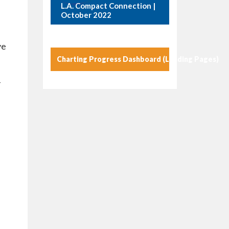
L.A. Compact Connection |
October 2022
ve
Charting Progress Dashboard (Landing Pages)
-