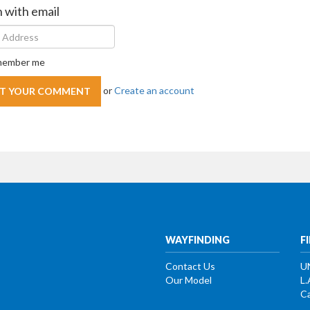
n with email
ember me
or
Create an account
WAYFINDING
F
Contact Us
U
Our Model
L.
Ca