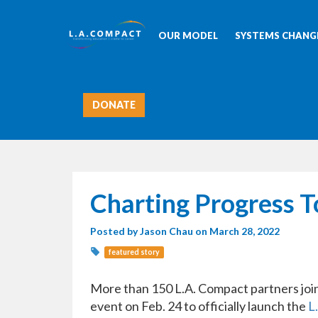
OUR MODEL
SYSTEMS CHANGE
DONATE
Charting Progress 
Posted by
Jason Chau
on March 28, 2022
featured story
More than 150 L.A. Compact partners jo
event on Feb. 24 to officially launch the
L