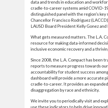
data and trends in education and workfor
cradle-to-career systems amid COVID-19 
distinguished panel with the region's ke
Chancellor Francisco Rodriguez (LACCD), 
LAUSD Board President Kelly Gonez and Fi
What gets measured matters. The L.A. 
resource for making data-informed decis
inclusive economic recovery and a thrivin
Since 2008, the L.A. Compact has been tra
reports to measure progress towards our f
accountability for student success among
dashboard will provide a more accurate pi
cradle-to-career. It provides an expanded
disaggregation by race and ethnicity.
We invite you to periodically visit and ex
use these indicators to help drive innova