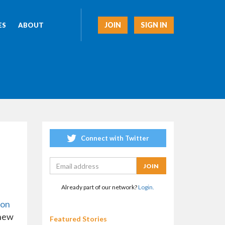
JOIN
SIGN IN
ES
ABOUT
Connect with Twitter
Already part of our network?
Login.
ion
 new
Featured Stories