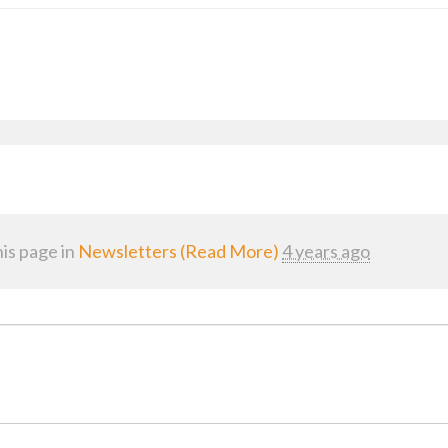
is page in
Newsletters (Read More)
4 years ago