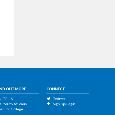
IND OUT MORE
CONNECT
NITE-LA
Twitter
A. Youth At Work
Sign Up/Login
sh for College