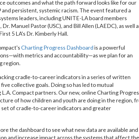
ce outcomes and what the path forward looks like for our
and persistent, systemic racism. The event featured a
y systems leaders, including UNITE-LA board members
Dr. Manuel Pastor (USC), and Bill Allen (LAEDC), as well a
rst 5 LA's Dr. Kimberly Hall.
Compact's
Charting Progress Dashboard
is a powerful
ions—with metrics and accountability—as we plan for an
g region.
cking cradle-to-career indicators in a series of written
ive collective goals. Doing so has led to mutual
 L.A. Compact partners. Our new, online Charting Progres
cture of how children and youth are doing in the region, f
 set of cradle-to-career indicators and greater
plore the dashboard to see what new data are available and
tion and increase impact across the systems that affect th