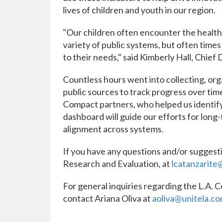
lives of children and youth in our region.
"Our children often encounter the health 
variety of public systems, but often times 
to their needs," said Kimberly Hall, Chief 
Countless hours went into collecting, org
public sources to track progress over ti
Compact partners, who helped us identify
dashboard will guide our efforts for long
alignment across systems.
If you have any questions and/or suggesti
Research and Evaluation, at
lcatanzarite
For general inquiries regarding the L.A. 
contact Ariana Oliva at
aoliva@unitela.c