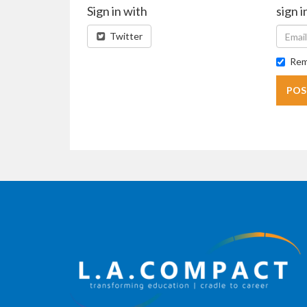
Sign in with
sign i
Twitter
Rem