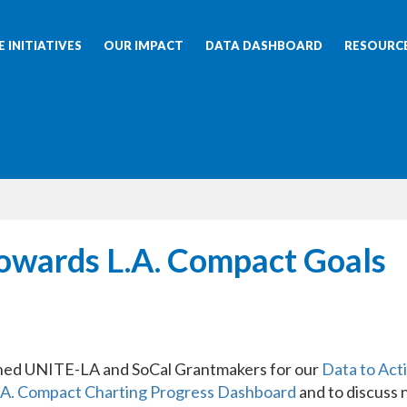
 INITIATIVES
OUR IMPACT
DATA DASHBOARD
RESOURC
Towards L.A. Compact Goals
ined UNITE-LA and SoCal Grantmakers for our
Data to Act
.A. Compact Charting Progress Dashboard
and to discuss