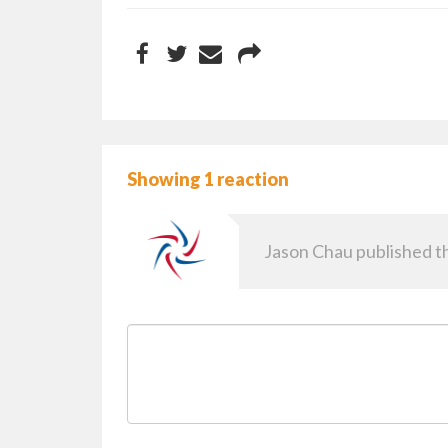
Showing 1 reaction
Jason Chau
published th