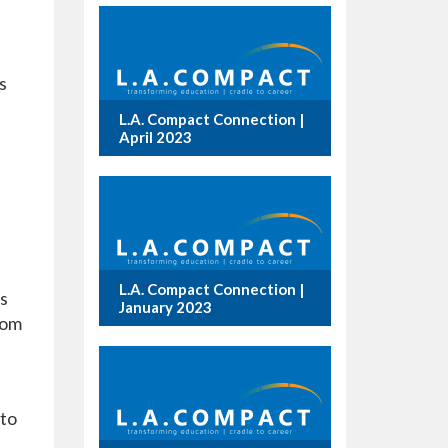
s
L.A. Compact Connection |
April 2023
L.A. Compact Connection |
s
January 2023
rom
 to
e