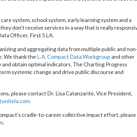
care system, school system, early learning system and a
they don't receive services in a way that is really responsi
Data Officer, First 5 LA.
anizing and aggregating data from multiple public and non
me. We thank the
L.A. Compact Data Workgroup
and other
 and obtain optimal indicators. The Charting Progress
-term systemic change and drive public discourse and
ons, please contact Dr. Lisa Catanzarite, Vice President,
@unitela.com
.
Compact's cradle-to-career collective impact effort, please
om
.