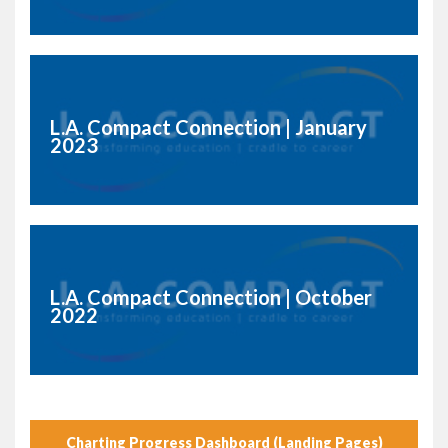
L.A. Compact Connection | January
2023
L.A. Compact Connection | October
2022
Charting Progress Dashboard (Landing Pages)