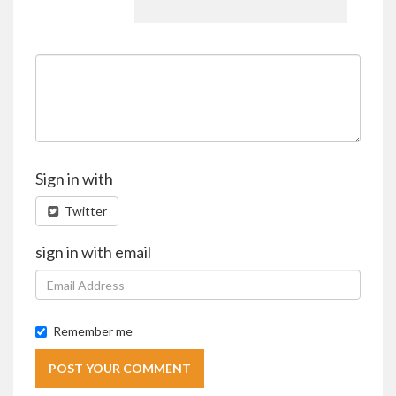
Sign in with
Twitter
sign in with email
Remember me