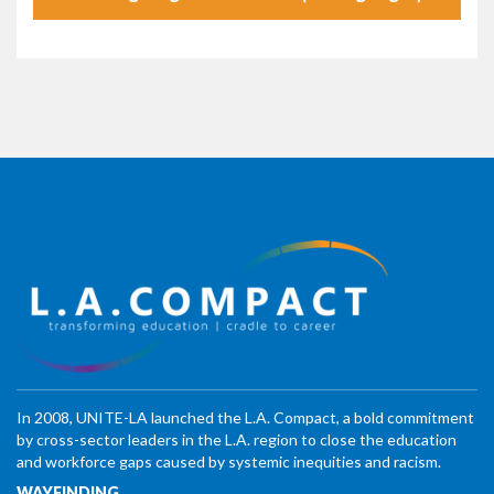
In 2008, UNITE-LA launched the L.A. Compact, a bold commitment
by cross-sector leaders in the L.A. region to close the education
and workforce gaps caused by systemic inequities and racism.
WAYFINDING