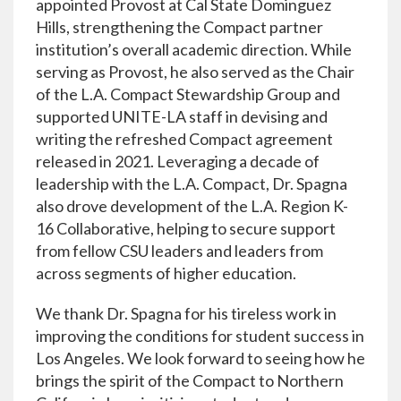
appointed Provost at Cal State Dominguez
Hills, strengthening the Compact partner
institution’s overall academic direction. While
serving as Provost, he also served as the Chair
of the L.A. Compact Stewardship Group and
supported UNITE-LA staff in devising and
writing the refreshed Compact agreement
released in 2021. Leveraging a decade of
leadership with the L.A. Compact, Dr. Spagna
also drove development of the L.A. Region K-
16 Collaborative, helping to secure support
from fellow CSU leaders and leaders from
across segments of higher education.
We thank Dr. Spagna for his tireless work in
improving the conditions for student success in
Los Angeles. We look forward to seeing how he
brings the spirit of the Compact to Northern