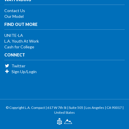
Contact Us
Our Model
FIND OUT MORE
UNITE-LA
L.A. Youth At Work
Cash for College
CONNECT
Twitter
Sign Up/Login
© Copyright L.A. Compact | 617 W 7th St | Suite 505 | Los Angeles | CA 90017 |
United States