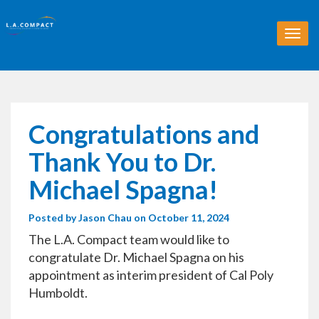
T
o
g
g
l
e
n
Congratulations and
a
v
Thank You to Dr.
i
g
Michael Spagna!
a
t
Posted by
Jason Chau
on October 11, 2024
i
o
The L.A. Compact team would like to
n
congratulate Dr. Michael Spagna on his
appointment as interim president of Cal Poly
Humboldt.