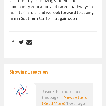
California by prioritizing student and
community education and career pathways in
his interim role, and we look forward to seeing
him in Southern California again soon!
Showing 1 reaction
Jason Chau
published
this page in
Newsletters
(Read More)
1 year ago