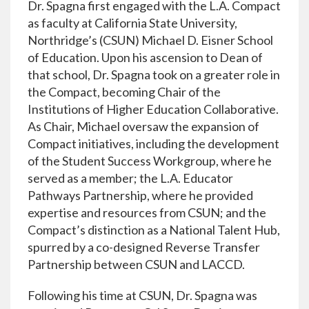
Dr. Spagna first engaged with the L.A. Compact
as faculty at California State University,
Northridge’s (CSUN) Michael D. Eisner School
of Education. Upon his ascension to Dean of
that school, Dr. Spagna took on a greater role in
the Compact, becoming Chair of the
Institutions of Higher Education Collaborative.
As Chair, Michael oversaw the expansion of
Compact initiatives, including the development
of the Student Success Workgroup, where he
served as a member; the L.A. Educator
Pathways Partnership, where he provided
expertise and resources from CSUN; and the
Compact’s distinction as a National Talent Hub,
spurred by a co-designed Reverse Transfer
Partnership between CSUN and LACCD.
Following his time at CSUN, Dr. Spagna was