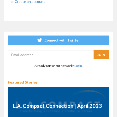
or
Create an account
Connect with Twitter
Already part of our network?
Login.
Featured Stories
L.A. Compact Connection | April 2023