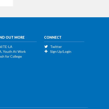
IND OUT MORE
CONNECT
NITE-LA
Twitter
A. Youth At Work
Sign Up/Login
sh for College