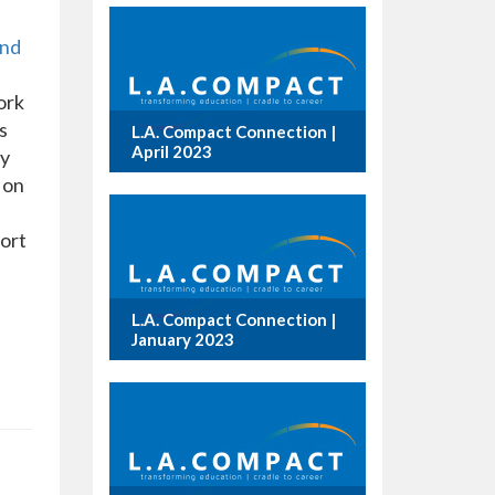
and
ork
s
L.A. Compact Connection |
April 2023
ly
 on
fort
L.A. Compact Connection |
January 2023