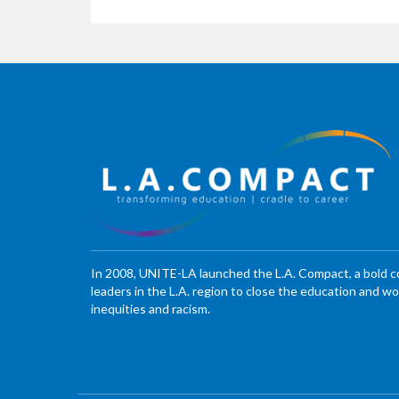
In 2008, UNITE-LA launched the L.A. Compact, a bold 
leaders in the L.A. region to close the education and 
inequities and racism.