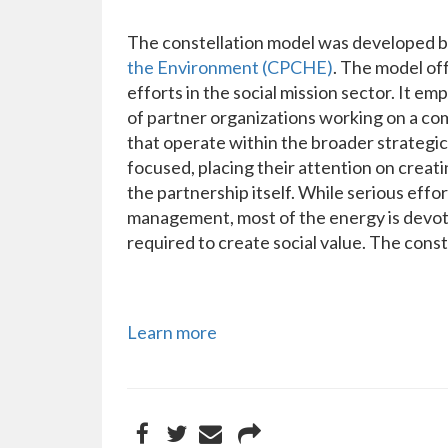
The constellation model was developed b
the Environment (CPCHE)
. The model of
efforts in the social mission sector. It e
of partner organizations working on a co
that operate within the broader strategic
focused, placing their attention on creat
the partnership itself. While serious eff
management, most of the energy is devote
required to create social value. The const
Learn more