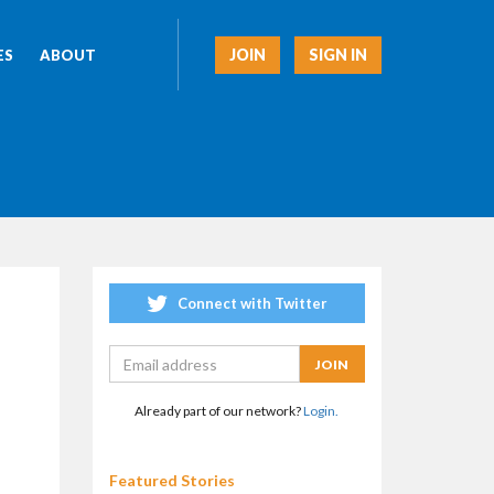
JOIN
SIGN IN
ES
ABOUT
Connect with Twitter
Already part of our network?
Login.
Featured Stories