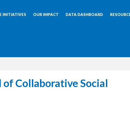
 INITIATIVES
OUR IMPACT
DATA DASHBOARD
RESOURC
 of Collaborative Social