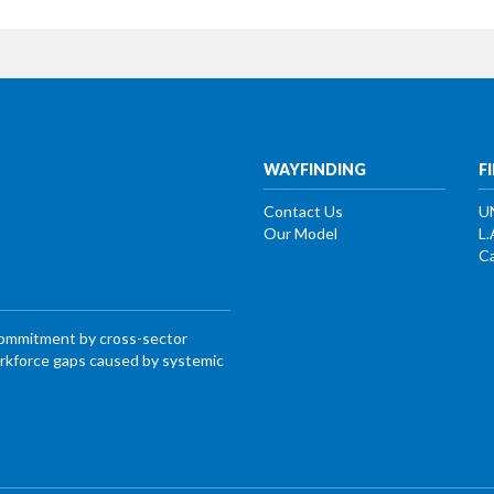
WAYFINDING
F
Contact Us
U
Our Model
L.
Ca
commitment by cross-sector
workforce gaps caused by systemic