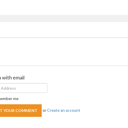
n with email
ember me
or
Create an account