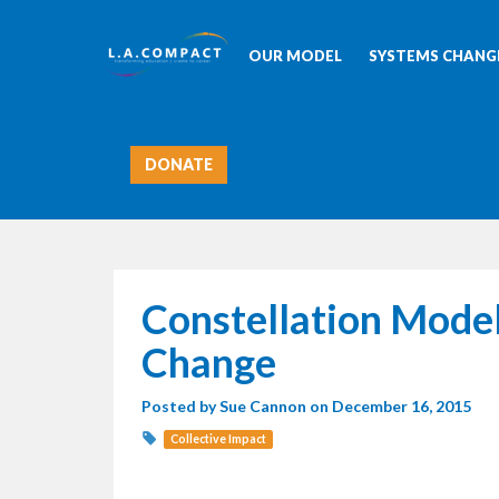
OUR MODEL
SYSTEMS CHANGE
DONATE
Constellation Model
Change
Posted by
Sue Cannon
on December 16, 2015
Collective Impact