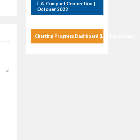
L.A. Compact Connection |
October 2022
Charting Progress Dashboard (Landing Pages)