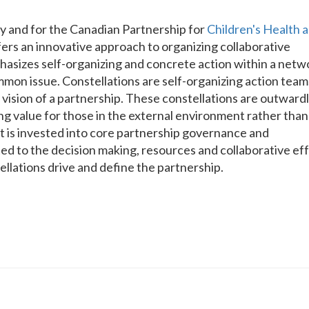
y and for the Canadian Partnership for
Children's Health 
fers an innovative approach to organizing collaborative
mphasizes self-organizing and concrete action within a netw
mmon issue. Constellations are self-organizing action team
 vision of a partnership. These constellations are outward
ing value for those in the external environment rather than
ort is invested into core partnership governance and
d to the decision making, resources and collaborative ef
ellations drive and define the partnership.