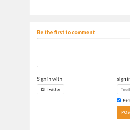
Be the first to comment
Sign in with
sign i
Twitter
Rem