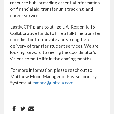
resource hub, providing essential information
on financial aid, transfer unit tracking, and
career services.
Lastly, CPP plans to utilize L.A. Region K-16
Collaborative funds to hire a full-time transfer
coordinator to innovate and strengthen
delivery of transfer student services. We are
looking forward to seeing the coordinator’s
visions come-to life in the coming months.
For more information, please reach out to
Matthew Moor, Manager of Postsecondary
Systems at
mmoor@unitela.com
.