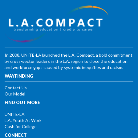
In 2008, UNITE-LA launched the L.A. Compact, a bold commitment
by cross-sector leaders in the L.A. region to close the education
and workforce gaps caused by systemic inequities and racism.
WAYFINDING
Contact Us
Our Model
FIND OUT MORE
UNITE-LA
L.A. Youth At Work
Cash for College
CONNECT