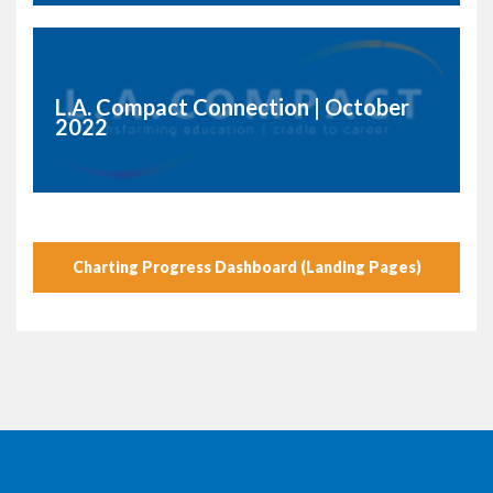
L.A. Compact Connection | October
2022
Charting Progress Dashboard (Landing Pages)