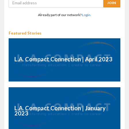
Already part of our network?
Login.
Featured Stories
L.A. Compact Connection | April 2023
L.A. Compact Connection | January
2023