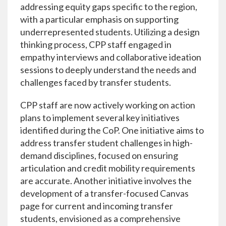
addressing equity gaps specific to the region,
with a particular emphasis on supporting
underrepresented students. Utilizing a design
thinking process, CPP staff engaged in
empathy interviews and collaborative ideation
sessions to deeply understand the needs and
challenges faced by transfer students.
CPP staff are now actively working on action
plans to implement several key initiatives
identified during the CoP. One initiative aims to
address transfer student challenges in high-
demand disciplines, focused on ensuring
articulation and credit mobility requirements
are accurate. Another initiative involves the
development of a transfer-focused Canvas
page for current and incoming transfer
students, envisioned as a comprehensive