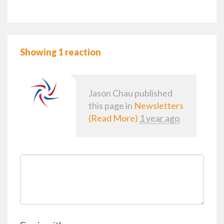
Showing 1 reaction
Jason Chau
published
this page in
Newsletters
(Read More)
1 year ago