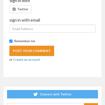
Sign in with
Twitter
sign in with email
Remember me
or
Create an account
Connect with Twitter