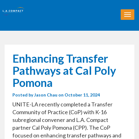
T
o
g
g
l
e
n
Enhancing Transfer
a
v
Pathways at Cal Poly
i
g
Pomona
a
t
Posted by
Jason Chau
on October 11, 2024
i
o
UNITE-LA recently completed a Transfer
n
Community of Practice (CoP) with K-16
subregional convener and L.A. Compact
partner Cal Poly Pomona (CPP). The CoP
focused on enhancing transfer pathways and