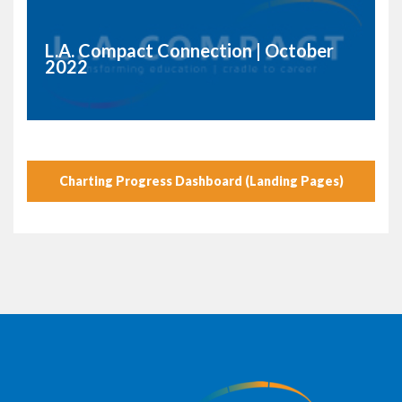
L.A. Compact Connection | October
2022
Charting Progress Dashboard (Landing Pages)