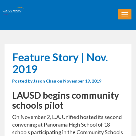
T
o
g
g
l
e
n
Feature Story | Nov.
a
v
2019
i
g
Posted by
Jason Chau
on November 19, 2019
a
t
LAUSD begins community
i
o
schools pilot
n
On November 2, L.A. Unified hosted its second
convening at Panorama High School of 18
schools participating in the Community Schools