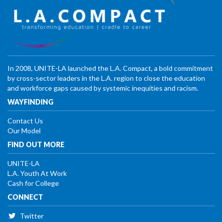
In 2008, UNITE-LA launched the L.A. Compact, a bold commitment
by cross-sector leaders in the L.A. region to close the education
and workforce gaps caused by systemic inequities and racism.
WAYFINDING
Contact Us
Our Model
FIND OUT MORE
UNITE-LA
L.A. Youth At Work
Cash for College
CONNECT
Twitter