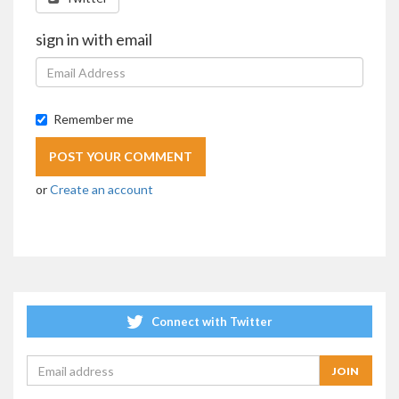
sign in with email
Remember me
or
Create an account
Connect with Twitter