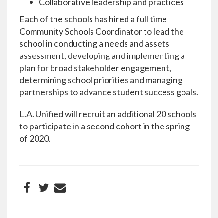
Collaborative leadership and practices
Each of the schools has hired a full time
Community Schools Coordinator to lead the
school in conducting a needs and assets
assessment, developing and implementing a
plan for broad stakeholder engagement,
determining school priorities and managing
partnerships to advance student success goals.
L.A. Unified will recruit an additional 20 schools
to participate in a second cohort in the spring
of 2020.