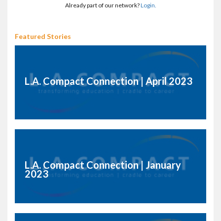
Already part of our network?
Login.
Featured Stories
L.A. Compact Connection | April 2023
L.A. Compact Connection | January
2023