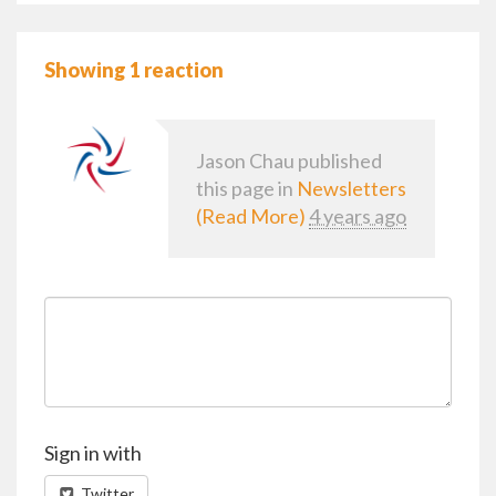
Showing 1 reaction
Jason Chau
published
this page in
Newsletters
(Read More)
4 years ago
Sign in with
Twitter