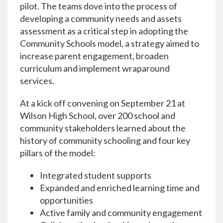
pilot. The teams dove into the process of
developing a community needs and assets
assessment as a critical step in adopting the
Community Schools model, a strategy aimed to
increase parent engagement, broaden
curriculum and implement wraparound
services.
At a kick off convening on September 21 at
Wilson High School, over 200 school and
community stakeholders learned about the
history of community schooling and four key
pillars of the model:
Integrated student supports
Expanded and enriched learning time and
opportunities
Active family and community engagement