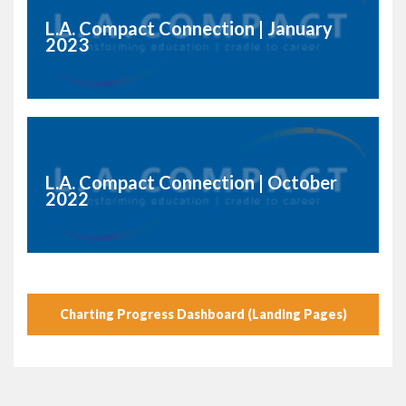
L.A. Compact Connection | January
2023
L.A. Compact Connection | October
2022
Charting Progress Dashboard (Landing Pages)