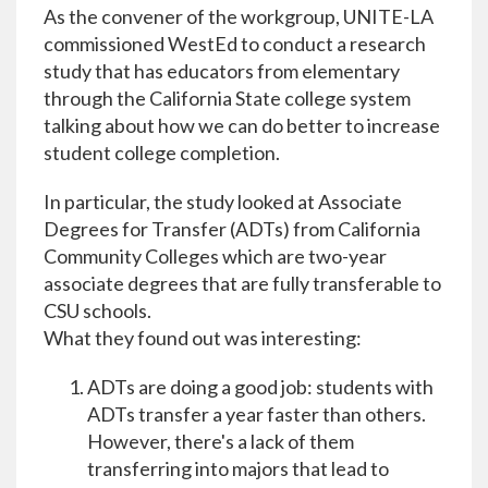
As the convener of the workgroup, UNITE-LA
commissioned WestEd to conduct a research
study that has educators from elementary
through the California State college system
talking about how we can do better to increase
student college completion.
In particular, the study looked at Associate
Degrees for Transfer (ADTs) from California
Community Colleges which are two-year
associate degrees that are fully transferable to
CSU schools.
What they found out was interesting:
ADTs are doing a good job: students with
ADTs transfer a year faster than others.
However, there's a lack of them
transferring into majors that lead to