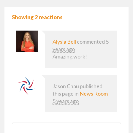
Showing 2 reactions
Alysia Bell
commented
5
years ago
Amazing work!
Jason Chau
published
this page in
News Room
5 years ago