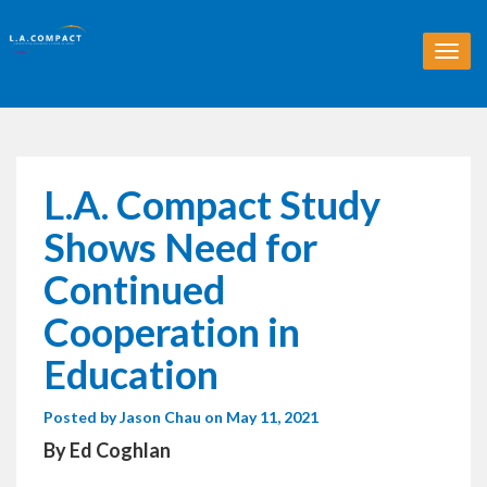
T
o
g
g
l
e
n
L.A. Compact Study
a
v
Shows Need for
i
g
Continued
a
t
Cooperation in
i
o
Education
n
Posted by
Jason Chau
on May 11, 2021
By Ed Coghlan