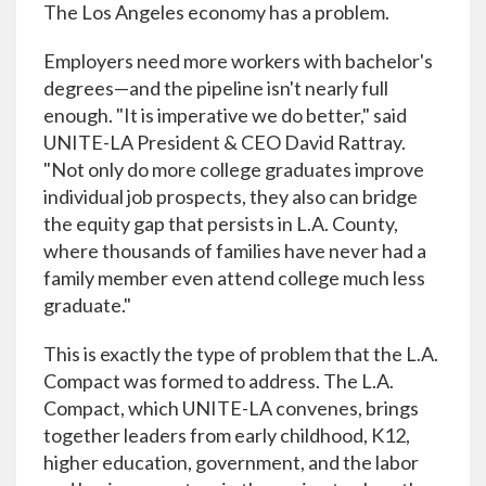
The Los Angeles economy has a problem.
Employers need more workers with bachelor's
degrees—and the pipeline isn't nearly full
enough. "It is imperative we do better," said
UNITE-LA President & CEO David Rattray.
"Not only do more college graduates improve
individual job prospects, they also can bridge
the equity gap that persists in L.A. County,
where thousands of families have never had a
family member even attend college much less
graduate."
This is exactly the type of problem that the L.A.
Compact was formed to address. The L.A.
Compact, which UNITE-LA convenes, brings
together leaders from early childhood, K12,
higher education, government, and the labor