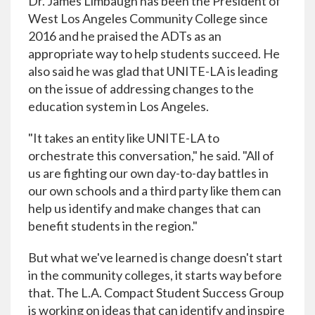
Dr. James Limbaugh has been the President of
West Los Angeles Community College since
2016 and he praised the ADTs as an
appropriate way to help students succeed. He
also said he was glad that UNITE-LA is leading
on the issue of addressing changes to the
education system in Los Angeles.
"It takes an entity like UNITE-LA to
orchestrate this conversation," he said. "All of
us are fighting our own day-to-day battles in
our own schools and a third party like them can
help us identify and make changes that can
benefit students in the region."
But what we've learned is change doesn't start
in the community colleges, it starts way before
that. The L.A. Compact Student Success Group
is working on ideas that can identify and inspire