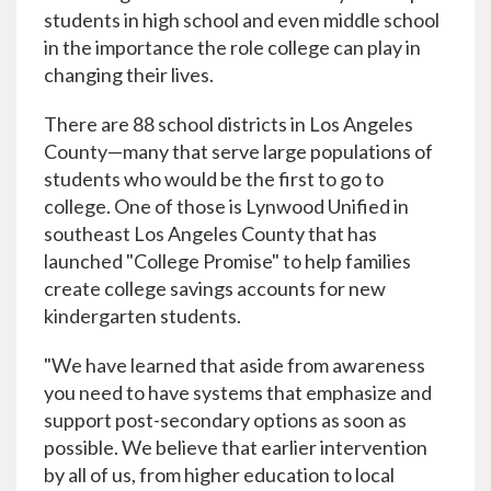
students in high school and even middle school
in the importance the role college can play in
changing their lives.
There are 88 school districts in Los Angeles
County—many that serve large populations of
students who would be the first to go to
college. One of those is Lynwood Unified in
southeast Los Angeles County that has
launched "College Promise" to help families
create college savings accounts for new
kindergarten students.
"We have learned that aside from awareness
you need to have systems that emphasize and
support post-secondary options as soon as
possible. We believe that earlier intervention
by all of us, from higher education to local