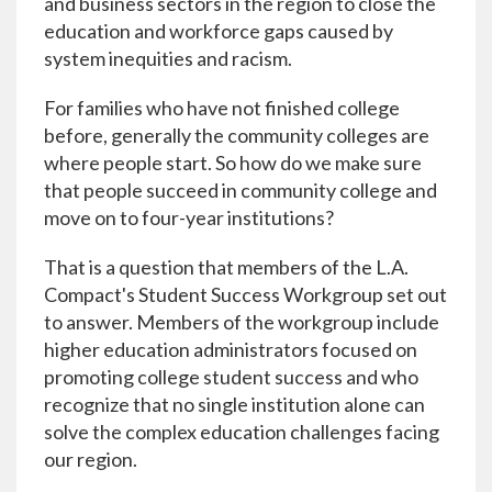
and business sectors in the region to close the
education and workforce gaps caused by
system inequities and racism.
For families who have not finished college
before, generally the community colleges are
where people start. So how do we make sure
that people succeed in community college and
move on to four-year institutions?
That is a question that members of the L.A.
Compact's Student Success Workgroup set out
to answer. Members of the workgroup include
higher education administrators focused on
promoting college student success and who
recognize that no single institution alone can
solve the complex education challenges facing
our region.