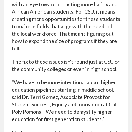
with an eye toward attracting more Latinx and
African American students. For CSU, it means
creating more opportunities for these students
to major in fields that align with the needs of
the local workforce. That means figuring out
how to expand the size of programs if they are
full.
The fix to these issues isn't found just at CSU or
the community colleges or even in high school.
"We have to be more intentional about higher
education pipelines starting in middle school,"
said Dr. Terri Gomez, Associate Provost for
Student Success, Equity and Innovation at Cal
Poly Pomona. "We need to demystify higher
education for first generation students."