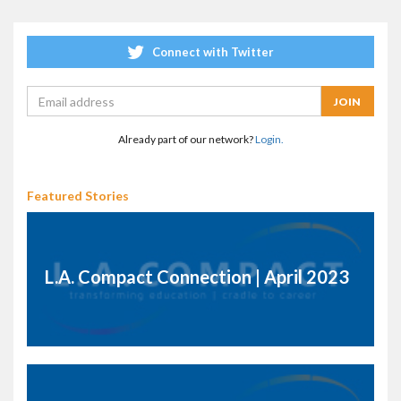
Connect with Twitter
Already part of our network?
Login.
Featured Stories
L.A. Compact Connection | April 2023