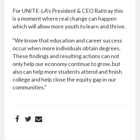
For UNITE-LA's President & CEO Rattray this
is a moment where real change can happen
which will allow more youth to learn and thrive.
"We know that education and career success
occur when more individuals obtain degrees.
These findings and resulting actions can not
only help our economy continue to grow, but
also can help more students attend and finish
college and help close the equity gap in our
communities."