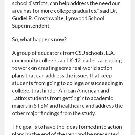
school districts, can help address the need our
area has for more college graduates," said Dr.
Gudiel R. Crosthwaite, Lynwood School
Superintendent.
So, what happens now?
A group of educators from CSU schools, L.A.
community colleges and K-12 leaders are going
to work on creating some real-world action
plans that can address the issues that keep
students from going to college or succeeding in
college, that hinder African American and
Latinx students from getting into academic
majors in STEM and healthcare and address the
other major findings from the study.
The goal is to have the ideas formed into action
plans by the end of the year and be presented