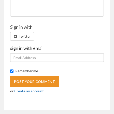
Sign in with
Twitter
sign in with email
Remember me
or
Create an account