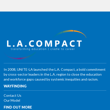
In 2008, UNITE-LA launched the L.A. Compact, a bold commitment
by cross-sector leaders in the L.A. region to close the education
and workforce gaps caused by systemic inequities and racism.
WAYFINDING
Contact Us
Our Model
FIND OUT MORE