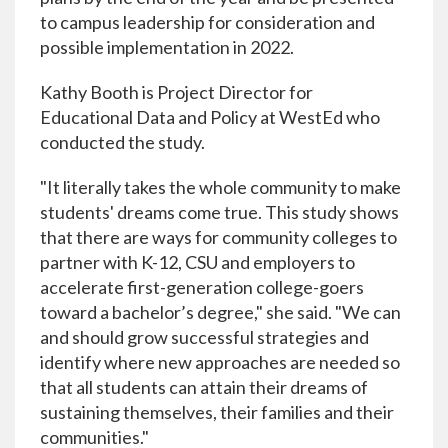
to campus leadership for consideration and
possible implementation in 2022.
Kathy Booth is Project Director for
Educational Data and Policy at WestEd who
conducted the study.
"It literally takes the whole community to make
students' dreams come true. This study shows
that there are ways for community colleges to
partner with K-12, CSU and employers to
accelerate first-generation college-goers
toward a bachelor’s degree," she said. "We can
and should grow successful strategies and
identify where new approaches are needed so
that all students can attain their dreams of
sustaining themselves, their families and their
communities."