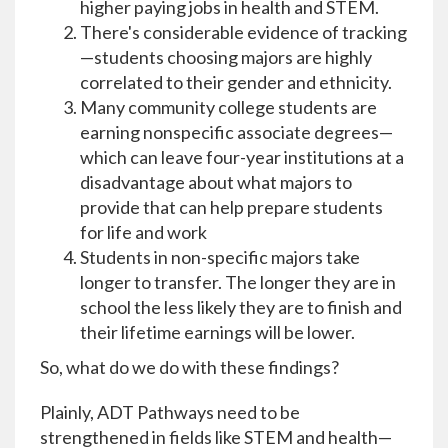
higher paying jobs in health and STEM.
There's considerable evidence of tracking
—students choosing majors are highly
correlated to their gender and ethnicity.
Many community college students are
earning nonspecific associate degrees—
which can leave four-year institutions at a
disadvantage about what majors to
provide that can help prepare students
for life and work
Students in non-specific majors take
longer to transfer. The longer they are in
school the less likely they are to finish and
their lifetime earnings will be lower.
So, what do we do with these findings?
Plainly, ADT Pathways need to be
strengthened in fields like STEM and health—