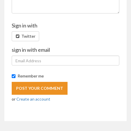
Sign in with
Twitter
sign in with email
Remember me
or
Create an account