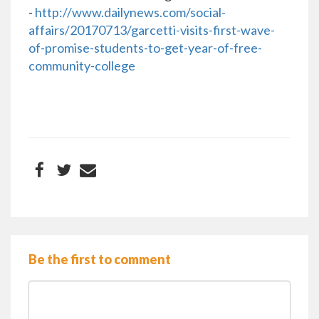
-
http://www.dailynews.com/social-
affairs/20170713/garcetti-visits-first-wave-
of-promise-students-to-get-year-of-free-
community-college
Be the first to comment