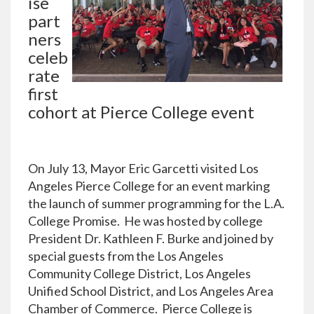
ise
part
ners
celeb
rate
first
cohort at Pierce College event
On July 13, Mayor Eric Garcetti visited Los
Angeles Pierce College for an event marking
the launch of summer programming for the L.A.
College Promise. He was hosted by college
President Dr. Kathleen F. Burke and joined by
special guests from the Los Angeles
Community College District, Los Angeles
Unified School District, and Los Angeles Area
Chamber of Commerce. Pierce College is