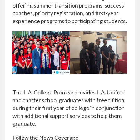
offering summer transition programs, success
coaches, priority registration, and first-year
experience programs to participating students.
The L.A. College Promise provides L.A. Unified
and charter school graduates with free tuition
during their first year of college in conjunction
with additional support services to help them
graduate.
Follow the News Coverage