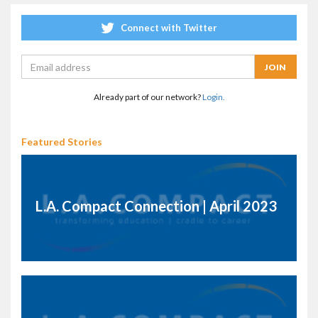
Connect with Twitter
Already part of our network?
Login.
Featured Stories
L.A. Compact Connection | April 2023