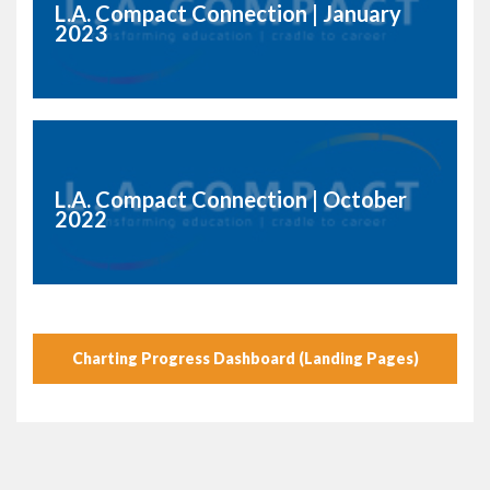
L.A. Compact Connection | January
2023
L.A. Compact Connection | October
2022
Charting Progress Dashboard (Landing Pages)