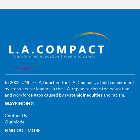
In 2008, UNITE-LA launched the L.A. Compact, a bold commitment
by cross-sector leaders in the L.A. region to close the education
and workforce gaps caused by systemic inequities and racism.
WAYFINDING
Contact Us
Our Model
FIND OUT MORE