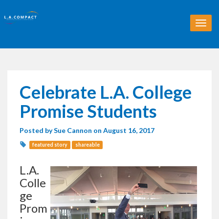
T
o
g
g
l
e
n
Celebrate L.A. College
a
v
Promise Students
i
g
Posted by
Sue Cannon
on August 16, 2017
a
t
featured story
shareable
i
o
L.A.
n
Colle
ge
Prom