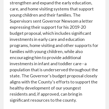
strengthen and expand the early education,
care, and home visiting systems that support
young children and their families. The
Supervisors sent Governor Newsom a letter
expressing their support for his 2019-20
budget proposal, which includes significant
investments in early care and education
programs, home visiting and other supports for
families with young children, while also
encouraging him to provide additional
investments in infant and toddler care--a
population that is underserved throughout the
state. The Governor’s budget proposal closely
aligns with the County’s efforts to support the
healthy development of our youngest
residents and, if approved, can bring in
significant resources to the county.