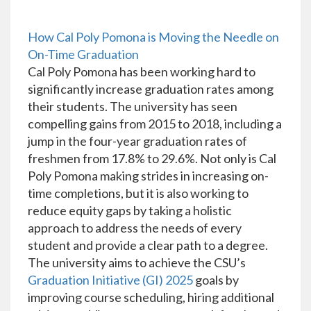
How Cal Poly Pomona is Moving the Needle on
On-Time Graduation
Cal Poly Pomona has been working hard to
significantly increase graduation rates among
their students. The university has seen
compelling gains from 2015 to 2018, including a
jump in the four-year graduation rates of
freshmen from 17.8% to 29.6%. Not only is Cal
Poly Pomona making strides in increasing on-
time completions, but it is also working to
reduce equity gaps by taking a holistic
approach to address the needs of every
student and provide a clear path to a degree.
The university aims to achieve the CSU’s
Graduation Initiative (GI) 2025
goals by
improving course scheduling, hiring additional