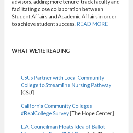
advisors, adding more tenure-track faculty and
facilitating close collaboration between
Student Affairs and Academic Affairs in order
to achieve student success.
READ MORE
WHAT WE'RE READING
CSUs Partner with Local Community
College to Streamline Nursing Pathway
[CSU]
California Community Colleges
#RealCollege Survey
[The Hope Center]
L.A. Councilman Floats Idea of Ballot