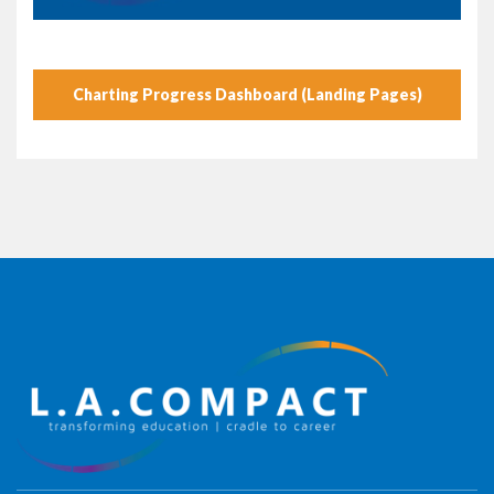
Charting Progress Dashboard (Landing Pages)