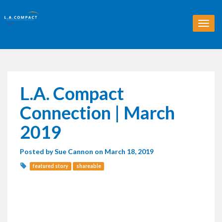
T
o
g
g
l
e
n
L.A. Compact
a
v
Connection | March
i
g
2019
a
t
Posted by
Sue Cannon
on March 18, 2019
i
o
featured story
shareable
n