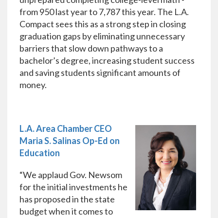
from 950 last year to 7,787 this year. The L.A.
Compact sees this as a strong step in closing
graduation gaps by eliminating unnecessary
barriers that slow down pathways to a
bachelor’s degree, increasing student success
and saving students significant amounts of
money.
L.A. Area Chamber CEO
Maria S. Salinas Op-Ed on
Education
“We applaud Gov. Newsom
for the initial investments he
has proposed in the state
budget when it comes to