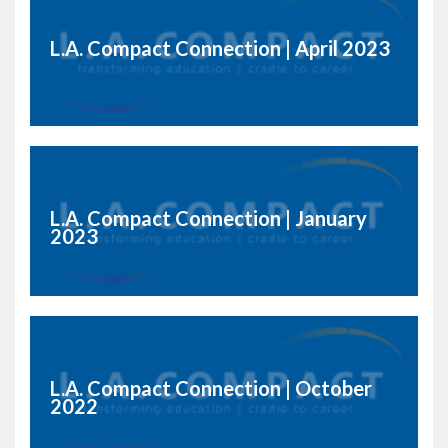
L.A. Compact Connection | April 2023
L.A. Compact Connection | January
2023
L.A. Compact Connection | October
2022