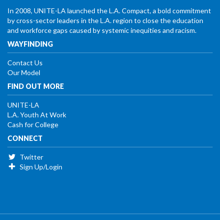
In 2008, UNITE-LA launched the L.A. Compact, a bold commitment
by cross-sector leaders in the L.A. region to close the education
and workforce gaps caused by systemic inequities and racism.
WAYFINDING
Contact Us
Our Model
FIND OUT MORE
UNITE-LA
L.A. Youth At Work
Cash for College
CONNECT
Twitter
Sign Up/Login