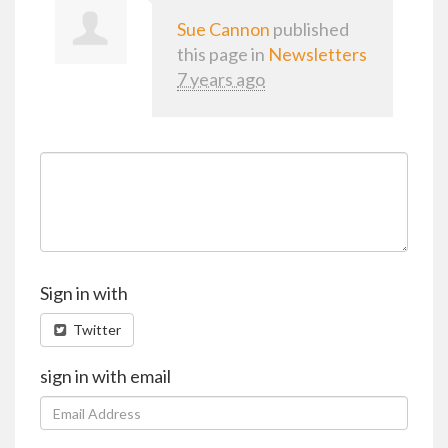
Sue Cannon
published
this page in
Newsletters
7 years ago
Sign in with
Twitter
sign in with email