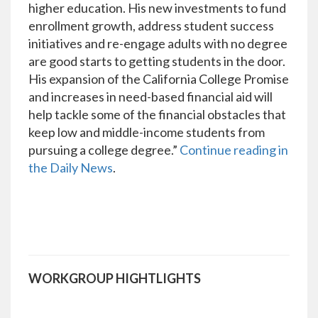
higher education. His new investments to fund
enrollment growth, address student success
initiatives and re-engage adults with no degree
are good starts to getting students in the door.
His expansion of the California College Promise
and increases in need-based financial aid will
help tackle some of the financial obstacles that
keep low and middle-income students from
pursuing a college degree.”
Continue reading in
the Daily News
.
WORKGROUP HIGHTLIGHTS