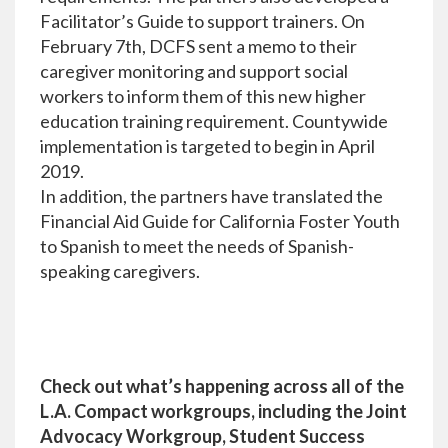
Facilitator’s Guide to support trainers. On
February 7th, DCFS sent a memo to their
caregiver monitoring and support social
workers to inform them of this new higher
education training requirement. Countywide
implementation is targeted to begin in April
2019.
In addition, the partners have translated the
Financial Aid Guide for California Foster Youth
to Spanish to meet the needs of Spanish-
speaking caregivers.
Check out what’s happening across all of the
L.A. Compact workgroups, including the Joint
Advocacy Workgroup, Student Success