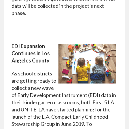
data will be collected in the project’s next
phase.
EDI Expansion
Continues in Los
Angeles County
As school districts
are getting ready to
collect a new wave
of Early Development Instrument (EDI) data in
their kindergarten classrooms, both First 5 LA
and UNITE-LA have started planning for the
launch of the L.A. Compact Early Childhood
Stewardship Group in June 2019. To