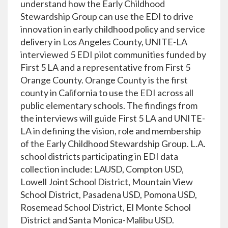
understand how the Early Childhood
Stewardship Group can use the EDI to drive
innovation in early childhood policy and service
delivery in Los Angeles County, UNITE-LA
interviewed 5 EDI pilot communities funded by
First 5 LA and a representative from First 5
Orange County. Orange County is the first
county in California to use the EDI across all
public elementary schools. The findings from
the interviews will guide First 5 LA and UNITE-
LA in defining the vision, role and membership
of the Early Childhood Stewardship Group. L.A.
school districts participating in EDI data
collection include: LAUSD, Compton USD,
Lowell Joint School District, Mountain View
School District, Pasadena USD, Pomona USD,
Rosemead School District, El Monte School
District and Santa Monica-Malibu USD.