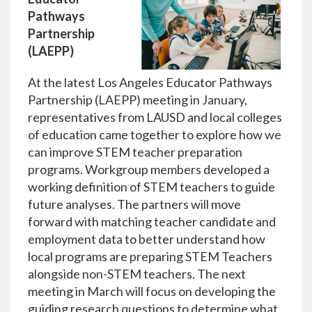
Pathways
Partnership
(LAEPP)
At the latest Los Angeles Educator Pathways
Partnership (LAEPP) meeting in January,
representatives from LAUSD and local colleges
of education came together to explore how we
can improve STEM teacher preparation
programs. Workgroup members developed a
working definition of STEM teachers to guide
future analyses. The partners will move
forward with matching teacher candidate and
employment data to better understand how
local programs are preparing STEM Teachers
alongside non-STEM teachers. The next
meeting in March will focus on developing the
guiding research questions to determine what