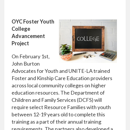
OYC Foster Youth
College
Advancement
Project
On February 1st,
John Burton
Advocates for Youth and UNITE-LA trained
Foster and Kinship Care Education providers
across local community colleges on higher
education resources. The Department of
Children and Family Services (DCFS) will
require select Resource Families with youth
between 12-19 years old to complete this
training as a part of their annual training
requirements. The partners also developed a