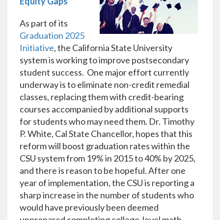
Equity Gaps
As part of its
Graduation 2025
Initiative
, the California State University
system is working to improve postsecondary
student success. One major effort currently
underway is to eliminate non-credit remedial
classes, replacing them with credit-bearing
courses accompanied by additional supports
for students who may need them. Dr. Timothy
P. White, Cal State Chancellor, hopes that this
reform will boost graduation rates within the
CSU system from 19% in 2015 to 40% by 2025,
and there is reason to be hopeful. After one
year of implementation, the CSU is reporting a
sharp increase in the number of students who
would have previously been deemed
unprepared completing college-level math -