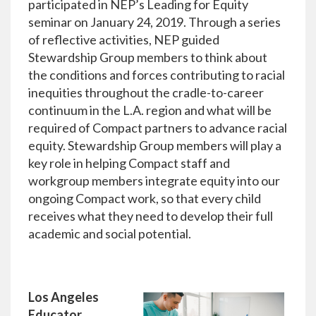
participated in NEP’s
Leading for Equity
seminar on January 24, 2019. Through a series
of reflective activities, NEP guided
Stewardship Group members to think about
the conditions and forces contributing to racial
inequities throughout the cradle-to-career
continuum in the L.A. region and what will be
required of Compact partners to advance racial
equity. Stewardship Group members will play a
key role in helping Compact staff and
workgroup members integrate equity into our
ongoing Compact work, so that every child
receives what they need to develop their full
academic and social potential.
Los Angeles
Educator