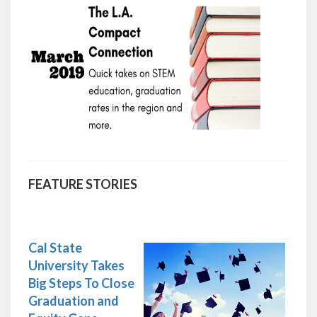
FEATURE STORIES
Cal State
University Takes
Big Steps To Close
Graduation and