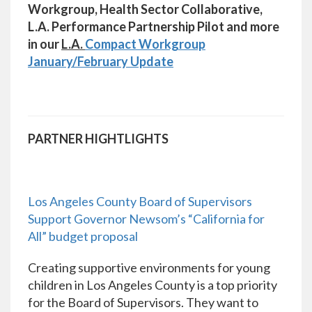
Workgroup, Health Sector Collaborative,
L.A. Performance Partnership Pilot and more
in our
L.A.
Compact Workgroup
January/February Update
PARTNER HIGHTLIGHTS
Los Angeles County Board of Supervisors
Support Governor Newsom’s “California for
All” budget proposal
Creating supportive environments for young
children in Los Angeles County is a top priority
for the Board of Supervisors. They want to