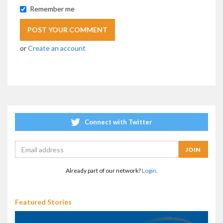
Remember me
or
Create an account
Connect with Twitter
Already part of our network?
Login.
Featured Stories