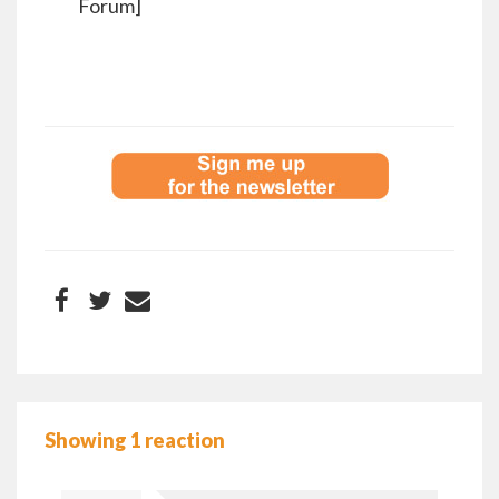
Forum]
Showing 1 reaction