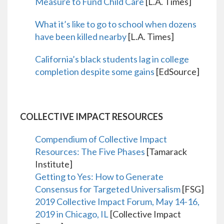
Measure to Fund Child Care
[L.A. Times]
What it’s like to go to school when dozens
have been killed nearby
[L.A. Times]
California’s black students lag in college
completion despite some gains
[EdSource]
COLLECTIVE IMPACT RESOURCES
Compendium of Collective Impact
Resources: The Five Phases
[Tamarack
Institute]
Getting to Yes: How to Generate
Consensus for Targeted Universalism
[FSG]
2019 Collective Impact Forum, May 14-16,
2019 in Chicago, IL
[Collective Impact