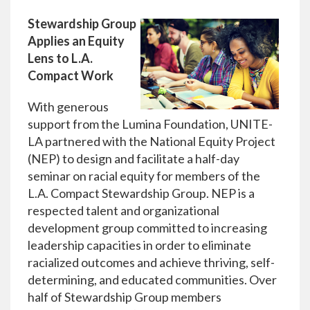
Stewardship Group
Applies an Equity
Lens to L.A.
Compact Work
With generous
support from the Lumina Foundation, UNITE-
LA partnered with the National Equity Project
(NEP) to design and facilitate a half-day
seminar on racial equity for members of the
L.A. Compact Stewardship Group. NEP is a
respected talent and organizational
development group committed to increasing
leadership capacities in order to eliminate
racialized outcomes and achieve thriving, self-
determining, and educated communities. Over
half of Stewardship Group members