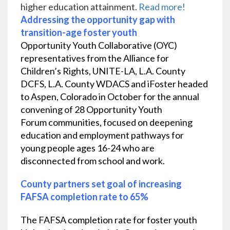
higher education attainment.
Read more!
Addressing the opportunity gap with
transition-age foster youth
Opportunity Youth Collaborative (OYC)
representatives from the Alliance for
Children’s Rights, UNITE-LA, L.A. County
DCFS, L.A. County WDACS and iFoster headed
to Aspen, Colorado in October for the annual
convening of 28
Opportunity Youth
Forum
communities, focused on deepening
education and employment pathways for
young people ages 16-24 who are
disconnected from school and work.
County partners set goal of increasing
FAFSA completion rate to 65%
The FAFSA completion rate for foster youth