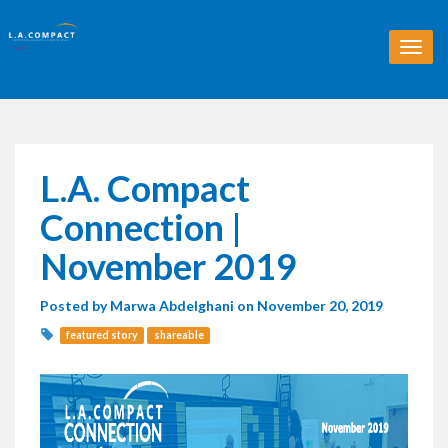
T
o
g
g
l
e
n
L.A. Compact
a
v
Connection |
i
g
November 2019
a
t
Posted by
Marwa Abdelghani
on November 20, 2019
i
o
featured story
shareable
n