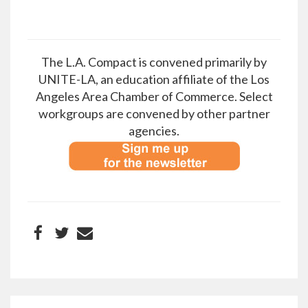
The L.A. Compact is convened primarily by
UNITE-LA, an education affiliate of the Los
Angeles Area Chamber of Commerce. Select
workgroups are convened by other partner
agencies.