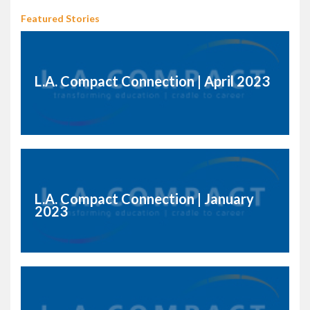
Featured Stories
L.A. Compact Connection | April 2023
L.A. Compact Connection | January
2023