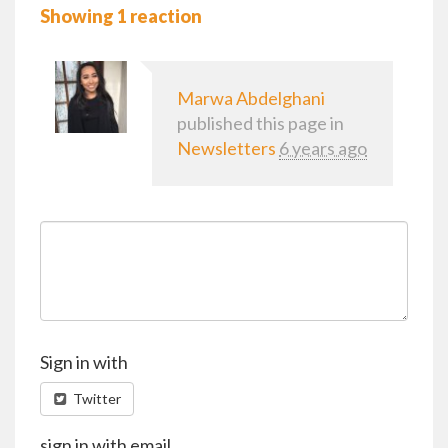
Showing 1 reaction
Marwa Abdelghani
published this page in
Newsletters
6 years ago
Sign in with
Twitter
sign in with email