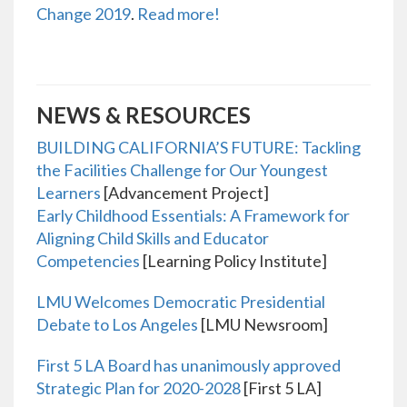
Change 2019
.
Read more!
NEWS & RESOURCES
BUILDING CALIFORNIA’S FUTURE: Tackling
the Facilities Challenge for Our Youngest
Learners
[Advancement Project]
Early Childhood Essentials: A Framework for
Aligning Child Skills and Educator
Competencies
[Learning Policy Institute]
LMU Welcomes Democratic Presidential
Debate to Los Angeles
[LMU Newsroom]
First 5 LA Board has unanimously approved
Strategic Plan for 2020-2028
[First 5 LA]