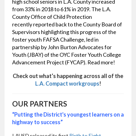
high school seniors in L.A. County increased
from 33% in 2018 to 61% in 2019. The L.A.
County Office of Child Protection
recently
reported back to the County Board of
Supervisors
highlighting this progress of the
foster youth FAFSA Challenge, led in
partnership by John Burton Advocates for
Youth (JBAY) of the OYC Foster Youth College
Advancement Project (FYCAP).
Read more!
Check out what’s happening across all of the
L.A. Compact workgroups
!
OUR PARTNERS
“Putting the District's youngest learners on a
highway to success”
LAUSD released its first
Birth to Eight