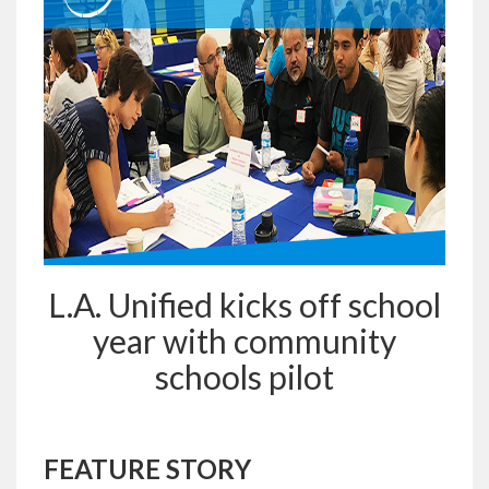
L.A. Unified kicks off school
year with community
schools pilot
FEATURE STORY