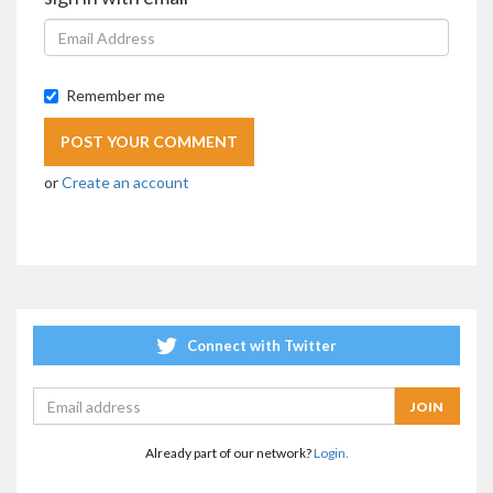
Remember me
or
Create an account
Connect with Twitter
Already part of our network?
Login.