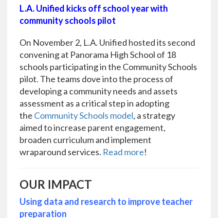
L.A. Unified kicks off school year with
community schools pilot
On November 2, L.A. Unified hosted its second
convening at Panorama High School of 18
schools participating in the Community Schools
pilot. The teams dove into the process of
developing a community needs and assets
assessment as a critical step in adopting
the
Community Schools model
, a strategy
aimed to increase parent engagement,
broaden curriculum and implement
wraparound services.
Read more
!
OUR IMPACT
Using data and research to improve teacher
preparation