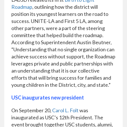
Roadmap
, outlining how the district will
position its youngest learners on the road to
success. UNITE-LA and First 5 LA, among
other partners, were a part of the steering
committee that helped build the roadmap.
According to Superintendent Austin Beutner,
“Understanding that no single organization can
achieve success without support, the Roadmap
leverages private and public partnerships with
an understanding that it is our collective
efforts that will bring success for families and
young children in the District, city, and state.”
USC inaugurates new president
On September 20,
Carol L. Folt
was
inaugurated as USC’s 12th President. The
event brought together USC students, alumni,