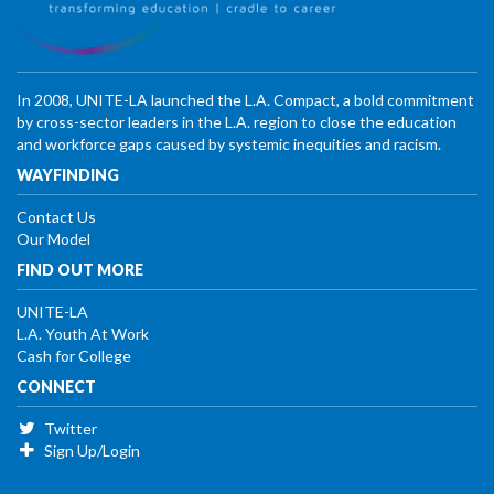
In 2008, UNITE-LA launched the L.A. Compact, a bold commitment
by cross-sector leaders in the L.A. region to close the education
and workforce gaps caused by systemic inequities and racism.
WAYFINDING
Contact Us
Our Model
FIND OUT MORE
UNITE-LA
L.A. Youth At Work
Cash for College
CONNECT
Twitter
Sign Up/Login