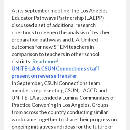
At its September meeting, the Los Angeles
Educator Pathways Partnership (LAEPP)
discussed a set of additional research
questions to deepen the analysis of teacher
preparation pathways and L.A. Unified
outcomes for new STEM teachers in
comparison to teachers in other school
districts.
Read more!
UNITE-LA & CSUN Connections staff
present on reverse transfer
In September, CSUN Connections team
members representing CSUN, LACCD and
UNITE-LA attended a Lumina Communities of
Practice Convening in Los Angeles. Groups
from across the country conducting similar
work came together to share their progress on
ongoing initiatives and ideas for the future of