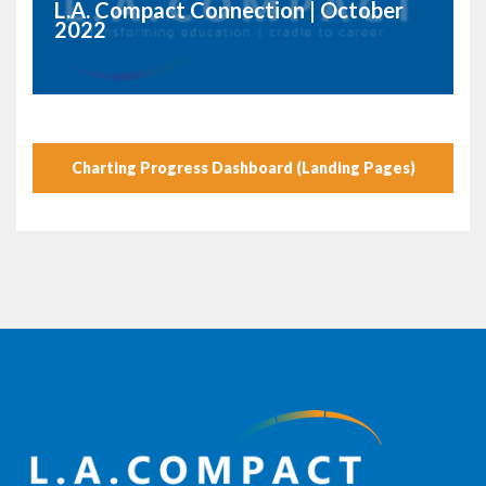
L.A. Compact Connection | October
2022
Charting Progress Dashboard (Landing Pages)