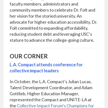
faculty members, administrators and
community members to celebrate Dr. Folt and
her vision for the storied university. An
advocate for higher education accessibility, Dr.
Folt committed to expanding affordability,
reducing student debt and leveraging USC’s
stature to advance the college-going culture.
OUR CORNER
L.A. Compact attends conference for
collective impact leaders
In October, the L.A. Compact’s Julian Lucas,
Talent Development Coordinator, and Adam
Gottlieb, Higher Education Manager,
represented the Compact and UNITE-LA at
the
Collective Impact Forum’s Champions for