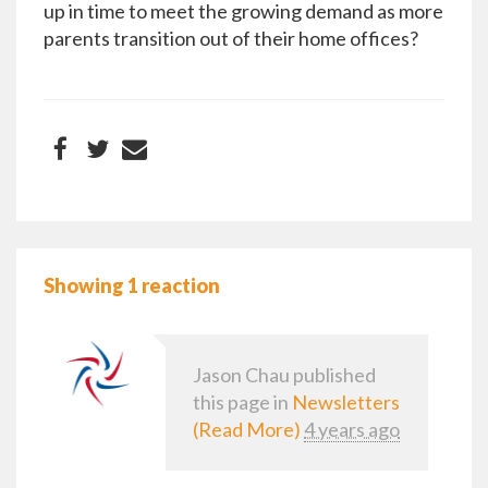
up in time to meet the growing demand as more
parents transition out of their home offices?
Showing 1 reaction
Jason Chau
published
this page in
Newsletters
(Read More)
4 years ago