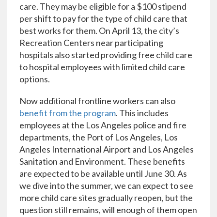
care. They may be eligible for a $100 stipend
per shift to pay for the type of child care that
best works for them. On April 13, the city’s
Recreation Centers near participating
hospitals also started providing free child care
to hospital employees with limited child care
options.
Now additional frontline workers can also
benefit from the program
. This includes
employees at the Los Angeles police and fire
departments, the Port of Los Angeles, Los
Angeles International Airport and Los Angeles
Sanitation and Environment. These benefits
are expected to be available until June 30. As
we dive into the summer, we can expect to see
more child care sites gradually reopen, but the
question still remains, will enough of them open