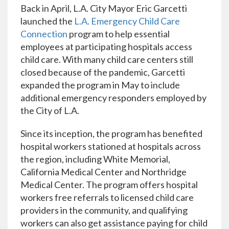
Back in April, L.A. City Mayor Eric Garcetti
launched the
L.A. Emergency Child Care
Connection
program to help essential
employees at participating hospitals access
child care. With many child care centers still
closed because of the pandemic, Garcetti
expanded the program in May to include
additional emergency responders employed by
the City of L.A.
Since its inception, the program has benefited
hospital workers stationed at hospitals across
the region, including White Memorial,
California Medical Center and Northridge
Medical Center. The program offers hospital
workers free referrals to licensed child care
providers in the community, and qualifying
workers can also get assistance paying for child