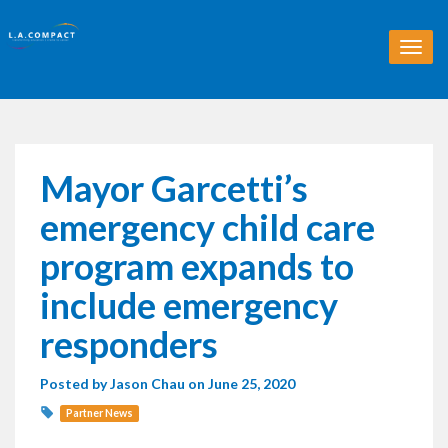
T
o
g
g
l
e
n
Mayor Garcetti’s
a
v
emergency child care
i
g
program expands to
a
t
include emergency
i
o
responders
n
Posted by
Jason Chau
on June 25, 2020
Partner News