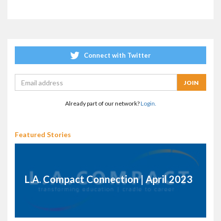
Connect with Twitter
Already part of our network?
Login.
Featured Stories
L.A. Compact Connection | April 2023