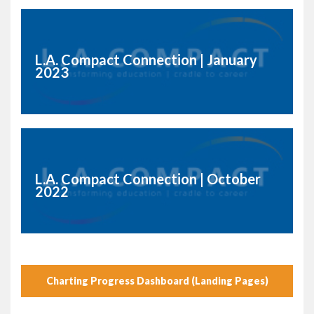
L.A. Compact Connection | January
2023
L.A. Compact Connection | October
2022
Charting Progress Dashboard (Landing Pages)