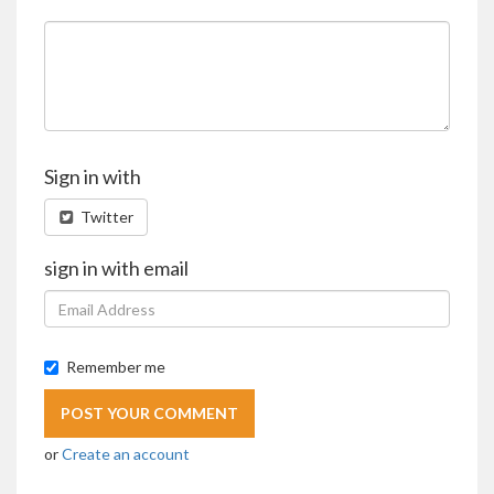
Sign in with
Twitter
sign in with email
Remember me
or
Create an account