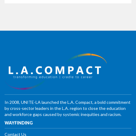
In 2008, UNITE-LA launched the L.A. Compact, a bold commitment
by cross-sector leaders in the L.A. region to close the education
and workforce gaps caused by systemic inequities and racism.
WAYFINDING
Contact Us