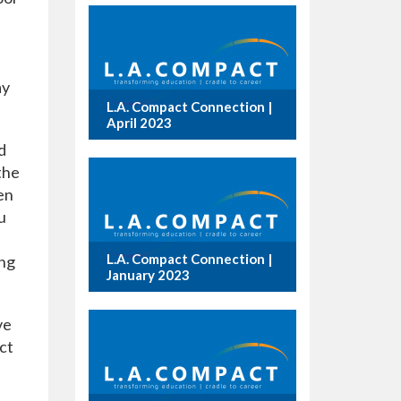
ay
L.A. Compact Connection |
April 2023
d
the
en
u
L.A. Compact Connection |
ing
January 2023
ve
ct