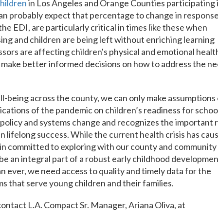
children
in Los Angeles and Orange Counties participating 
an probably expect that percentage to change in response
 the EDI, are particularly critical in times like these when
ing and children are being left without enriching learning
sors are affecting children's physical and emotional healt
 make better informed decisions on how to address the n
ll-being across the county, we can only make assumptions
ications of the pandemic on children’s readiness for schoo
 policy and systems change and recognizes the important 
in lifelong success. While the current health crisis has cau
main committed to exploring with our county and community
be an integral part of a robust early childhood developme
 ever, we need access to quality and timely data for the
 that serve young children and their families.
ontact L.A. Compact Sr. Manager, Ariana Oliva, at