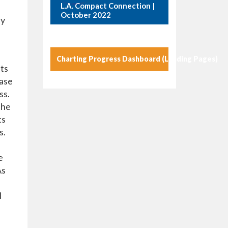
L.A. Compact Connection |
October 2022
ty
Charting Progress Dashboard (Landing Pages)
sts
case
ss.
the
ts
s.
e
As
l