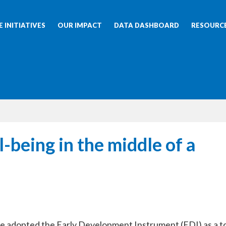
 INITIATIVES
OUR IMPACT
DATA DASHBOARD
RESOURC
-being in the middle of a
ave adopted the Early Development Instrument (EDI) as a t