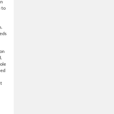
in
 to
h.
eeds
 on
l.
role
sed
nt