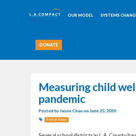
OUR MODEL
SYSTEMS CHANGE
DONATE
Measuring child well
pandemic
Posted by
Jason Chau
on June 25, 2020
Partner News
Several school districts in L.A. County h