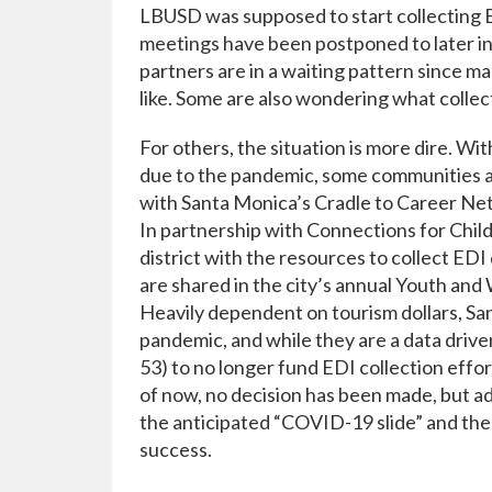
LBUSD was supposed to start collecting ED
meetings have been postponed to later in
partners are in a waiting pattern since m
like. Some are also wondering what collecti
For others, the situation is more dire. Wi
due to the pandemic, some communities are
with Santa Monica’s Cradle to Career Net
In partnership with Connections for Chi
district with the resources to collect EDI
are shared in the city’s annual Youth and
Heavily dependent on tourism dollars, San
pandemic, and while they are a data driven
53) to no longer fund EDI collection efforts
of now, no decision has been made, but adv
the anticipated “COVID-19 slide” and the
success.