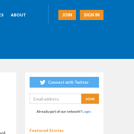
JOIN
SIGN IN
ES
ABOUT
Connect with Twitter
Already part of our network?
Login.
Featured Stories
ool