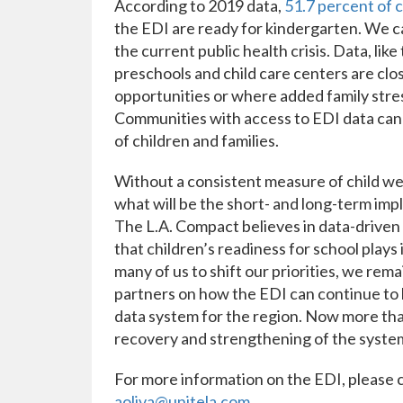
According to 2019 data,
51.7 percent of 
the EDI are ready for kindergarten. We c
the current public health crisis. Data, like
preschools and child care centers are clos
opportunities or where added family stres
Communities with access to EDI data can
of children and families.
Without a consistent measure of child we
what will be the short- and long-term impl
The L.A. Compact believes in data-driven
that children’s readiness for school plays 
many of us to shift our priorities, we re
partners on how the EDI can continue to 
data system for the region. Now more than
recovery and strengthening of the systems
For more information on the EDI, please c
aoliva@unitela.com
.