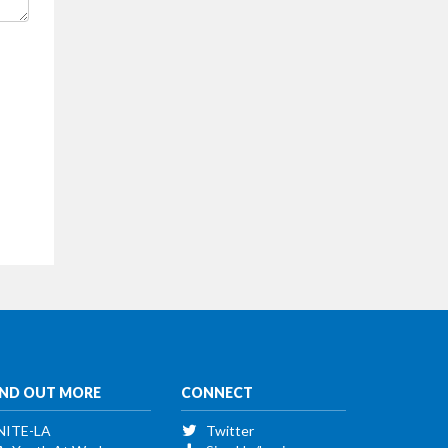
IND OUT MORE
CONNECT
NITE-LA
Twitter