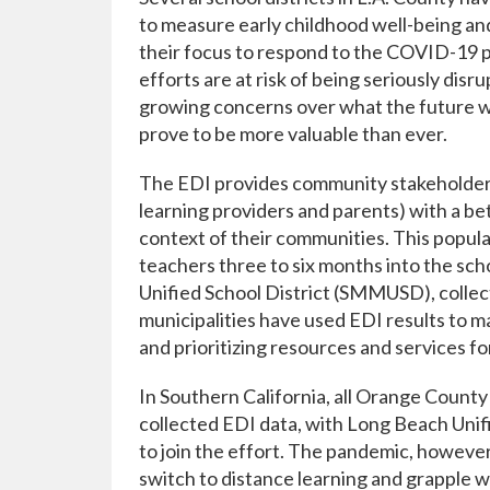
to measure early childhood well-being and
their focus to respond to the COVID-19 
efforts are at risk of being seriously dis
growing concerns over what the future will
prove to be more valuable than ever.
The EDI provides community stakeholders (
learning providers and parents) with a b
context of their communities. This popul
teachers three to six months into the sch
Unified School District (SMMUSD), collect 
municipalities have used EDI results to m
and prioritizing resources and services fo
In Southern California, all Orange County 
collected EDI data, with Long Beach Unif
to join the effort. The pandemic, however
switch to distance learning and grapple w