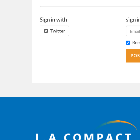
Sign in with
sign i
Twitter
Rem