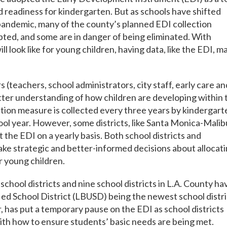
 readiness for kindergarten. But as schools have shifted
pandemic, many of the county’s planned EDI collection
rupted, and some are in danger of being eliminated. With
 look like for young children, having data, like the EDI, m
teachers, school administrators, city staff, early care an
etter understanding of how children are developing within 
ation measure is collected every three years by kindergart
ool year. However, some districts, like Santa Monica-Malib
the EDI on a yearly basis. Both school districts and
ake strategic and better-informed decisions about allocat
r young children.
school districts and nine school districts in L.A. County ha
ied School District (LBUSD) being the newest school distri
, has put a temporary pause on the EDI as school districts
ith how to ensure students’ basic needs are being met.