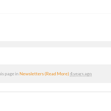
is page in
Newsletters (Read More)
4 years ago