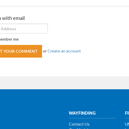
n with email
ember me
or
Create an account
WAYFINDING
F
Contact Us
U