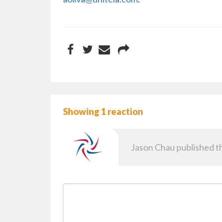
Showing 1 reaction
Jason Chau
published th