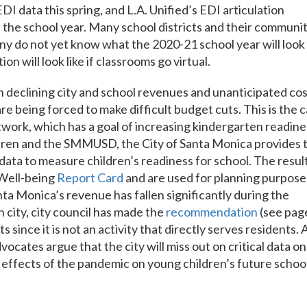
I data this spring, and L.A. Unified’s EDI articulation
 the school year. Many school districts and their communi
any do not yet know what the 2020-21 school year will look
on will look like if classrooms go virtual.
th declining city and school revenues and unanticipated co
 being forced to make difficult budget cuts. This is the 
work, which has a goal of increasing kindergarten readine
ldren and the SMMUSD, the City of Santa Monica provides 
 data to measure children’s readiness for school. The resul
 Well-being
Report Card
and are used for planning purpose
ta Monica’s revenue has fallen significantly during the
 city, city council has made the
recommendation
(see pag
 since it is not an activity that directly serves residents. 
ocates argue that the city will miss out on critical data on
 effects of the pandemic on young children’s future schoo