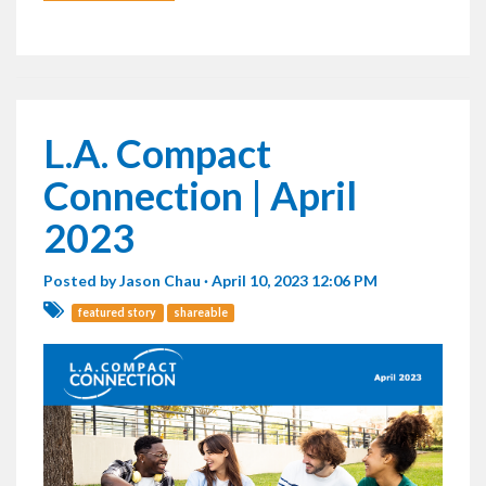
L.A. Compact
Connection | April
2023
Posted by
Jason Chau
· April 10, 2023 12:06 PM
featured story
shareable