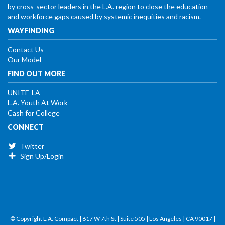
by cross-sector leaders in the L.A. region to close the education
and workforce gaps caused by systemic inequities and racism.
WAYFINDING
Contact Us
Our Model
FIND OUT MORE
UNITE-LA
L.A. Youth At Work
Cash for College
CONNECT
Twitter
Sign Up/Login
© Copyright L.A. Compact | 617 W 7th St | Suite 505 | Los Angeles | CA 90017 |