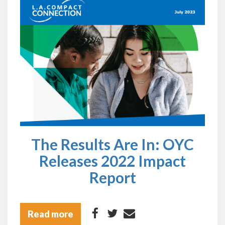
The Results Are In: OYC
Releases 2022 Impact
Report
Read more