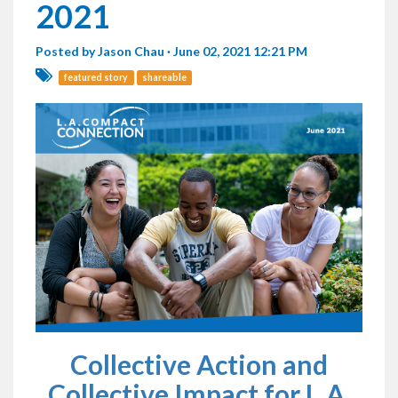
2021
Posted by
Jason Chau
· June 02, 2021 12:21 PM
featured story
shareable
Collective Action and
Collective Impact for L.A.