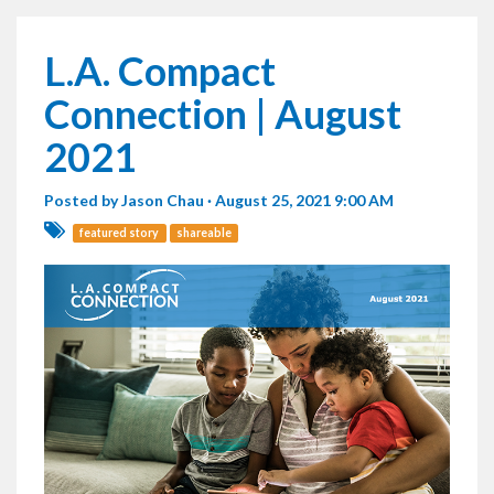
L.A. Compact
Connection | August
2021
Posted by
Jason Chau
· August 25, 2021 9:00 AM
featured story
shareable