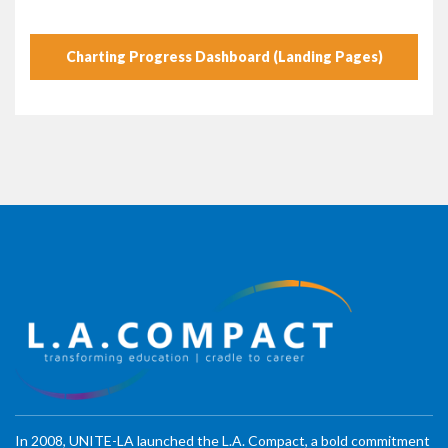
Charting Progress Dashboard (Landing Pages)
In 2008, UNITE-LA launched the L.A. Compact, a bold commitment