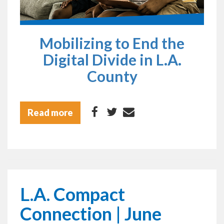
Mobilizing to End the
Digital Divide in L.A.
County
Read more
L.A. Compact
Connection | June