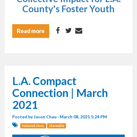
County's Foster Youth
Read more
L.A. Compact
Connection | March
2021
Posted by
Jason Chau
· March 08, 2021 5:24 PM
featured story
shareable