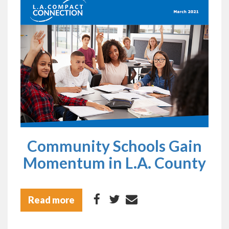
Community Schools Gain
Momentum in L.A. County
Read more