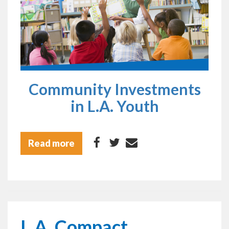
Community Investments
in L.A. Youth
Read more
L.A. Compact