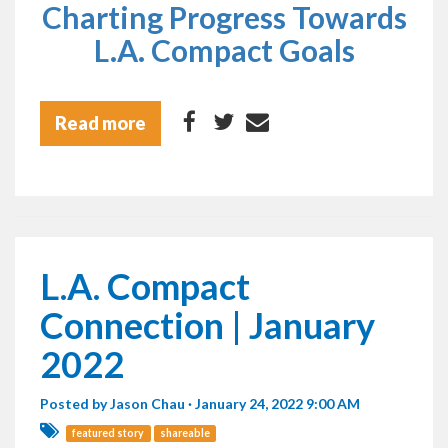
Charting Progress Towards
L.A. Compact Goals
Read more
L.A. Compact
Connection | January
2022
Posted by
Jason Chau
· January 24, 2022 9:00 AM
featured story
shareable