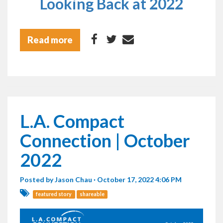
Looking Back at 2022
Read more
L.A. Compact
Connection | October
2022
Posted by
Jason Chau
· October 17, 2022 4:06 PM
featured story
shareable