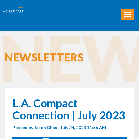
T
o
NEW
g
g
l
e
n
NEWSLETTERS
a
v
i
g
a
t
i
L.A. Compact
o
n
Connection | July 2023
Posted by
Jason Chau
· July 24, 2023 11:56 AM