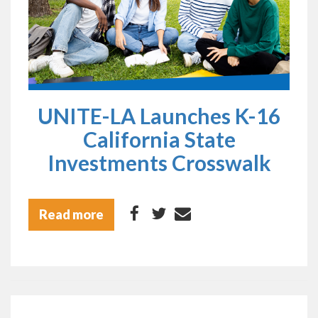
UNITE-LA Launches K-16
California State
Investments Crosswalk
Read more