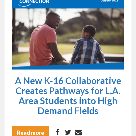
A New K-16 Collaborative
Creates Pathways for L.A.
Area Students into High
Demand Fields
Read more