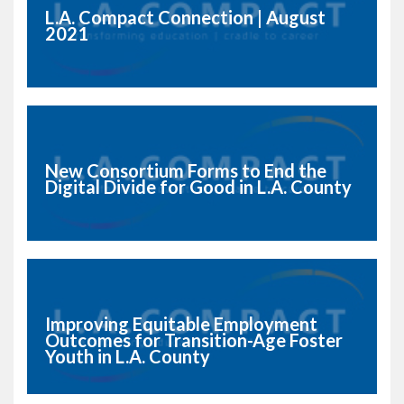
L.A. Compact Connection | August
2021
New Consortium Forms to End the
Digital Divide for Good in L.A. County
Improving Equitable Employment
Outcomes for Transition-Age Foster
Youth in L.A. County