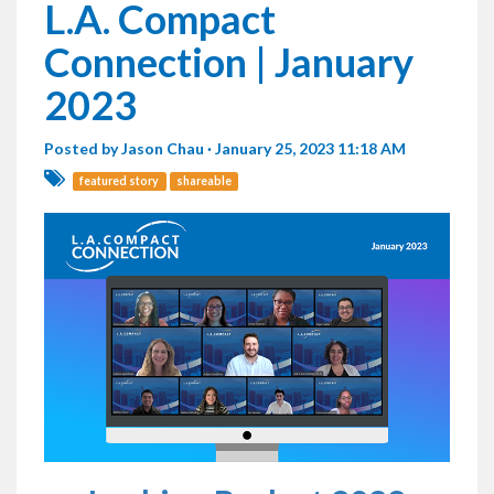
L.A. Compact
Connection | January
2023
Posted by
Jason Chau
· January 25, 2023 11:18 AM
featured story
shareable