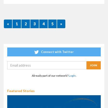
«
1
2
3
4
5
»
Connect with Twitter
Already part of our network?
Login.
Featured Stories