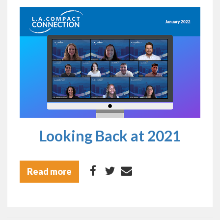
Looking Back at 2021
Read more