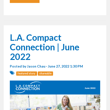
L.A. Compact
Connection | June
2022
Posted by
Jason Chau
· June 27, 2022 1:30 PM
featured story
shareable