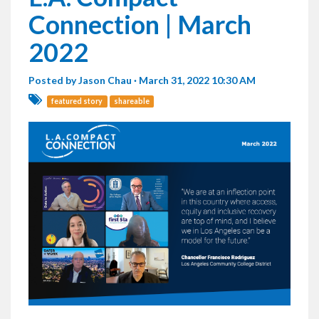
Connection | March
2022
Posted by
Jason Chau
· March 31, 2022 10:30 AM
featured story
shareable