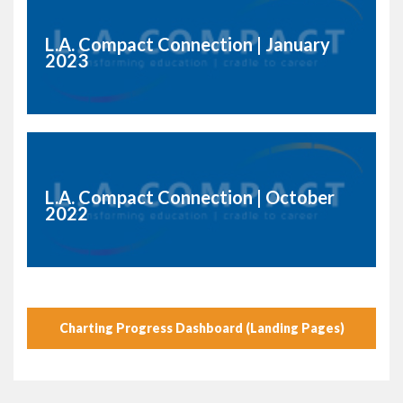
L.A. Compact Connection | January
2023
L.A. Compact Connection | October
2022
Charting Progress Dashboard (Landing Pages)