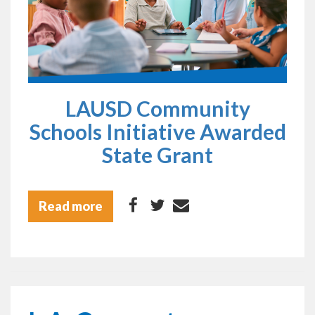
LAUSD Community
Schools Initiative Awarded
State Grant
Read more