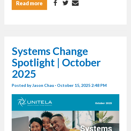
Read more
Systems Change
Spotlight | October
2025
Posted by
Jason Chau
· October 15, 2025 2:48 PM