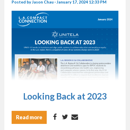
Posted by
Jason Chau
· January 17, 2024 12:33 PM
Looking Back at 2023
Read more