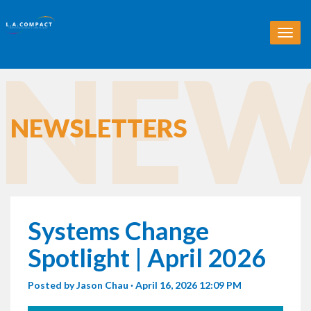
T
o
NEW
g
g
l
e
n
NEWSLETTERS
a
v
i
g
a
t
i
Systems Change
o
n
Spotlight | April 2026
Posted by
Jason Chau
· April 16, 2026 12:09 PM