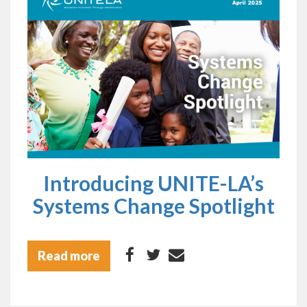
Introducing UNITE-LA’s
Systems Change Spotlight
Read more