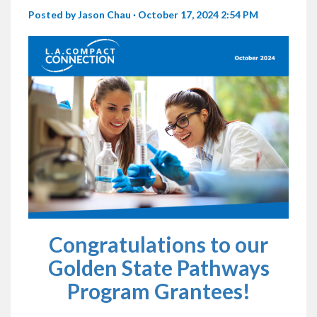
Posted by
Jason Chau
· October 17, 2024 2:54 PM
Congratulations to our
Golden State Pathways
Program Grantees!