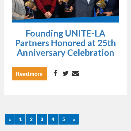
Founding UNITE-LA
Partners Honored at 25th
Anniversary Celebration
Read more
«
1
2
3
4
5
»