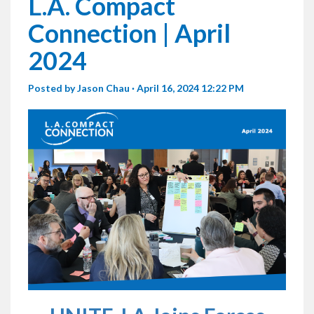
L.A. Compact
Connection | April
2024
Posted by
Jason Chau
· April 16, 2024 12:22 PM