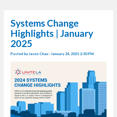
Systems Change
Highlights | January
2025
Posted by
Jason Chau
· January 24, 2025 2:30 PM