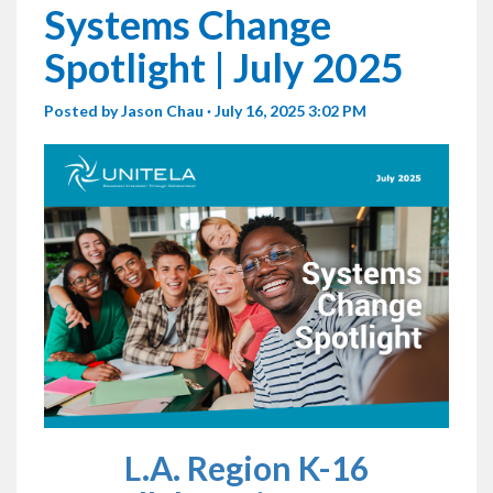
Systems Change
Spotlight | July 2025
Posted by
Jason Chau
· July 16, 2025 3:02 PM
L.A. Region K-16