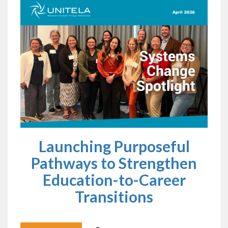
Launching Purposeful
Pathways to Strengthen
Education-to-Career
Transitions