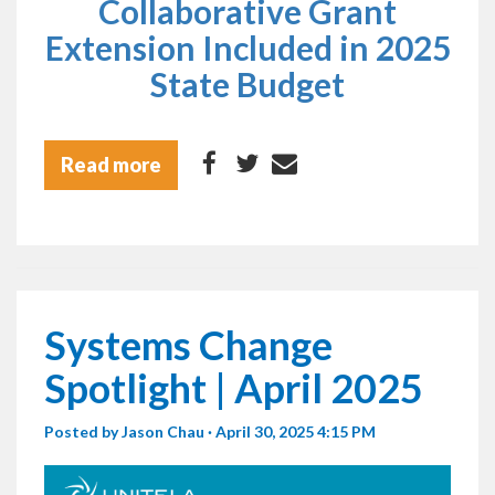
Collaborative Grant
Extension Included in 2025
State Budget
Read more
Systems Change
Spotlight | April 2025
Posted by
Jason Chau
· April 30, 2025 4:15 PM