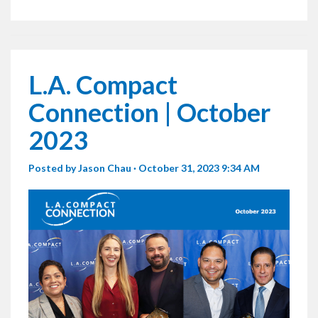
L.A. Compact
Connection | October
2023
Posted by
Jason Chau
· October 31, 2023 9:34 AM