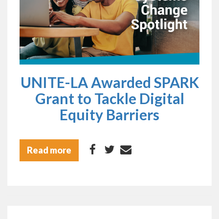
UNITE-LA Awarded SPARK
Grant to Tackle Digital
Equity Barriers
Read more