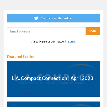
Connect with Twitter
Already part of our network?
Login.
Featured Stories
L.A. Compact Connection | April 2023