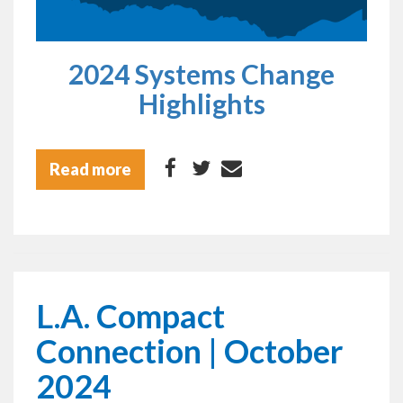
2024 Systems Change
Highlights
Read more
L.A. Compact
Connection | October
2024