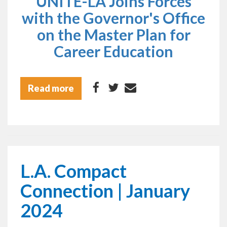
UNITE-LA Joins Forces
with the Governor's Office
on the Master Plan for
Career Education
Read more
L.A. Compact
Connection | January
2024