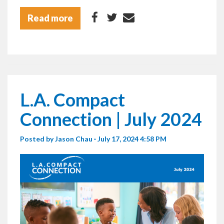
Read more
L.A. Compact
Connection | July 2024
Posted by
Jason Chau
· July 17, 2024 4:58 PM