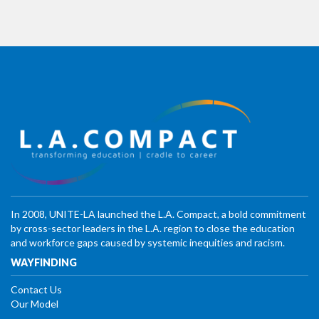
In 2008, UNITE-LA launched the L.A. Compact, a bold commitment
by cross-sector leaders in the L.A. region to close the education
and workforce gaps caused by systemic inequities and racism.
WAYFINDING
Contact Us
Our Model