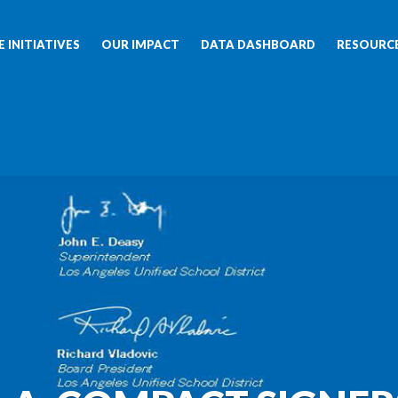
 INITIATIVES
OUR IMPACT
DATA DASHBOARD
RESOURC