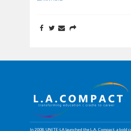
In 2008, UNITE-LA launched the L.A. Compact, a bold 