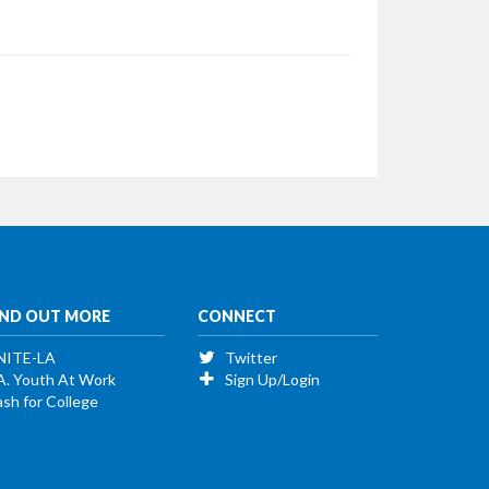
IND OUT MORE
CONNECT
NITE-LA
Twitter
A. Youth At Work
Sign Up/Login
sh for College