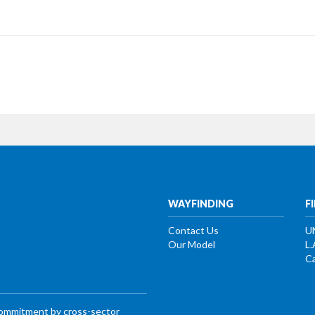
WAYFINDING
F
Contact Us
U
Our Model
L.
Ca
commitment by cross-sector