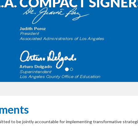
L.A. COMPACT SIGNER
tments
mitted to be jointly accountable for implementing transformative strate