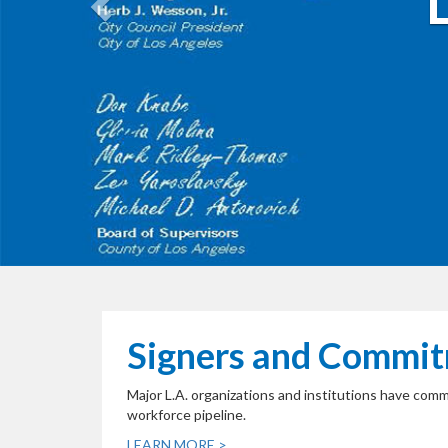
Signers and Commi
Major L.A. organizations and institutions have com
workforce pipeline.
LEARN MORE >