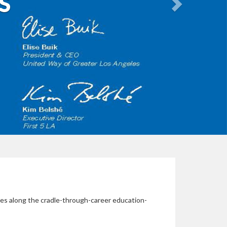
S
gies along the cradle-through-career education-