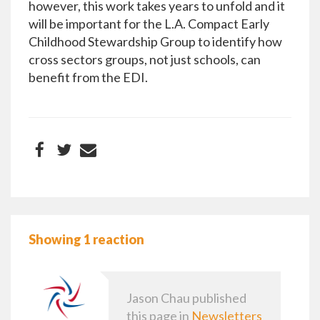
however, this work takes years to unfold and it
will be important for the L.A. Compact Early
Childhood Stewardship Group to identify how
cross sectors groups, not just schools, can
benefit from the EDI.
Showing 1 reaction
Jason Chau
published
this page in
Newsletters