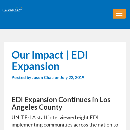
T
o
g
g
l
e
n
Our Impact | EDI
a
v
Expansion
i
g
Posted by
Jason Chau
on July 22, 2019
a
t
i
o
EDI Expansion Continues in Los
n
Angeles County
UNITE-LA staff interviewed eight EDI
implementing communities across the nation to