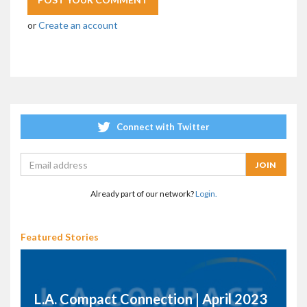
or
Create an account
Connect with Twitter
Already part of our network?
Login.
Featured Stories
L.A. Compact Connection | April 2023