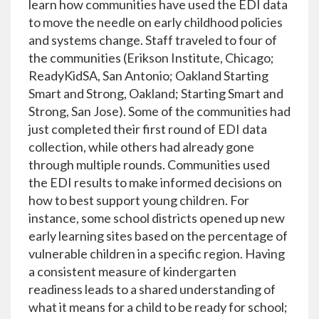
learn how communities have used the EDI data
to move the needle on early childhood policies
and systems change. Staff traveled to four of
the communities (Erikson Institute, Chicago;
ReadyKidSA, San Antonio; Oakland Starting
Smart and Strong, Oakland; Starting Smart and
Strong, San Jose). Some of the communities had
just completed their first round of EDI data
collection, while others had already gone
through multiple rounds. Communities used
the EDI results to make informed decisions on
how to best support young children. For
instance, some school districts opened up new
early learning sites based on the percentage of
vulnerable children in a specific region. Having
a consistent measure of kindergarten
readiness leads to a shared understanding of
what it means for a child to be ready for school;