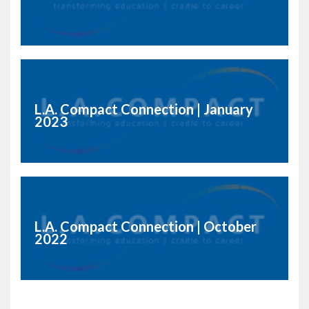
L.A. Compact Connection | January
2023
L.A. Compact Connection | October
2022