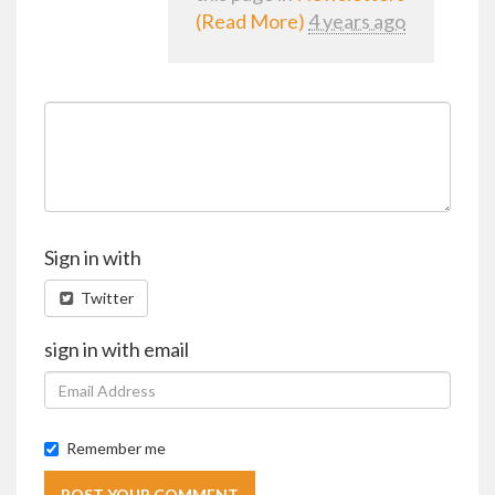
(Read More)
4 years ago
Sign in with
Twitter
sign in with email
Remember me