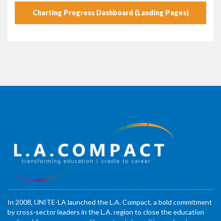
Charting Progress Dashboard (Landing Pages)
In 2008, UNITE-LA launched the L.A. Compact, a bold commitment
by cross-sector leaders in the L.A. region to close the education