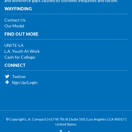
and workforce gaps caused by systemic inequities and racism.
WAYFINDING
Contact Us
Our Model
FIND OUT MORE
UNITE-LA
L.A. Youth At Work
Cash for College
CONNECT
Twitter
Sign Up/Login
© Copyright L.A. Compact | 617 W 7th St | Suite 505 | Los Angeles | CA 90017 |
United States