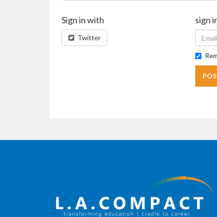
Sign in with
sign i
Twitter
Rem