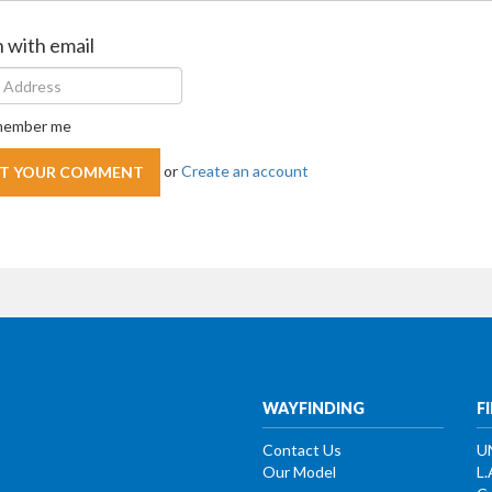
n with email
ember me
or
Create an account
WAYFINDING
F
Contact Us
U
Our Model
L.