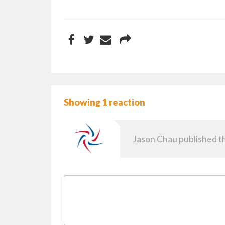
Showing 1 reaction
Jason Chau
published th