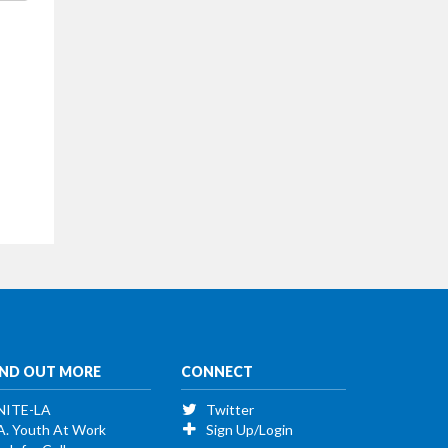
IND OUT MORE
CONNECT
NITE-LA
Twitter
A. Youth At Work
Sign Up/Login