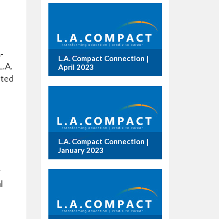
-
L.A. Compact Connection |
L.A.
April 2023
ated
L.A. Compact Connection |
January 2023
r
l