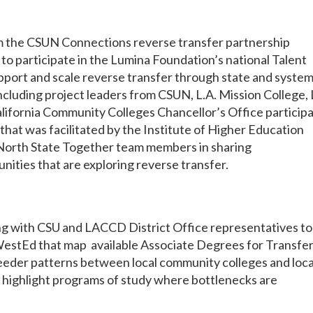
m the CSUN Connections reverse transfer partnership
l to participate in the Lumina Foundation’s national Talent
port and scale reverse transfer through state and system
cluding project leaders from CSUN, L.A. Mission College, 
California Community Colleges Chancellor’s Office particip
r that was facilitated by the Institute of Higher Education
 North State Together team members in sharing
ities that are exploring reverse transfer.
ng with CSU and LACCD District Office representatives to
WestEd that map available Associate Degrees for Transfe
feeder patterns between local community colleges and loca
d highlight programs of study where bottlenecks are