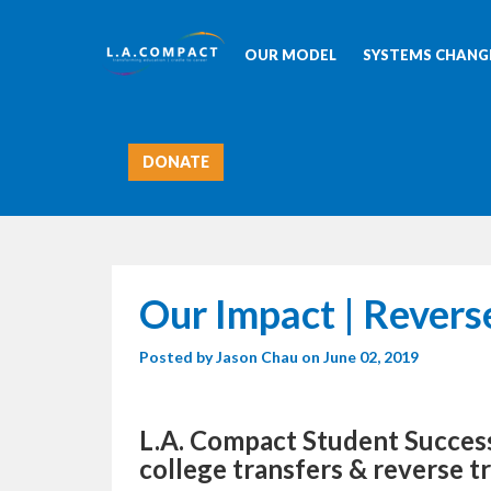
OUR MODEL
SYSTEMS CHANGE
DONATE
Our Impact | Revers
Posted by
Jason Chau
on June 02, 2019
L.A. Compact Student Succe
college transfers & reverse t