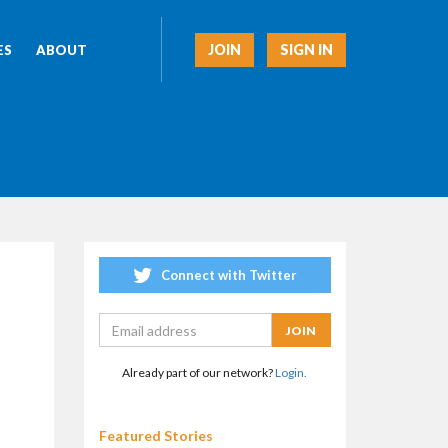
JOIN
SIGN IN
ES
ABOUT
Connect with Twitter
Already part of our network?
Login.
Featured Stories