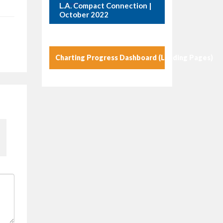
L.A. Compact Connection |
October 2022
Charting Progress Dashboard (Landing Pages)