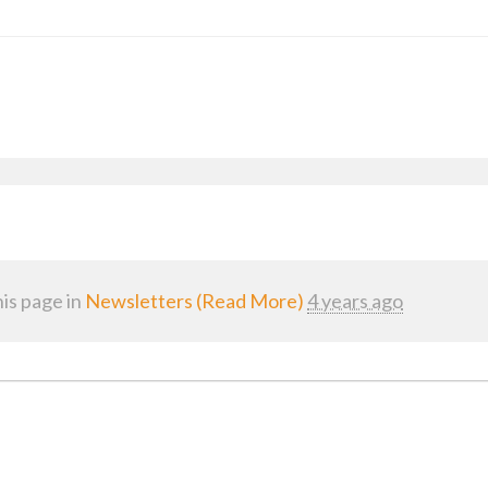
is page in
Newsletters (Read More)
4 years ago