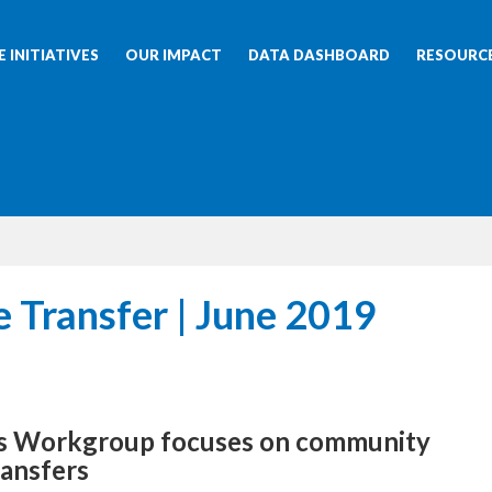
 INITIATIVES
OUR IMPACT
DATA DASHBOARD
RESOURC
e Transfer | June 2019
ss Workgroup focuses on community
ransfers