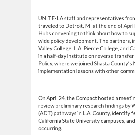
UNITE-LA staff and representatives fro
traveled to Detroit, MI at the end of Apri
Hubs convening to think about how to sup
wide policy development. The partners, in
Valley College, L.A. Pierce College, and 
in a half-day institute on reverse transfe
Policy, where we joined Shasta County’s
implementation lessons with other commun
On April 24, the Compact hosted a meeti
review preliminary research findings by 
(ADT) pathways in L.A. County, identify 
California State University campuses, an
occurring.