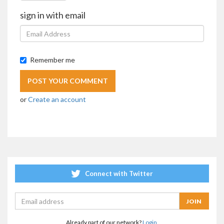
sign in with email
Remember me
or
Create an account
Connect with Twitter
Already part of our network?
Login.