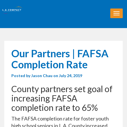
T
o
g
g
l
e
n
Our Partners | FAFSA
a
v
Completion Rate
i
g
Posted by
Jason Chau
on July 24, 2019
a
t
County partners set goal of
i
o
increasing FAFSA
n
completion rate to 65%
The FAFSA completion rate for foster youth
high school seniors in L.A. County increased