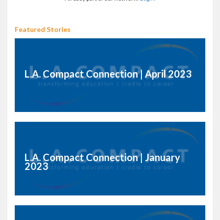
Featured Stories
L.A. Compact Connection | April 2023
L.A. Compact Connection | January
2023