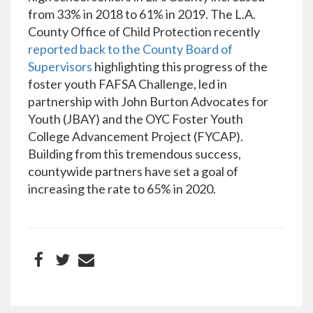
from 33% in 2018 to 61% in 2019. The L.A.
County Office of Child Protection recently
reported back to the County Board of
Supervisors
highlighting this progress of the
foster youth FAFSA Challenge, led in
partnership with John Burton Advocates for
Youth (JBAY) and the OYC Foster Youth
College Advancement Project (FYCAP).
Building from this tremendous success,
countywide partners have set a goal of
increasing the rate to 65% in 2020.