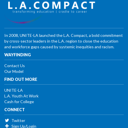
In 2008, UNITE-LA launched the L.A. Compact, a bold commitment
by cross-sector leaders in the L.A. region to close the education
and workforce gaps caused by systemic inequities and racism.
WAYFINDING
Contact Us
Our Model
FIND OUT MORE
UNITE-LA
L.A. Youth At Work
Cash for College
CONNECT
Twitter
Sign Up/Login