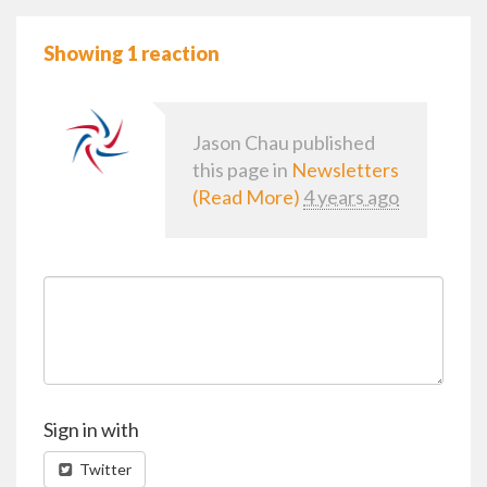
Showing 1 reaction
Jason Chau
published
this page in
Newsletters
(Read More)
4 years ago
Sign in with
Twitter