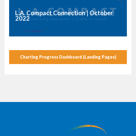
L.A. Compact Connection | October
2022
Charting Progress Dashboard (Landing Pages)