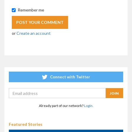
Remember me
or
Create an account
Connect with Twitter
Already part of our network?
Login.
Featured Stories