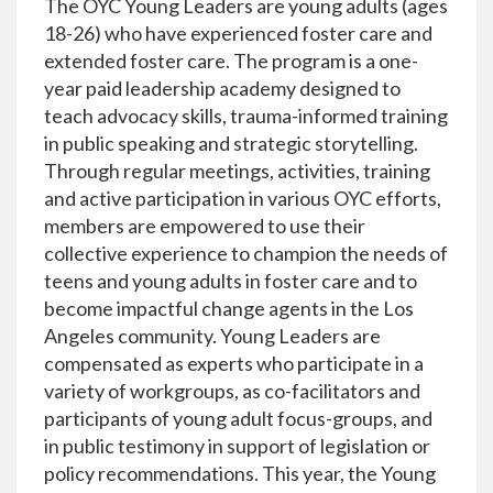
The OYC Young Leaders are young adults (ages
18-26) who have experienced foster care and
extended foster care. The program is a one-
year paid leadership academy designed to
teach advocacy skills, trauma-informed training
in public speaking and strategic storytelling.
Through regular meetings, activities, training
and active participation in various OYC efforts,
members are empowered to use their
collective experience to champion the needs of
teens and young adults in foster care and to
become impactful change agents in the Los
Angeles community. Young Leaders are
compensated as experts who participate in a
variety of workgroups, as co-facilitators and
participants of young adult focus-groups, and
in public testimony in support of legislation or
policy recommendations. This year, the Young