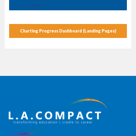
Charting Progress Dashboard (Landing Pages)