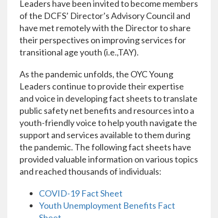
Leaders have been invited to become members
of the DCFS’ Director’s Advisory Council and
have met remotely with the Director to share
their perspectives on improving services for
transitional age youth (i.e.,TAY).
As the pandemic unfolds, the OYC Young
Leaders continue to provide their expertise
and voice in developing fact sheets to translate
public safety net benefits and resources into a
youth-friendly voice to help youth navigate the
support and services available to them during
the pandemic. The following fact sheets have
provided valuable information on various topics
and reached thousands of individuals:
COVID-19 Fact Sheet
Youth Unemployment Benefits Fact
Sheet