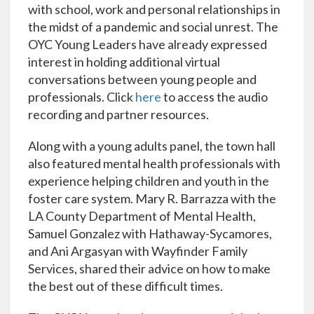
with school, work and personal relationships in
the midst of a pandemic and social unrest.
T
he
OYC Young Leaders have already expressed
interest in holding additional virtual
conversations between young people and
professionals
.
Click
here
to access the audio
recording and partner resources.
Along with a young adults panel, the town hall
also featured mental health professionals with
experience helping children and youth in the
foster care system. Mary R. Barrazza with the
LA County Department of Mental Health,
Samuel Gonzalez with Hathaway-Sycamores,
and Ani Argasyan with Wayfinder Family
Services, shared their advice on how to make
the best out of these difficult times.