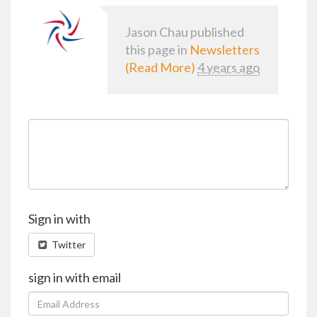
Jason Chau
published
this page in
Newsletters
(Read More)
4 years ago
Sign in with
Twitter
sign in with email