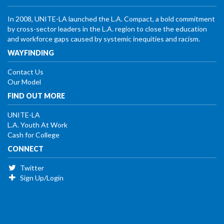
In 2008, UNITE-LA launched the L.A. Compact, a bold commitment
by cross-sector leaders in the L.A. region to close the education
and workforce gaps caused by systemic inequities and racism.
WAYFINDING
Contact Us
Our Model
FIND OUT MORE
UNITE-LA
L.A. Youth At Work
Cash for College
CONNECT
Twitter
Sign Up/Login