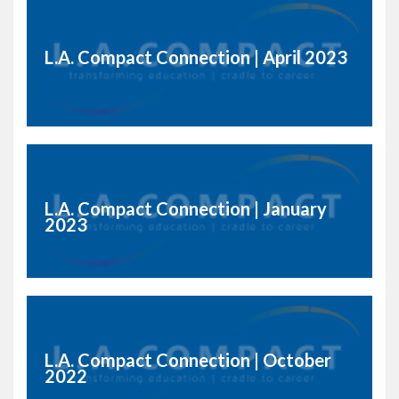
L.A. Compact Connection | April 2023
L.A. Compact Connection | January
2023
L.A. Compact Connection | October
2022