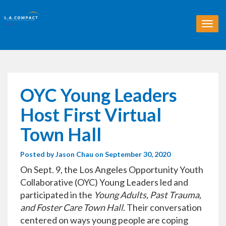
T
o
g
g
l
e
n
OYC Young Leaders
a
v
Host First Virtual
i
g
Town Hall
a
t
Posted by
Jason Chau
on September 30, 2020
i
o
On Sept. 9, the Los Angeles Opportunity Youth
n
Collaborative (OYC) Young Leaders led and
participated in the
Young Adults, Past Trauma,
and Foster Care Town Hall
. Their conversation
centered on ways young people are coping