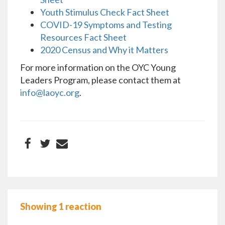
Youth Stimulus Check Fact Sheet
COVID-19 Symptoms and Testing
Resources Fact Sheet
2020 Census and Why it Matters
For more information on the OYC Young
Leaders Program, please contact them at
info@laoyc.org
.
Showing 1 reaction