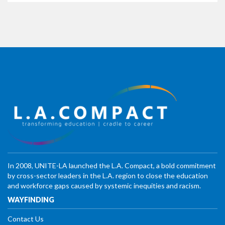
In 2008, UNITE-LA launched the L.A. Compact, a bold commitment
by cross-sector leaders in the L.A. region to close the education
and workforce gaps caused by systemic inequities and racism.
WAYFINDING
Contact Us