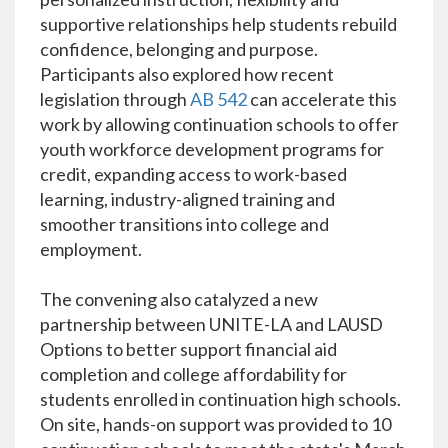
supportive relationships help students rebuild
confidence, belonging and purpose.
Participants also explored how recent
legislation through
AB 542
can accelerate this
work by allowing continuation schools to offer
youth workforce development programs for
credit, expanding access to work-based
learning, industry-aligned training and
smoother transitions into college and
employment.
The convening also catalyzed a new
partnership between UNITE-LA and LAUSD
Options to better support financial aid
completion and college affordability for
students enrolled in continuation high schools.
On site, hands-on support was provided to 10