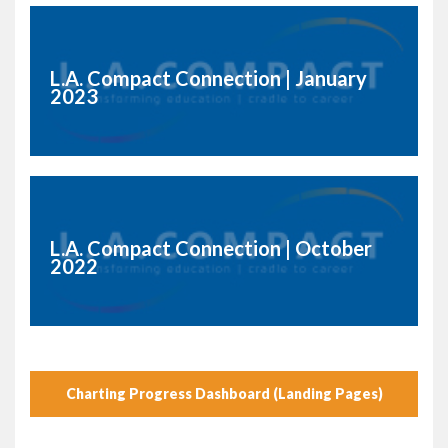
L.A. Compact Connection | January
2023
L.A. Compact Connection | October
2022
Charting Progress Dashboard (Landing Pages)