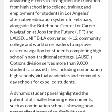
advancing efforts to strengthen the transition
from high school into college, training and
employment for students in Los Angeles'
alternative education system. In February,
alongside the Britebound Center for Career
Navigation at Jobs for the Future (JFF) and
LAUSD, UNITE‑LA convened K–12, community
college and workforce leaders to improve
career navigation for students completing high
school in non-traditional settings. LAUSD's
Options division serves more than 9,000
students across 60 sites, including continuation
high schools, virtual academies and community
day schools for expelled students.
A dynamic student panel highlighted the
potential of smaller learning environments,
such as continuation schools, showing how
personalized instruction, flexibility and