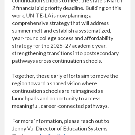
continuation schools to meet the state's March
2 financial aid priority deadline. Building on this
work, UNITE‑LA is now planning a
comprehensive strategy that will address
summer melt and establish a systematized,
year-round college access and affordability
strategy for the 2026–27 academic year,
strengthening transitions into postsecondary
pathways across continuation schools.
Together, these early efforts aim to move the
region toward a shared vision where
continuation schools are reimagined as
launchpads and opportunity to access
meaningful, career-connected pathways.
For more information, please reach out to
Jenny Vu, Director of Education Systems