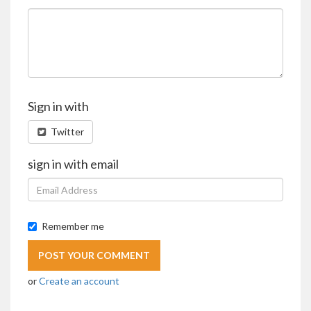
Sign in with
Twitter
sign in with email
Remember me
or
Create an account