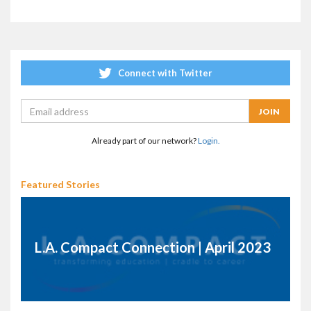
Connect with Twitter
Already part of our network?
Login.
Featured Stories
L.A. Compact Connection | April 2023