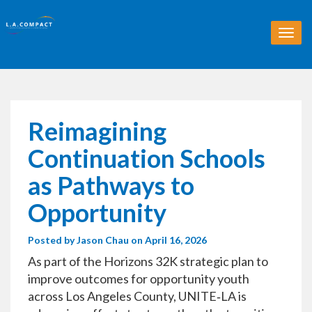
T
o
g
g
l
e
n
Reimagining
a
v
Continuation Schools
i
g
as Pathways to
a
t
Opportunity
i
o
Posted by
Jason Chau
on April 16, 2026
n
As part of the Horizons 32K strategic plan to
improve outcomes for opportunity youth
across Los Angeles County, UNITE‑LA is