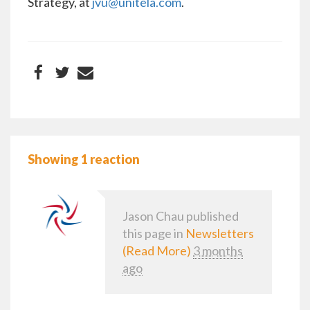
Strategy, at
jvu@unitela.com
.
Showing 1 reaction
Jason Chau
published
this page in
Newsletters
(Read More)
3 months
ago