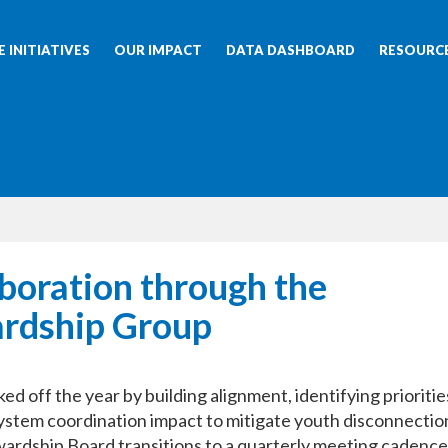
 INITIATIVES
OUR IMPACT
DATA DASHBOARD
RESOURC
boration through the
rdship Group
 off the year by building alignment, identifying prioritie
system coordination impact to mitigate youth disconnection
ardship Board transitions to a quarterly meeting cadence