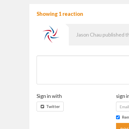
Showing 1 reaction
Jason Chau
published th
Sign in with
sign i
Twitter
Rem