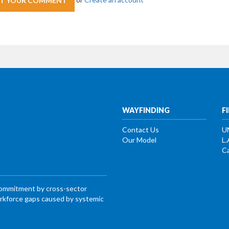
WAYFINDING
F
Contact Us
U
Our Model
L.
Ca
commitment by cross-sector
workforce gaps caused by systemic