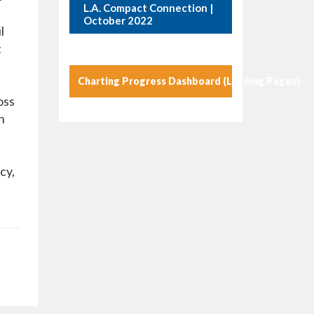
L.A. Compact Connection |
October 2022
l
t
Charting Progress Dashboard (Landing Pages)
oss
n
cy,