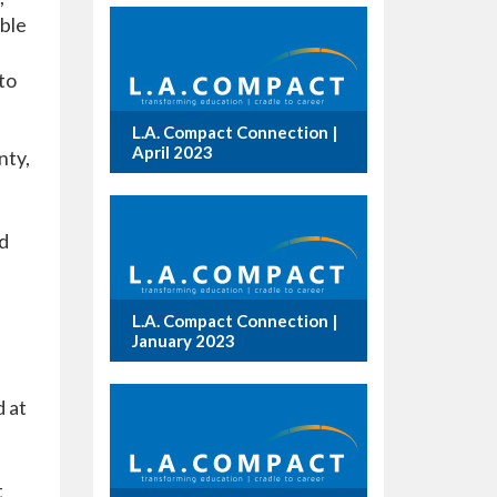
able
to
L.A. Compact Connection |
April 2023
nty,
nd
L.A. Compact Connection |
January 2023
d at
t