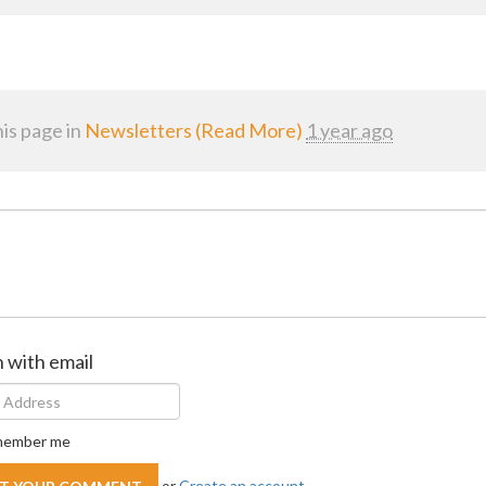
is page in
Newsletters (Read More)
1 year ago
n with email
ember me
or
Create an account