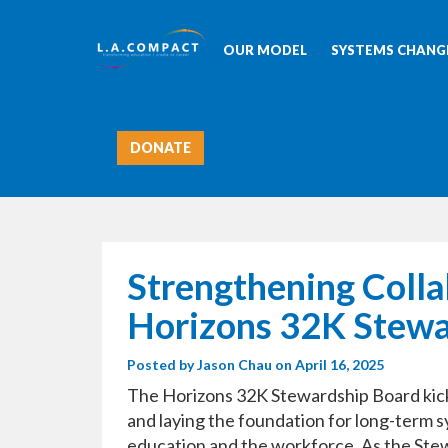
OUR MODEL
SYSTEMS CHANGE
DONATE
Strengthening Colla
Horizons 32K Stewa
Posted by
Jason Chau
on April 16, 2025
The Horizons 32K Stewardship Board kicked
and laying the foundation for long-term 
education and the workforce. As the Stew