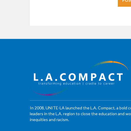
In 2008, UNITE-LA launched the L.A. Compact, a bold 
leaders in the L.A. region to close the education and 
inequities and racism.