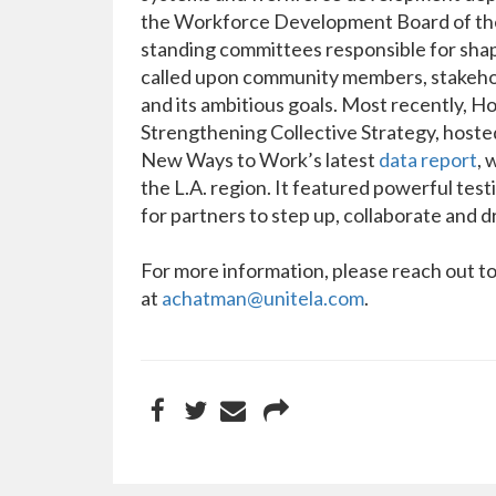
the Workforce Development Board of the 
standing committees responsible for sha
called upon community members, stakehold
and its ambitious goals. Most recently, 
Strengthening Collective Strategy, hoste
New Ways to Work’s latest
data report
, 
the L.A. region. It featured powerful test
for partners to step up, collaborate and d
For more information, please reach out 
at
achatman@unitela.com
.