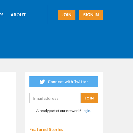
JOIN
SIGN IN
ES
ABOUT
Connect with Twitter
Already part of our network?
Login.
Featured Stories