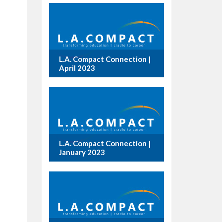
L.A. Compact Connection |
April 2023
L.A. Compact Connection |
January 2023