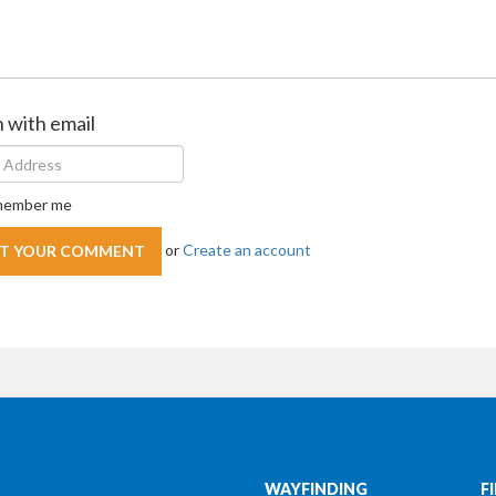
n with email
ember me
or
Create an account
WAYFINDING
F