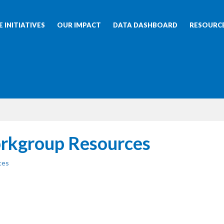
 INITIATIVES
OUR IMPACT
DATA DASHBOARD
RESOURC
rkgroup Resources
ces