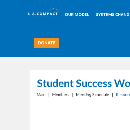
OUR MODEL
SYSTEMS CHANGE
DONATE
Student Success Wo
Main | Members | Meeting Schedule |
Resour