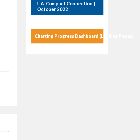
L.A. Compact Connection |
October 2022
Charting Progress Dashboard (Landing Pages)