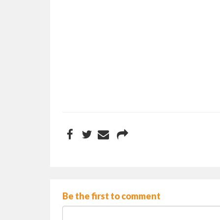
Be the first to comment