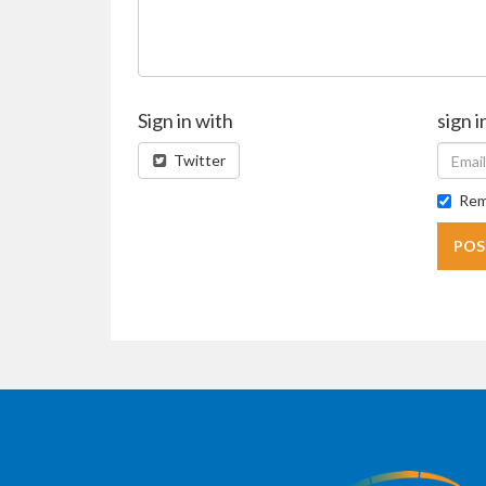
Sign in with
sign i
Twitter
Rem