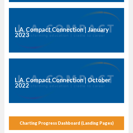
L.A. Compact Connection | January
2023
L.A. Compact Connection | October
2022
Charting Progress Dashboard (Landing Pages)