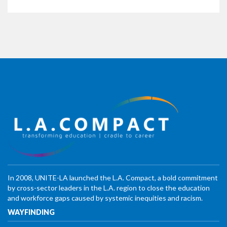
In 2008, UNITE-LA launched the L.A. Compact, a bold commitment
by cross-sector leaders in the L.A. region to close the education
and workforce gaps caused by systemic inequities and racism.
WAYFINDING