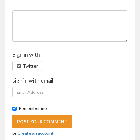
Sign in with
Twitter
sign in with email
Remember me
or
Create an account