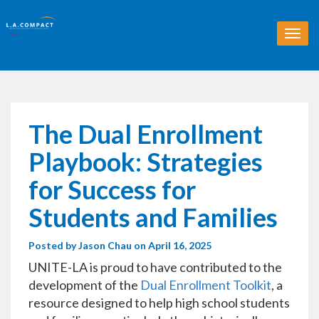
T
o
g
g
l
e
n
The Dual Enrollment
a
v
Playbook: Strategies
i
g
for Success for
a
t
Students and Families
i
o
Posted by
Jason Chau
on April 16, 2025
n
UNITE-LA is proud to have contributed to the
development of the
Dual Enrollment Toolkit
, a
resource designed to help high school students