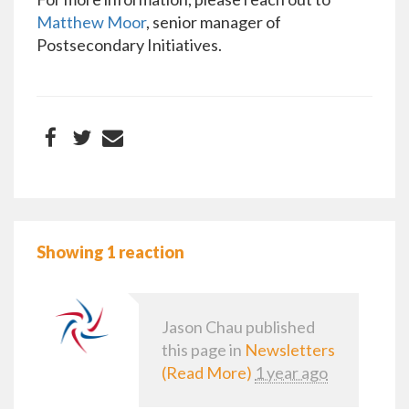
Matthew Moor
, senior manager of
Postsecondary Initiatives.
Showing 1 reaction
Jason Chau
published
this page in
Newsletters
(Read More)
1 year ago