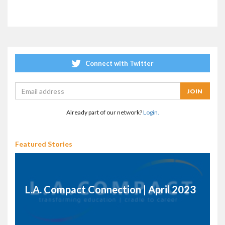
Connect with Twitter
Already part of our network?
Login.
Featured Stories
L.A. Compact Connection | April 2023