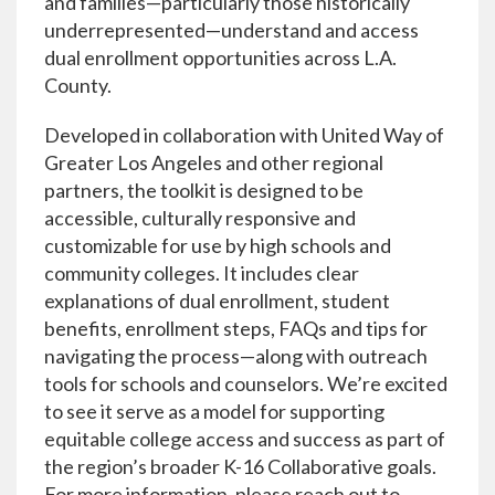
and families—particularly those historically
underrepresented—understand and access
dual enrollment opportunities across L.A.
County.
Developed in collaboration with United Way of
Greater Los Angeles and other regional
partners, the toolkit is designed to be
accessible, culturally responsive and
customizable for use by high schools and
community colleges. It includes clear
explanations of dual enrollment, student
benefits, enrollment steps, FAQs and tips for
navigating the process—along with outreach
tools for schools and counselors. We’re excited
to see it serve as a model for supporting
equitable college access and success as part of
the region’s broader K-16 Collaborative goals.
For more information, please reach out to