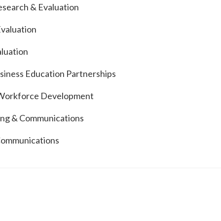
Research & Evaluation
Evaluation
aluation
siness Education Partnerships
d Workforce Development
eting & Communications
 Communications