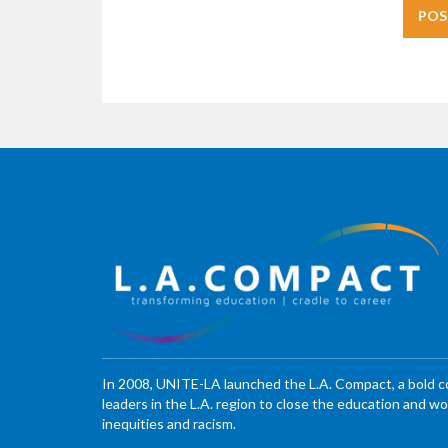
In 2008, UNITE-LA launched the L.A. Compact, a bold 
leaders in the L.A. region to close the education and 
inequities and racism.