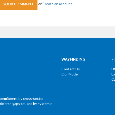
or
Create an account
WAYFINDING
F
Contact Us
U
Our Model
L.
Ca
commitment by cross-sector
workforce gaps caused by systemic