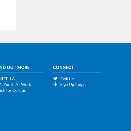
IND OUT MORE
CONNECT
NITE-LA
Twitter
A. Youth At Work
Sign Up/Login
sh for College