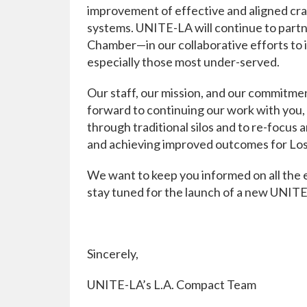
improvement of effective and aligned cr
systems. UNITE-LA will continue to partn
Chamber—in our collaborative efforts to 
especially those most under-served.
Our staff, our mission, and our commitmen
forward to continuing our work with you, o
through traditional silos and to re-focus
and achieving improved outcomes for Los
We want to keep you informed on all the
stay tuned for the launch of a new UNIT
Sincerely,
UNITE-LA’s L.A. Compact Team