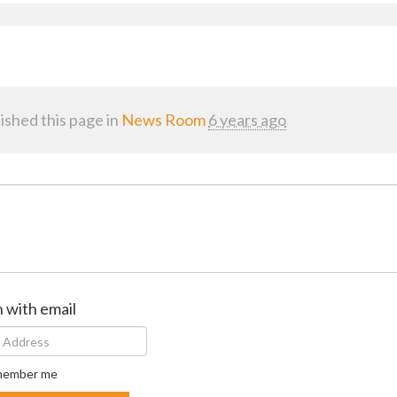
ished this page in
News Room
6 years ago
n with email
ember me