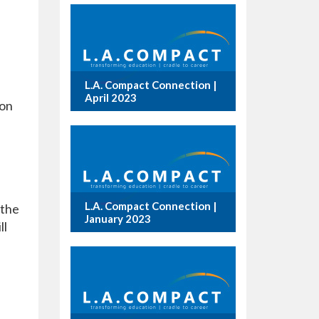
L.A. Compact Connection |
April 2023
ion
L.A. Compact Connection |
 the
January 2023
ll