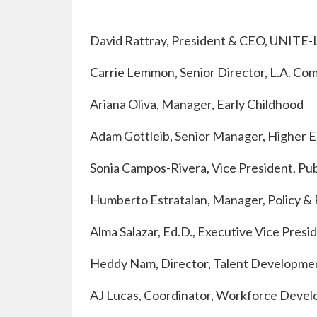
David Rattray, President & CEO, UNITE-
Carrie Lemmon, Senior Director, L.A. Co
Ariana Oliva, Manager, Early Childhood
Adam Gottleib, Senior Manager, Higher 
Sonia Campos-Rivera, Vice President, Pub
Humberto Estratalan, Manager, Policy & 
Alma Salazar, Ed.D., Executive Vice Pres
Heddy Nam, Director, Talent Developme
AJ Lucas, Coordinator, Workforce Deve