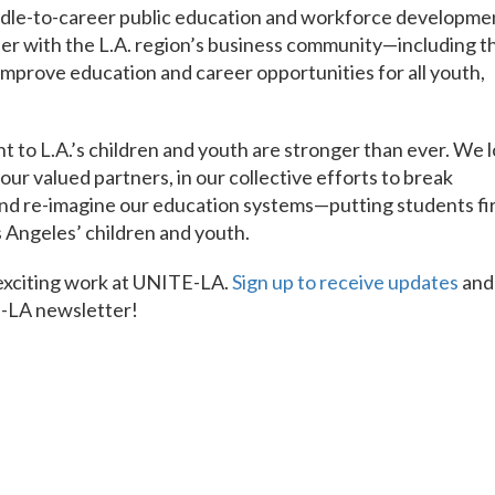
adle-to-career public education and workforce developme
er with the L.A. region’s business community—including t
improve education and career opportunities for all youth,
t to L.A.’s children and youth are stronger than ever. We 
ur valued partners, in our collective efforts to break
 and re-imagine our education systems—putting students fi
 Angeles’ children and youth.
 exciting work at UNITE-LA.
Sign up to receive updates
and
E-LA newsletter!