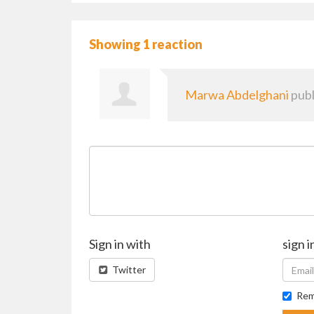
Showing 1 reaction
Marwa Abdelghani
publ
Sign in with
sign i
Twitter
Rem