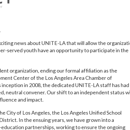
,
citing news about UNITE-LA that will allow the organizat
r-served youth have an opportunity to participate in the
 organization, ending our formal affiliation as the
pment Center of the Los Angeles Area Chamber of
 inception in 2008, the dedicated UNITE-LA staff has had
d, neutral convener. Our shift to an independent status wi
nfluence and impact.
e City of Los Angeles, the Los Angeles Unified School
District. In the ensuing years, we have grown into a
-education partnerships, working to ensure the ongoing