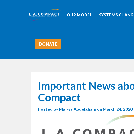
OUR MODEL
SYSTEMS CHANGE
DONATE
Important News abo
Compact
Posted by
Marwa Abdelghani
on March 24, 2020