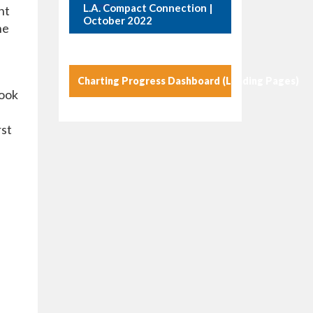
L.A. Compact Connection |
nt
October 2022
he
Charting Progress Dashboard (Landing Pages)
look
rst