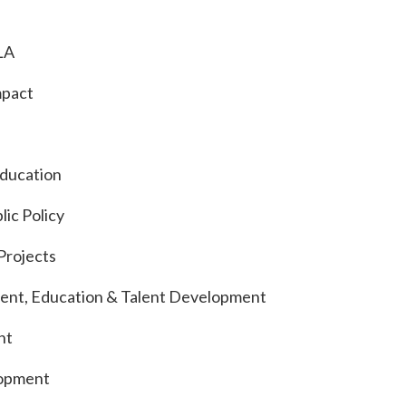
LA
mpact
Education
lic Policy
Projects
ident, Education & Talent Development
nt
lopment