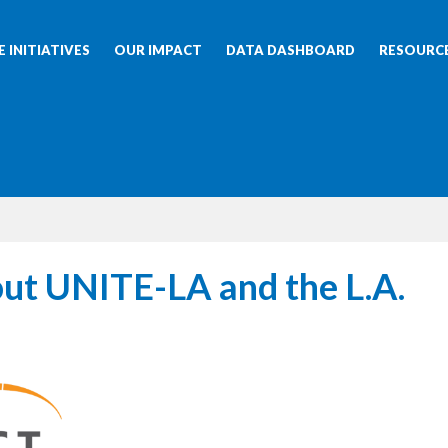
 INITIATIVES
OUR IMPACT
DATA DASHBOARD
RESOURC
ut UNITE-LA and the L.A.