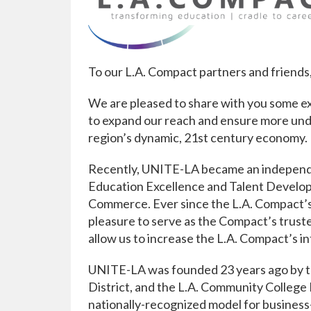
To our L.A. Compact partners and friends
We are pleased to share with you some ex
to expand our reach and ensure more unde
region’s dynamic, 21st century economy.
Recently, UNITE-LA became an independent
Education Excellence and Talent Develo
Commerce. Ever since the L.A. Compact’s
pleasure to serve as the Compact’s truste
allow us to increase the L.A. Compact’s i
UNITE-LA was founded 23 years ago by th
District, and the L.A. Community College 
nationally-recognized model for business