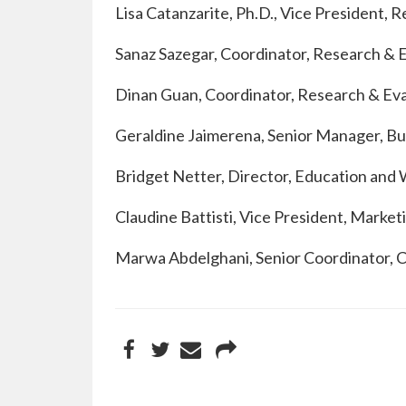
Lisa Catanzarite, Ph.D., Vice President, 
Sanaz Sazegar, Coordinator, Research & 
Dinan Guan, Coordinator, Research & Ev
Geraldine Jaimerena, Senior Manager, Bu
Bridget Netter, Director, Education an
Claudine Battisti, Vice President, Mark
Marwa Abdelghani, Senior Coordinator,