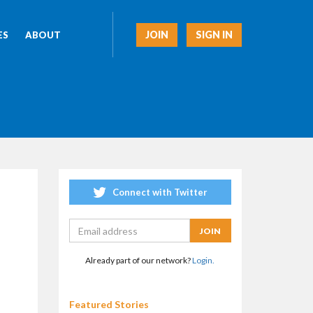
JOIN
SIGN IN
ES
ABOUT
Connect with Twitter
Already part of our network?
Login.
Featured Stories