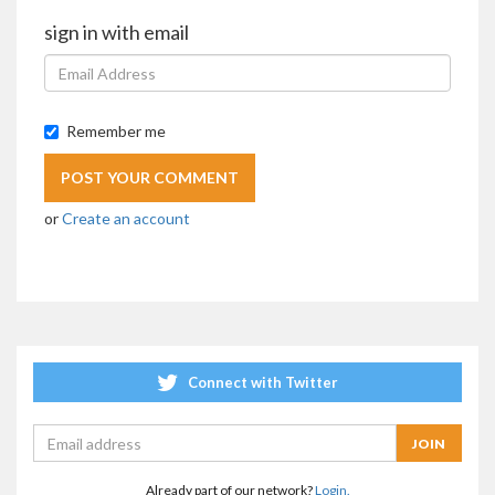
sign in with email
Remember me
or
Create an account
Connect with Twitter
Already part of our network?
Login.