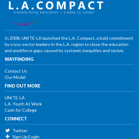
In 2008, UNITE-LA launched the L.A. Compact, a bold commitment
by cross-sector leaders in the L.A. region to close the education
and workforce gaps caused by systemic inequities and racism.
WAYFINDING
Contact Us
Our Model
FIND OUT MORE
UNITE-LA
L.A. Youth At Work
Cash for College
CONNECT
Twitter
Sign Up/Login