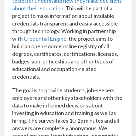
to better understand how they make decisions
about their education
. This will be part of a
project to make information about available
credentials transparent and easily accessible
through technology. Working in partnership
with
Credential Engine
, the project aims to
build an open-source online registry of all
degrees, certificates, certifications, licenses,
badges, apprenticeships and other types of
educational and occupation-related
credentials.
The goal is to provide students, job-seekers,
employers and other key stakeholders with the
data to make informed decisions about
investing in education and training as well as
hiring. The survey takes 10-15 minutes and all
answers are completely anonymous. We
accept answers from high school, community