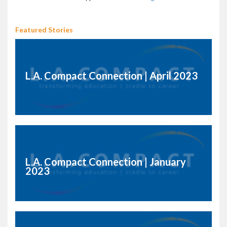
Featured Stories
L.A. Compact Connection | April 2023
L.A. Compact Connection | January
2023