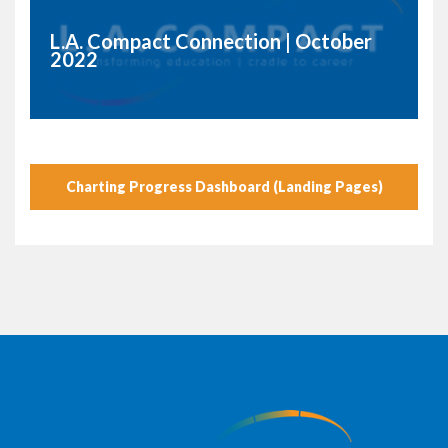
L.A. Compact Connection | October
2022
Charting Progress Dashboard (Landing Pages)