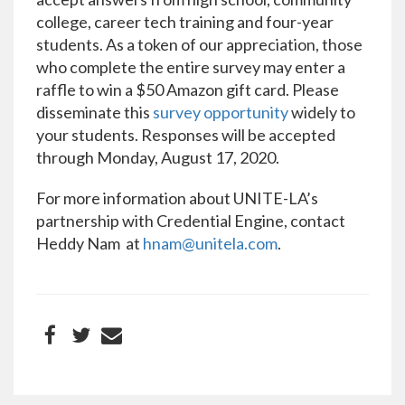
college, career tech training and four-year
students.
As a token of our appreciation, those
who complete the entire survey may enter a
raffle to win a $50 Amazon gift card. Please
disseminate this
survey opportunity
widely to
your students. Responses will be accepted
through Monday, August 17, 2020.
For more information about UNITE-LA’s
partnership with Credential Engine, contact
Heddy Nam at
hnam@unitela.com
.