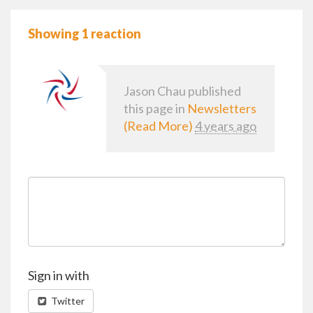
Showing 1 reaction
Jason Chau
published
this page in
Newsletters
(Read More)
4 years ago
Sign in with
Twitter