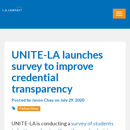
T
o
g
g
l
e
n
UNITE-LA launches
a
v
survey to improve
i
g
credential
a
t
transparency
i
o
Posted by
Jason Chau
on July 29, 2020
n
Partner News
UNITE-LA is conducting a
survey of students