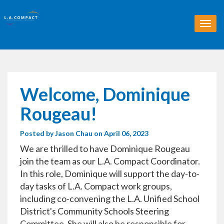
T
o
g
g
l
e
n
Welcome, Dominique
a
v
Rougeau!
i
g
Posted by
Jason Chau
on April 06, 2023
a
t
We are thrilled to have Dominique Rougeau
i
join the team as our L.A. Compact Coordinator.
o
In this role, Dominique will support the day-to-
n
day tasks of L.A. Compact work groups,
including co-convening the L.A. Unified School
District's Community Schools Steering
Committee. She will also be responsible for