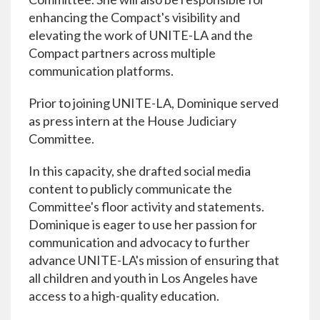
enhancing the Compact's visibility and
elevating the work of UNITE-LA and the
Compact partners across multiple
communication platforms.
Prior to joining UNITE-LA, Dominique served
as press intern at the House Judiciary
Committee.
In this capacity, she drafted social media
content to publicly communicate the
Committee's floor activity and statements.
Dominique is eager to use her passion for
communication and advocacy to further
advance UNITE-LA's mission of ensuring that
all children and youth in Los Angeles have
access to a high-quality education.