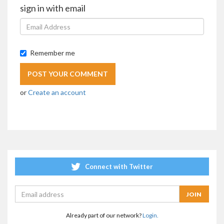
sign in with email
Remember me
or
Create an account
Connect with Twitter
Already part of our network?
Login.