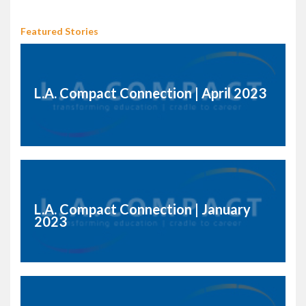
Featured Stories
L.A. Compact Connection | April 2023
L.A. Compact Connection | January
2023