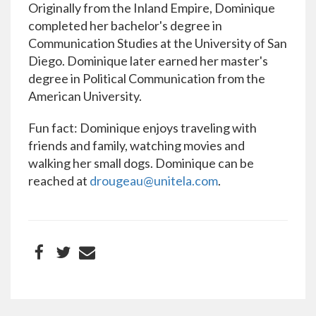
Originally from the Inland Empire, Dominique
completed her bachelor's degree in
Communication Studies at the University of San
Diego. Dominique later earned her master's
degree in Political Communication from the
American University.
Fun fact: Dominique enjoys traveling with
friends and family, watching movies and
walking her small dogs. Dominique can be
reached at
drougeau@unitela.com
.