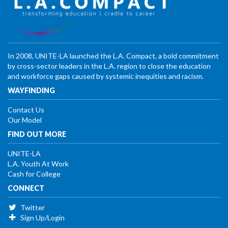
In 2008, UNITE-LA launched the L.A. Compact, a bold commitment
by cross-sector leaders in the L.A. region to close the education
and workforce gaps caused by systemic inequities and racism.
WAYFINDING
Contact Us
Our Model
FIND OUT MORE
UNITE-LA
L.A. Youth At Work
Cash for College
CONNECT
Twitter
Sign Up/Login