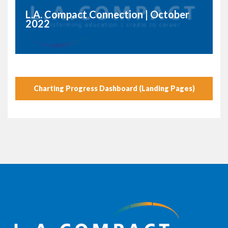
L.A. Compact Connection | October
2022
Charting Progress Dashboard (Landing Pages)