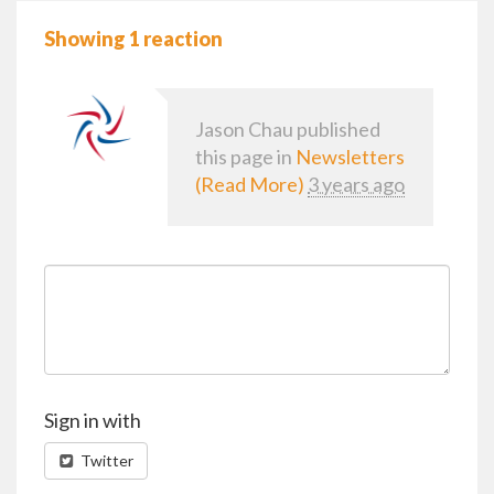
Showing 1 reaction
Jason Chau
published
this page in
Newsletters
(Read More)
3 years ago
Sign in with
Twitter