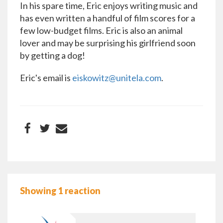
In his spare time, Eric enjoys writing music and
has even written a handful of film scores for a
few low-budget films. Eric is also an animal
lover and may be surprising his girlfriend soon
by getting a dog!
Eric's email is
eiskowitz@unitela.com
.
Showing 1 reaction