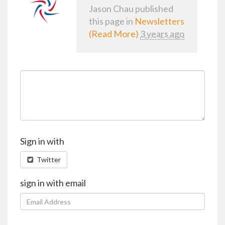
Jason Chau
published
this page in
Newsletters
(Read More)
3 years ago
Sign in with
Twitter
sign in with email