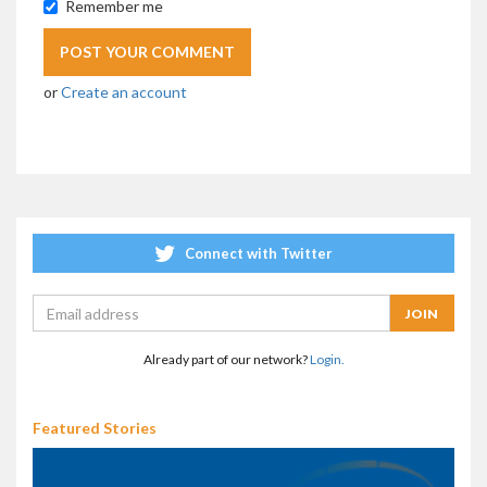
Remember me
or
Create an account
Connect with Twitter
Already part of our network?
Login.
Featured Stories