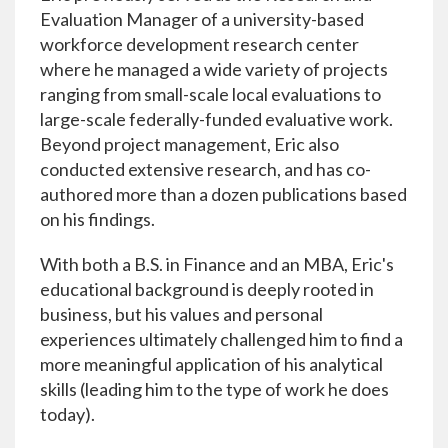
Evaluation Manager of a university-based
workforce development research center
where he managed a wide variety of projects
ranging from small-scale local evaluations to
large-scale federally-funded evaluative work.
Beyond project management, Eric also
conducted extensive research, and has co-
authored more than a dozen publications based
on his findings.
With both a B.S. in Finance and an MBA, Eric's
educational background is deeply rooted in
business, but his values and personal
experiences ultimately challenged him to find a
more meaningful application of his analytical
skills (leading him to the type of work he does
today).