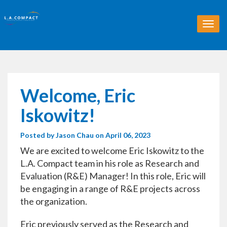
T
o
g
g
l
e
n
Welcome, Eric
a
v
Iskowitz!
i
g
Posted by
Jason Chau
on April 06, 2023
a
t
We are excited to welcome Eric Iskowitz to the
i
L.A. Compact team in his role as Research and
o
Evaluation (R&E) Manager! In this role, Eric will
n
be engaging in a range of R&E projects across
the organization.
Eric previously served as the Research and