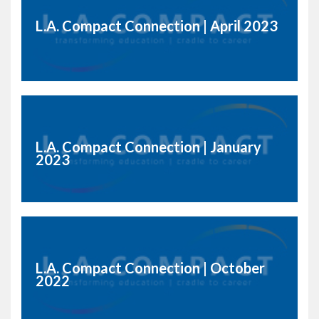
L.A. Compact Connection | April 2023
L.A. Compact Connection | January
2023
L.A. Compact Connection | October
2022