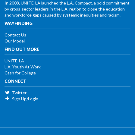
In 2008, UNITE-LA launched the L.A. Compact, a bold commitment
by cross-sector leaders in the L.A. region to close the education
and workforce gaps caused by systemic inequities and racism.
WAYFINDING
Contact Us
Our Model
FIND OUT MORE
UNITE-LA
L.A. Youth At Work
Cash for College
CONNECT
Twitter
Sign Up/Login