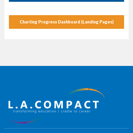
Charting Progress Dashboard (Landing Pages)