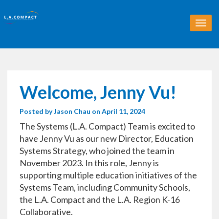
T
o
g
g
l
e
n
Welcome, Jenny Vu!
a
v
Posted by
Jason Chau
on April 11, 2024
i
g
The Systems (L.A. Compact) Team is excited to
a
have Jenny Vu as our new Director, Education
t
Systems Strategy, who joined the team in
i
o
November 2023. In this role, Jenny is
n
supporting multiple education initiatives of the
Systems Team, including Community Schools,
the L.A. Compact and the L.A. Region K-16
Collaborative.