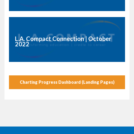
L.A. Compact Connection | October
2022
Charting Progress Dashboard (Landing Pages)