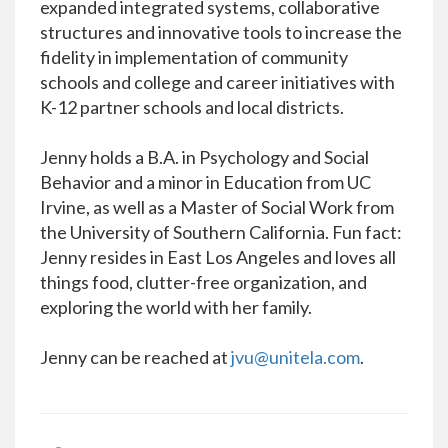
expanded integrated systems, collaborative
structures and innovative tools to increase the
fidelity in implementation of community
schools and college and career initiatives with
K-12 partner schools and local districts.
Jenny holds a B.A. in Psychology and Social
Behavior and a minor in Education from UC
Irvine, as well as a Master of Social Work from
the University of Southern California. Fun fact:
Jenny resides in East Los Angeles and loves all
things food, clutter-free organization, and
exploring the world with her family.
Jenny can be reached at
jvu@unitela.com
.