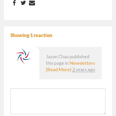
Showing 1 reaction
Jason Chau
published
this page in
Newsletters
(Read More)
2 years ago