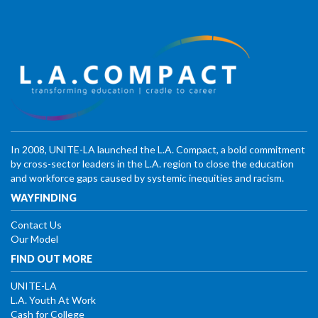
In 2008, UNITE-LA launched the L.A. Compact, a bold commitment
by cross-sector leaders in the L.A. region to close the education
and workforce gaps caused by systemic inequities and racism.
WAYFINDING
Contact Us
Our Model
FIND OUT MORE
UNITE-LA
L.A. Youth At Work
Cash for College