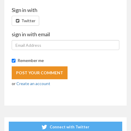
Sign in with
Twitter
sign in with email
Remember me
or
Create an account
Connect with Twitter