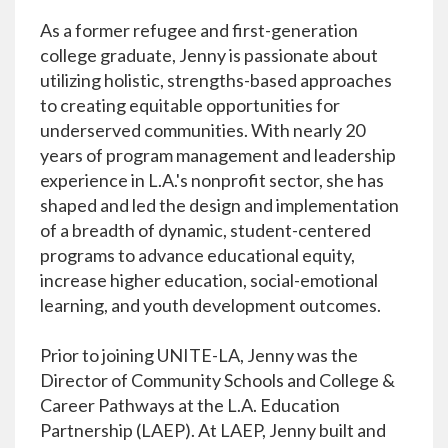
As a former refugee and first-generation
college graduate, Jenny is passionate about
utilizing holistic, strengths-based approaches
to creating equitable opportunities for
underserved communities. With nearly 20
years of program management and leadership
experience in L.A.'s nonprofit sector, she has
shaped and led the design and implementation
of a breadth of dynamic, student-centered
programs to advance educational equity,
increase higher education, social-emotional
learning, and youth development outcomes.
Prior to joining UNITE-LA, Jenny was the
Director of Community Schools and College &
Career Pathways at the L.A. Education
Partnership (LAEP). At LAEP, Jenny built and