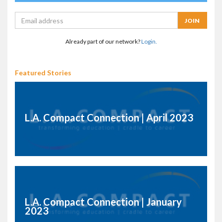
Already part of our network?
Login.
Featured Stories
L.A. Compact Connection | April 2023
L.A. Compact Connection | January
2023