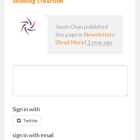
Showing 1 reaction
Jason Chau
published
this page in
Newsletters
(Read More)
1 year ago
Sign in with
Twitter
sign in with email