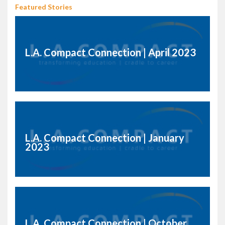
Featured Stories
L.A. Compact Connection | April 2023
L.A. Compact Connection | January
2023
L.A. Compact Connection | October