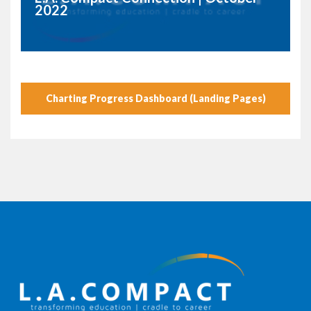
2022
Charting Progress Dashboard (Landing Pages)