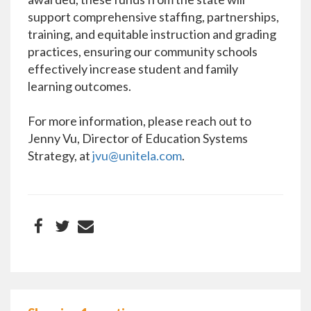
support comprehensive staffing, partnerships,
training, and equitable instruction and grading
practices, ensuring our community schools
effectively increase student and family
learning outcomes.
For more information, please reach out to
Jenny Vu, Director of Education Systems
Strategy, at
jvu@unitela.com
.