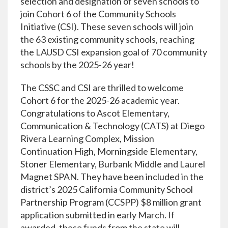
selection and designation of seven schools to
join Cohort 6 of the Community Schools
Initiative (CSI). These seven schools will join
the 63 existing community schools, reaching
the LAUSD CSI expansion goal of 70 community
schools by the 2025-26 year!
The CSSC and CSI are thrilled to welcome
Cohort 6 for the 2025-26 academic year.
Congratulations to Ascot Elementary,
Communication & Technology (CATS) at Diego
Rivera Learning Complex, Mission
Continuation High, Morningside Elementary,
Stoner Elementary, Burbank Middle and Laurel
Magnet SPAN. They have been included in the
district’s 2025 California Community School
Partnership Program (CCSPP) $8 million grant
application submitted in early March. If
awarded, these funds from the state will