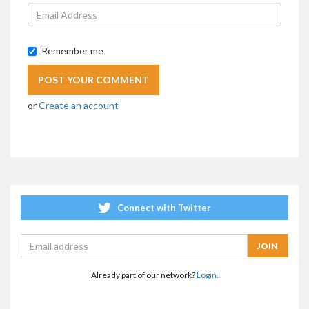
Remember me
or
Create an account
Connect with Twitter
Already part of our network?
Login.