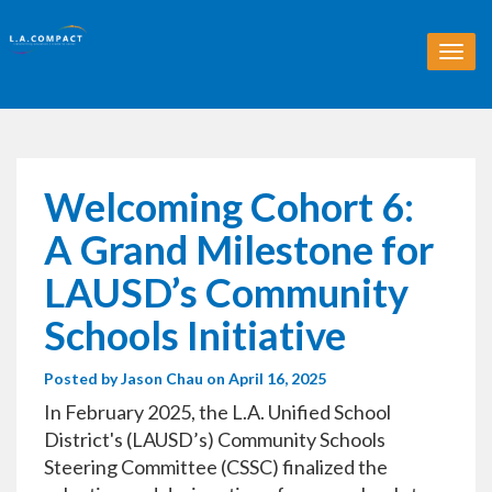
T
o
g
g
l
e
n
Welcoming Cohort 6:
a
v
A Grand Milestone for
i
g
LAUSD’s Community
a
t
Schools Initiative
i
o
Posted by
Jason Chau
on April 16, 2025
n
In February 2025, the L.A. Unified School
District's (LAUSD’s) Community Schools
Steering Committee (CSSC) finalized the