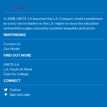
In 2008, UNITE-LA launched the L.A. Compact, a bold commitment
by cross-sector leaders in the L.A. region to close the education
and workforce gaps caused by systemic inequities and racism.
WAYFINDING
Contact Us
Our Model
FIND OUT MORE
UNITE-LA
L.A. Youth At Work
Cash for College
CONNECT
Twitter
Sign Up/Login