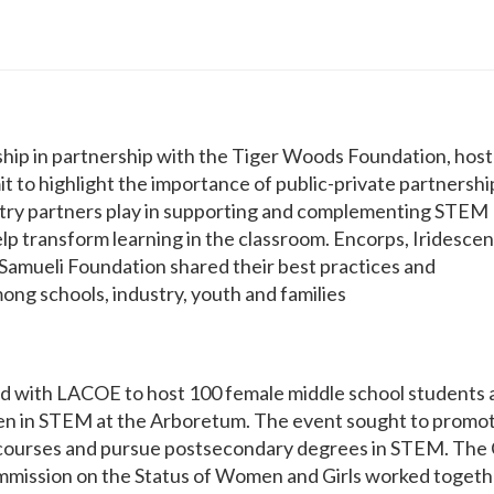
rship in partnership with the Tiger Woods Foundation, hos
 to highlight the importance of public-private partnershi
ustry partners play in supporting and complementing STEM
p transform learning in the classroom. Encorps, Iridescen
mueli Foundation shared their best practices and
mong schools, industry, youth and families
d with LACOE to host 100 female middle school students 
n in STEM at the Arboretum. The event sought to promo
courses and pursue postsecondary degrees in STEM. The
mission on the Status of Women and Girls worked togeth