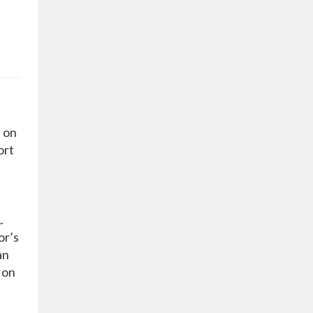
 on
ort
.
or’s
an
 on