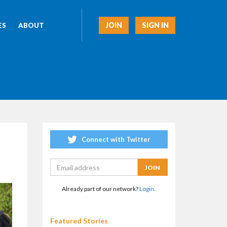
JOIN
SIGN IN
ES
ABOUT
Connect with Twitter
Already part of our network?
Login.
Featured Stories