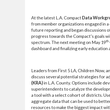
At the latest L.A. Compact
Data Workgr
from member organizations engaged in a d
future reporting and began discussions o
progress towards the Compact’s goals with
th
spectrum. The next meeting on May 19
dashboard and finalizing early education 
Leaders from First 5 LA, Children Now, 
discuss several potential strategies for a
(KRA)
in L.A. County. Options include dev
superintendents to catalyze the develop
a tool with a select cohort of districts. 
aggregate data that can be used to better
resources to make the biggest impact wi