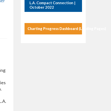
her
L.A. Compact Connection |
October 2022
Charting Progress Dashboard (Landing Pages)
ing
ies
.
L.A.