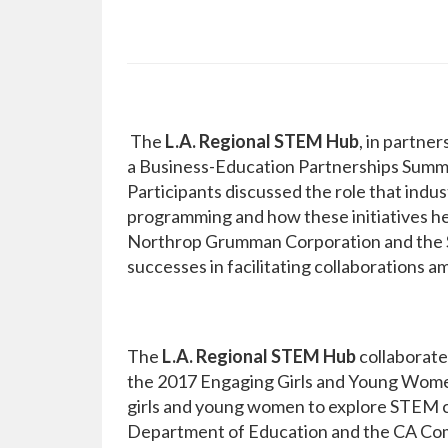
The
L.A. Regional STEM Hub
, in partne
a Business-Education Partnerships Summit
Participants discussed the role that ind
programming and how these initiatives hel
Northrop Grumman Corporation and the Sa
successes in facilitating collaborations a
The
L.A. Regional STEM Hub
collaborate
the 2017 Engaging Girls and Young Wome
girls and young women to explore STEM 
Department of Education and the CA Com