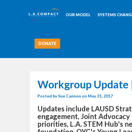
OUR MODEL
SYSTEMS CHANGE
DONATE
Workgroup Update 
Posted by
Sue Cannon
on May 31, 2017
Updates include LAUSD Strat
engagement, Joint Advocacy l
priorities, L.A. STEM Hub's n
foundation, OYC's Young Lea