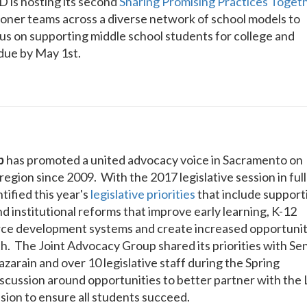
is hosting its second
Sharing Promising Practices Toget
tioner teams across a diverse network of school models to
cus on supporting middle school students for college and
due by May 1st.
p
has promoted a united advocacy voice in Sacramento on
region since 2009. With the 2017 legislative session in full
tified this year's
legislative priorities
that include support
nd institutional reforms that improve early learning, K-12
rce development systems and create increased opportunit
h. The Joint Advocacy Group shared its priorities with Sen
arain and over 10 legislative staff during the Spring
scussion around opportunities to better partner with the 
ssion to ensure all students succeed.