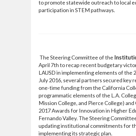
to promote statewide outreach to local e
participation in STEM pathways.
The Steering Committee of the
Institut
April 7th to recap recent budgetary victor
LAUSD in implementing elements of the 20
July 2016, several partners secured key 
one-time funding from the California Co
programmatic elements of the L.A. Colleg
Mission College, and Pierce College) an
2017 Awards for Innovation in Higher Educ
Fernando Valley. The Steering Committee
updating institutional commitments for t
implementing its strategic plan.