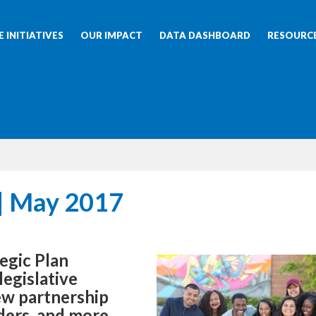
 INITIATIVES
OUR IMPACT
DATA DASHBOARD
RESOURC
| May 2017
egic Plan
egislative
ew partnership
ders, and more