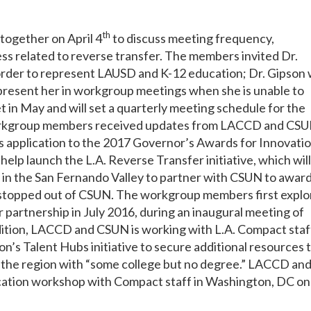
th
together on April 4
to discuss meeting frequency,
s related to reverse transfer. The members invited Dr.
order to represent LAUSD and K-12 education; Dr. Gipson w
present her in workgroup meetings when she is unable to
 in May and will set a quarterly meeting schedule for the
Workgroup members received updates from LACCD and CS
 application to the 2017 Governor’s Awards for Innovatio
elp launch the L.A. Reverse Transfer initiative, which will
n the San Fernando Valley to partner with CSUN to awar
 stopped out of CSUN. The workgroup members first expl
r partnership in July 2016, during an inaugural meeting of
dition, LACCD and CSUN is working with L.A. Compact staf
n’s Talent Hubs initiative to secure additional resources 
in the region with “some college but no degree.” LACCD an
cation workshop with Compact staff in Washington, DC on