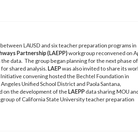
e between LAUSD and six teacher preparation programs in
hways Partnership (LAEPP)
workgroup reconvened on Ap
m the data. The group began planning for the next phase of
 for shared analysis.
LAEP
was also invited to share its wor
Initiative convening hosted the Bechtel Foundation in
 Angeles Unified School District and Paola Santana,
d on the development of the
LAEPP
data sharing MOU an
group of California State University teacher preparation