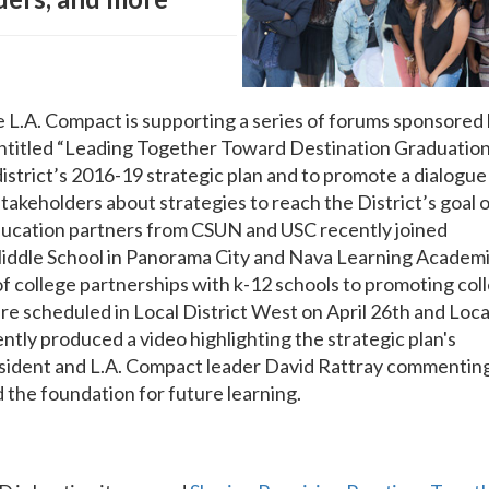
L.A. Compact is supporting a series of forums sponsored
entitled “Leading Together Toward Destination Graduation
district’s 2016-19 strategic plan and to promote a dialogue
akeholders about strategies to reach the District’s goal 
ucation partners from CSUN and USC recently joined
Middle School in Panorama City and Nava Learning Academ
of college partnerships with k-12 schools to promoting col
re scheduled in Local District West on April 26th and Loca
tly produced a video highlighting the strategic plan's
sident and L.A. Compact leader David Rattray commentin
d the foundation for future learning.