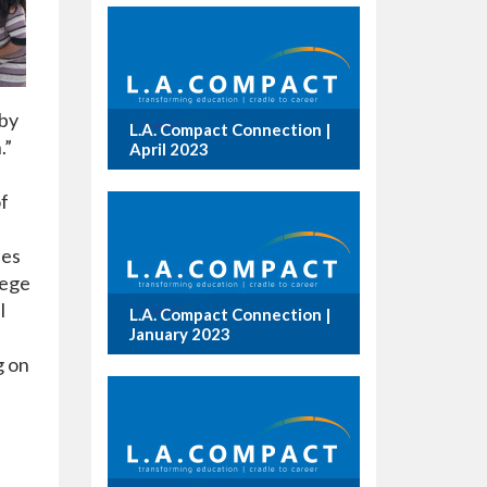
 by
L.A. Compact Connection |
.”
April 2023
of
ies
lege
l
L.A. Compact Connection |
January 2023
g on