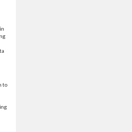
in
ing
ta
h to
ing