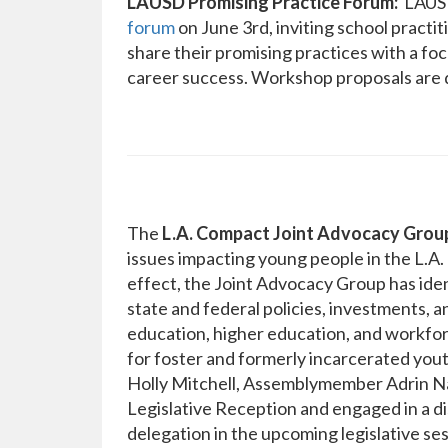
LAUSD Promising Practice Forum:
LAUSD 
forum
on June 3rd, inviting school practi
share their promising practices with a fo
career success. Workshop proposals are 
The
L.A. Compact Joint Advocacy Grou
issues impacting young people in the L.A. 
effect, the Joint Advocacy Group has iden
state and federal policies, investments, a
education, higher education, and workfo
for foster and formerly incarcerated yout
Holly Mitchell, Assemblymember Adrin Naz
Legislative Reception and engaged in a di
delegation in the upcoming legislative se