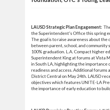
LAUSD Strategic Plan Engagement:
The 
the Superintendent’s Office this spring 
The goal is to raise awareness about the 
between parent, school, and community st
100% graduation. L.A. Compact higher ed
Superintendent King at forums at Vista 
in South LA, highlighting the importance 
readiness and access. Additional forums a
District Central on May 24th. LAUSD recen
objectives which features UNITE-LA Pre
the importance of early education to buil