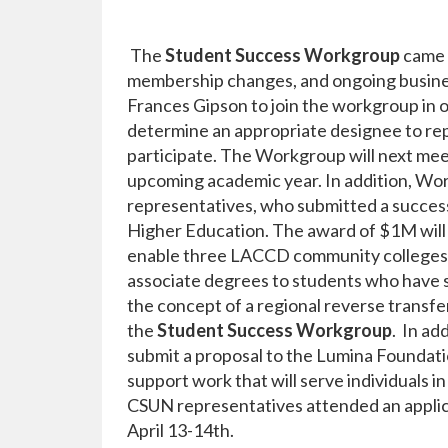
The
Student Success Workgroup
came 
membership changes, and ongoing busines
Frances Gipson to join the workgroup in 
determine an appropriate designee to re
participate. The Workgroup will next meet
upcoming academic year. In addition, 
representatives, who submitted a success
Higher Education. The award of $1M will h
enable three LACCD community colleges i
associate degrees to students who have
the concept of a regional reverse transfe
the
Student Success Workgroup
. In ad
submit a proposal to the Lumina Foundatio
support work that will serve individuals 
CSUN representatives attended an appli
April 13-14th.