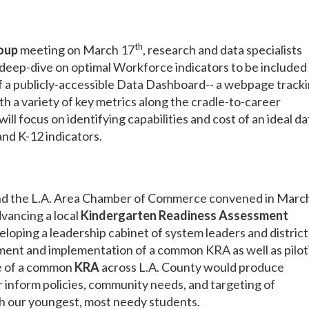
th
oup
meeting on March 17
, research and data specialists
eep-dive on optimal Workforce indicators to be included 
f a publicly-accessible Data Dashboard-- a webpage track
 a variety of key metrics along the cradle-to-career
will focus on identifying capabilities and cost of an ideal da
and K-12 indicators.
and the L.A. Area Chamber of Commerce convened in Marc
dvancing a local
Kindergarten Readiness Assessment
eloping a leadership cabinet of system leaders and district
ment and implementation of a common KRA as well as pilot
Use of a common
KRA
across L.A. County would produce
 inform policies, community needs, and targeting of
th our youngest, most needy students.