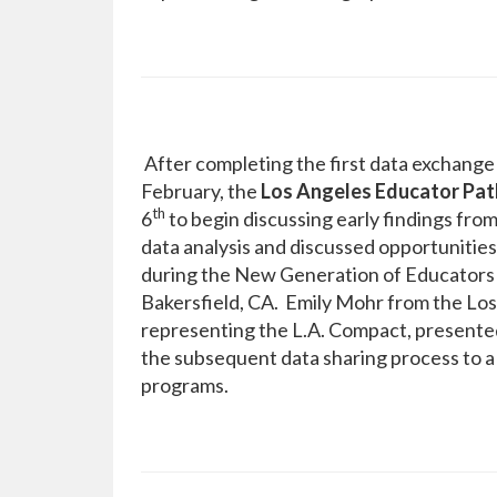
After completing the first data exchang
February, the
Los Angeles Educator Pat
th
6
to begin discussing early findings fro
data analysis and discussed opportunities
during the New Generation of Educators 
Bakersfield, CA. Emily Mohr from the Los
representing the L.A. Compact, presente
the subsequent data sharing process to a 
programs.