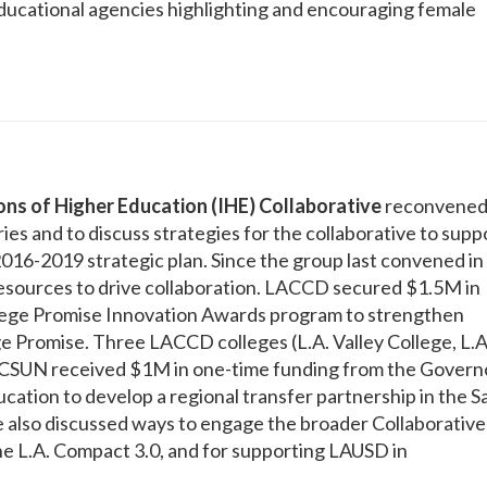
ducational agencies highlighting and encouraging female
ions of Higher Education (IHE) Collaborative
reconvened
ies and to discuss strategies for the collaborative to supp
16-2019 strategic plan. Since the group last convened in
resources to drive collaboration. LACCD secured $1.5M in
llege Promise Innovation Awards program to strengthen
e Promise. Three LACCD colleges (L.A. Valley College, L.A
d CSUN received $1M in one-time funding from the Govern
ation to develop a regional transfer partnership in the S
 also discussed ways to engage the broader Collaborative
he L.A. Compact 3.0, and for supporting LAUSD in