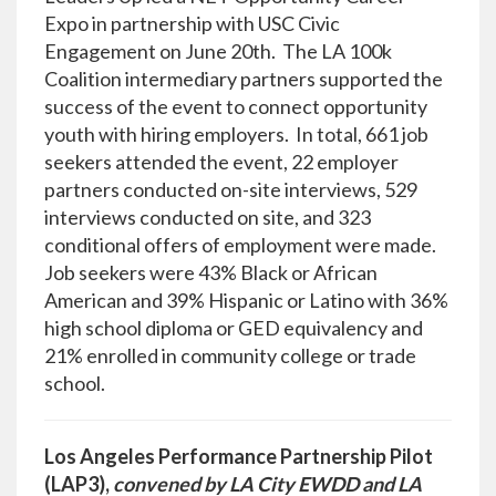
Expo in partnership with USC Civic
Engagement on June 20th. The LA 100k
Coalition intermediary partners supported the
success of the event to connect opportunity
youth with hiring employers. In total, 661 job
seekers attended the event, 22 employer
partners conducted on-site interviews, 529
interviews conducted on site, and 323
conditional offers of employment were made.
Job seekers were 43% Black or African
American and 39% Hispanic or Latino with 36%
high school diploma or GED equivalency and
21% enrolled in community college or trade
school.
Los Angeles Performance Partnership Pilot
(LAP3),
convened by LA City EWDD and LA