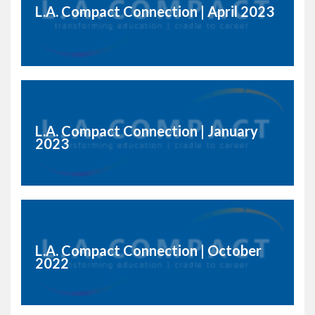
L.A. Compact Connection | April 2023
L.A. Compact Connection | January
2023
L.A. Compact Connection | October
2022