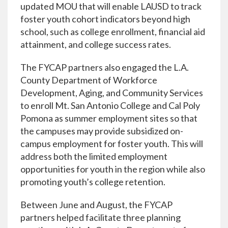
updated MOU that will enable LAUSD to track
foster youth cohort indicators beyond high
school, such as college enrollment, financial aid
attainment, and college success rates.
The FYCAP partners also engaged the L.A.
County Department of Workforce
Development, Aging, and Community Services
to enroll Mt. San Antonio College and Cal Poly
Pomona as summer employment sites so that
the campuses may provide subsidized on-
campus employment for foster youth. This will
address both the limited employment
opportunities for youth in the region while also
promoting youth’s college retention.
Between June and August, the FYCAP
partners helped facilitate three planning