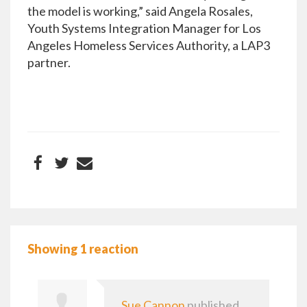
the model is working,” said Angela Rosales,
Youth Systems Integration Manager for Los
Angeles Homeless Services Authority, a LAP3
partner.
Showing 1 reaction
Sue Cannon
published