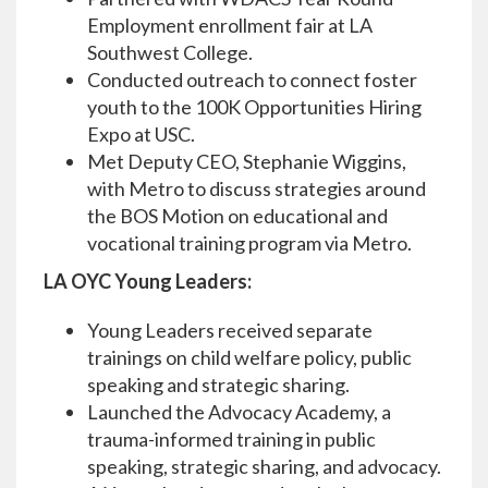
Employment enrollment fair at LA
Southwest College.
Conducted outreach to connect foster
youth to the 100K Opportunities Hiring
Expo at USC.
Met Deputy CEO, Stephanie Wiggins,
with Metro to discuss strategies around
the BOS Motion on educational and
vocational training program via Metro.
LA OYC Young Leaders:
Young Leaders received separate
trainings on child welfare policy, public
speaking and strategic sharing.
Launched the Advocacy Academy, a
trauma-informed training in public
speaking, strategic sharing, and advocacy.