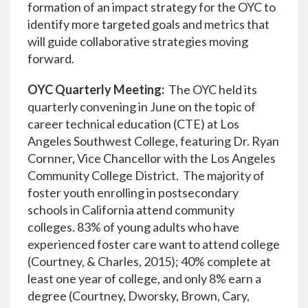
formation of an impact strategy for the OYC to
identify more targeted goals and metrics that
will guide collaborative strategies moving
forward.
OYC Quarterly Meeting:
The OYC held its
quarterly convening in June on the topic of
career technical education (CTE) at Los
Angeles Southwest College, featuring Dr. Ryan
Cornner, Vice Chancellor with the Los Angeles
Community College District. The majority of
foster youth enrolling in postsecondary
schools in California attend community
colleges. 83% of young adults who have
experienced foster care want to attend college
(Courtney, & Charles, 2015); 40% complete at
least one year of college, and only 8% earn a
degree (Courtney, Dworsky, Brown, Cary,