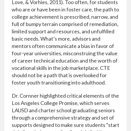
Love, & Vorhies, 2011). Too often, for students
who are or have been in foster care, the path to
college achievement is prescribed, narrow, and
full of bumpy terrain comprised of remediation,
limited support and resources, and unfulfilled
basic needs. What’s more, advisors and
mentors often communicate a bias in favor of
four-year universities, misconstruing the value
of career technical education and the worth of
vocational skills in the job marketplace. CTE
should not be a path that is overlooked for
foster youth transitioning into adulthood.
Dr. Cornner highlighted critical elements of the
Los Angeles College Promise, which serves
LAUSD and charter school graduating seniors
through a comprehensive strategy and set of
supports designed to make sure students “start