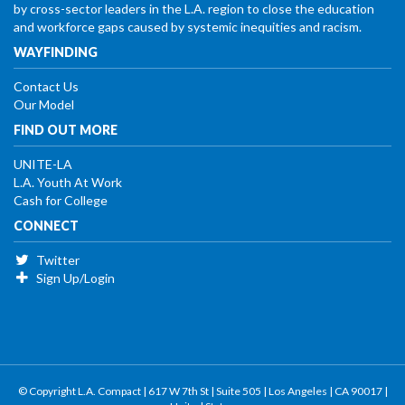
by cross-sector leaders in the L.A. region to close the education
and workforce gaps caused by systemic inequities and racism.
WAYFINDING
Contact Us
Our Model
FIND OUT MORE
UNITE-LA
L.A. Youth At Work
Cash for College
CONNECT
Twitter
Sign Up/Login
© Copyright L.A. Compact | 617 W 7th St | Suite 505 | Los Angeles | CA 90017 |