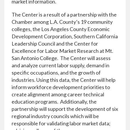
market information.
The Center is a result of a partnership with the
Chamber among L.A. County’s 19 community
colleges, the Los Angeles County Economic
Development Corporation, Southern California
Leadership Council and the Center for
Excellence for Labor Market Research at Mt.
San Antonio College. The Center will assess
and analyze current labor supply, demand in
specific occupations, and the growth of
industries. Using this data, the Center will help
inform workforce development priorities to
create alignment among career technical
education programs. Additionally, the
partnership will support the development of six
regional industry councils which will be
responsible for validating labor market data;