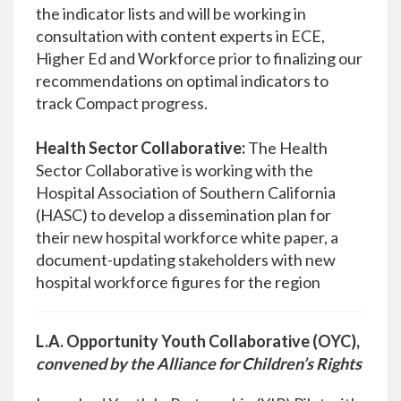
the indicator lists and will be working in
consultation with content experts in ECE,
Higher Ed and Workforce prior to finalizing our
recommendations on optimal indicators to
track Compact progress.
Health Sector Collaborative:
The Health
Sector Collaborative is working with the
Hospital Association of Southern California
(HASC) to develop a dissemination plan for
their new hospital workforce white paper, a
document-updating stakeholders with new
hospital workforce figures for the region
L.A. Opportunity Youth Collaborative (OYC),
convened by the Alliance for Children’s Rights