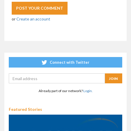
or
Create an account
Connect with Twitter
Already part of our network?
Login.
Featured Stories