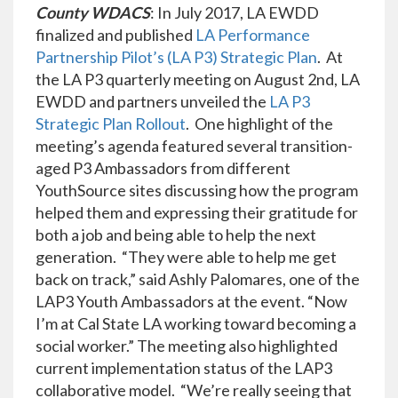
County WDACS
: In July 2017, LA EWDD
finalized and published
LA Performance
Partnership Pilot’s (LA P3) Strategic Plan
. At
the LA P3 quarterly meeting on August 2nd, LA
EWDD and partners unveiled the
LA P3
Strategic Plan Rollout
. One highlight of the
meeting’s agenda featured several transition-
aged P3 Ambassadors from different
YouthSource sites discussing how the program
helped them and expressing their gratitude for
both a job and being able to help the next
generation. “They were able to help me get
back on track,” said Ashly Palomares, one of the
LAP3 Youth Ambassadors at the event. “Now
I’m at Cal State LA working toward becoming a
social worker.” The meeting also highlighted
current implementation status of the LAP3
collaborative model. “We’re really seeing that