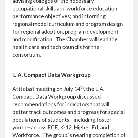
advising colleges of the necessary
occupational skills and workforce education
performance objectives; and informing
regional model curriculum and program design
for regional adoption, program development
and modification. The Chamber will lead the
health care and tech councils for the
consortium.
L.A. Compact Data Workgroup
th
At its last meeting on July 14
, the L.A.
Compact Data Workgroup discussed
recommendations for indicators that will
better track outcomes and progress for special
populations of students—including foster
youth—across ECE, K-12, Higher Ed, and
Workforce. The group is nearing completion of