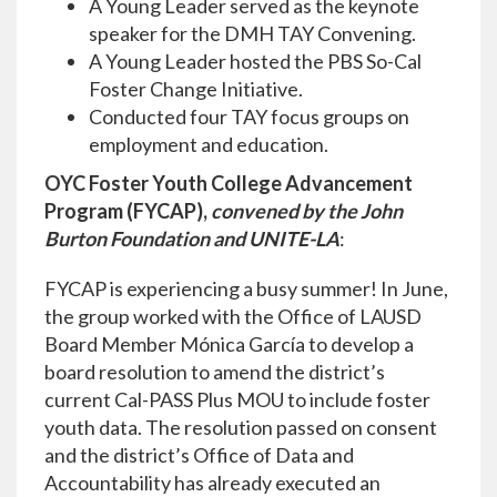
A Young Leader served as the keynote
speaker for the DMH TAY Convening.
A Young Leader hosted the PBS So-Cal
Foster Change Initiative.
Conducted four TAY focus groups on
employment and education.
OYC Foster Youth College Advancement
Program (FYCAP),
convened by the John
Burton Foundation and UNITE-LA
:
FYCAP is experiencing a busy summer! In June,
the group worked with the Office of LAUSD
Board Member Mónica García to develop a
board resolution to amend the district’s
current Cal-PASS Plus MOU to include foster
youth data. The resolution passed on consent
and the district’s Office of Data and
Accountability has already executed an