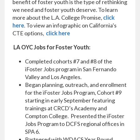
benefit of foster youth is the type of rethinking
we need and foster youth deserve. To learn
more about the L.A. College Promise,
click
here
. To view an infographic on California’s
CTE options,
click here
LA OYC Jobs for Foster Youth:
Completed cohorts #7 and #8 of the
iFoster Jobs program in San Fernando
Valley and Los Angeles.
Began planning, outreach, and enrollment
for the iFoster Jobs Program, Cohort #9
starting in early September featuring
trainings at CRCD’s Academy and
Compton College. Presented the iFoster
Jobs Program to DCFS regional offices in
SPA 6.
Partnered with WDACS Year Round