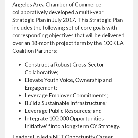
Angeles Area Chamber of Commerce
collaboratively developed a multi-year
Strategic Plan in July 2017. This Strategic Plan
includes the following set of core goals with
corresponding objectives that will be delivered
over an 18-month project term by the 100K LA
Coalition Partners:
Construct a Robust Cross-Sector
Collaborative;
Elevate Youth Voice, Ownership and
Engagement;
Leverage Employer Commitments;
Build a Sustainable Infrastructure;
Leverage Public Resources; and
Integrate 100,000 Opportunities
Initiative™ into a long-term OY Strategy.
Leaders Up led a NET Opportunity Career