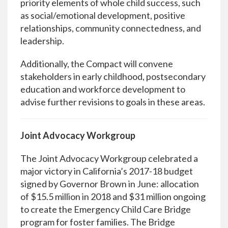
priority elements of whole child success, such
as social/emotional development, positive
relationships, community connectedness, and
leadership.
Additionally, the Compact will convene
stakeholders in early childhood, postsecondary
education and workforce development to
advise further revisions to goals in these areas.
Joint Advocacy Workgroup
The Joint Advocacy Workgroup celebrated a
major victory in California’s 2017-18 budget
signed by Governor Brown in June: allocation
of $15.5 million in 2018 and $31 million ongoing
to create the Emergency Child Care Bridge
program for foster families. The Bridge