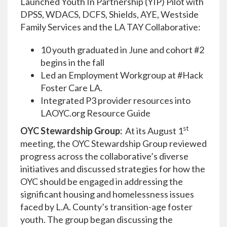
Launched Youth In Partnership (YIP) Pilot with
DPSS, WDACS, DCFS, Shields, AYE, Westside
Family Services and the LA TAY Collaborative:
10 youth graduated in June and cohort #2
begins in the fall
Led an Employment Workgroup at #Hack
Foster Care LA.
Integrated P3 provider resources into
LAOYC.org Resource Guide
st
OYC Stewardship Group:
At its August 1
meeting, the OYC Stewardship Group reviewed
progress across the collaborative’s diverse
initiatives and discussed strategies for how the
OYC should be engaged in addressing the
significant housing and homelessness issues
faced by L.A. County’s transition-age foster
youth. The group began discussing the