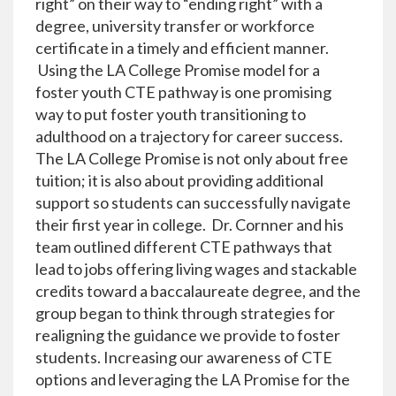
right” on their way to “ending right” with a
degree, university transfer or workforce
certificate in a timely and efficient manner.
Using the LA College Promise model for a
foster youth CTE pathway is one promising
way to put foster youth transitioning to
adulthood on a trajectory for career success.
The LA College Promise is not only about free
tuition; it is also about providing additional
support so students can successfully navigate
their first year in college. Dr. Cornner and his
team outlined different CTE pathways that
lead to jobs offering living wages and stackable
credits toward a baccalaureate degree, and the
group began to think through strategies for
realigning the guidance we provide to foster
students. Increasing our awareness of CTE
options and leveraging the LA Promise for the