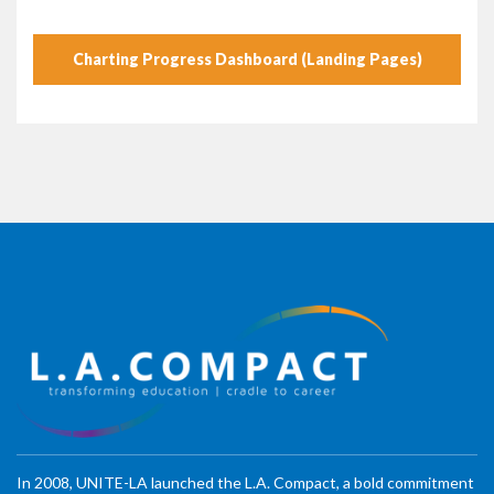
Charting Progress Dashboard (Landing Pages)
In 2008, UNITE-LA launched the L.A. Compact, a bold commitment