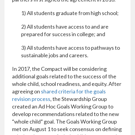
1) All students graduate from high school;
2) All students have access to and are
prepared for success in college; and
3) All students have access to pathways to
sustainable jobs and careers.
In 2017, the Compact will be considering
additional goals related to the success of the
whole child, school readiness, and equity. After
agreeing on
shared criteria for the goals
revision process
, the Stewardship Group
created an Ad Hoc Goals Working Group to
develop recommendations related to the new
“whole child” goal. The Goals Working Group
met on August 1 to seek consensus on defining