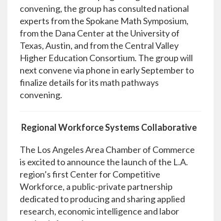
convening, the group has consulted national
experts from the Spokane Math Symposium,
from the Dana Center at the University of
Texas, Austin, and from the Central Valley
Higher Education Consortium. The group will
next convene via phone in early September to
finalize details for its math pathways
convening.
Regional Workforce Systems Collaborative
The Los Angeles Area Chamber of Commerce
is excited to announce the launch of the L.A.
region’s first Center for Competitive
Workforce, a public-private partnership
dedicated to producing and sharing applied
research, economic intelligence and labor