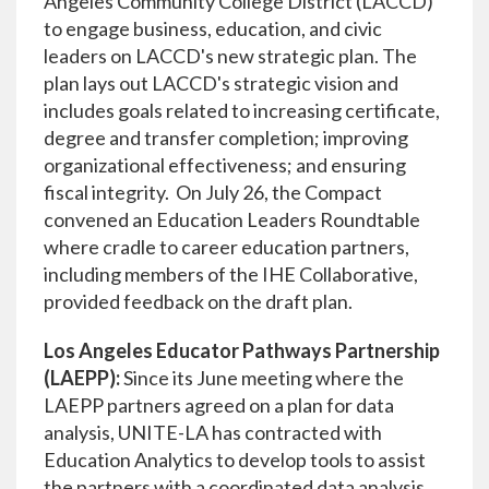
Angeles Community College District (LACCD)
to engage business, education, and civic
leaders on LACCD's new strategic plan. The
plan lays out LACCD's strategic vision and
includes goals related to increasing certificate,
degree and transfer completion; improving
organizational effectiveness; and ensuring
fiscal integrity. On July 26, the Compact
convened an Education Leaders Roundtable
where cradle to career education partners,
including members of the IHE Collaborative,
provided feedback on the draft plan.
Los Angeles Educator Pathways Partnership
(LAEPP):
Since its June meeting where the
LAEPP partners agreed on a plan for data
analysis, UNITE-LA has contracted with
Education Analytics to develop tools to assist
the partners with a coordinated data analysis