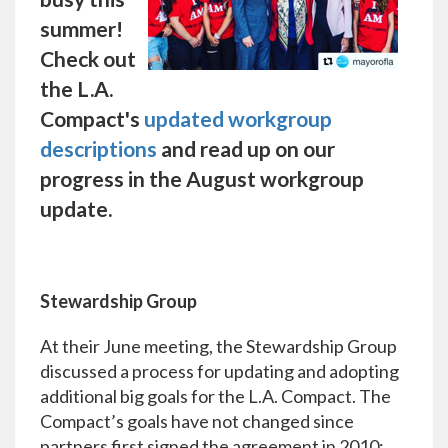
summer!
Check out
the L.A.
Compact's
updated workgroup
descriptions
and read up on our
progress in the August workgroup
update.
Stewardship Group
At their June meeting, the Stewardship Group
discussed a process for updating and adopting
additional big goals for the L.A. Compact. The
Compact’s goals have not changed since
partners first signed the agreement in 2010: