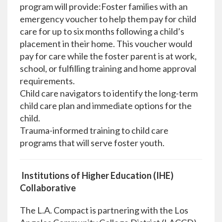
program will provide:Foster families with an
emergency voucher to help them pay for child
care for up to six months following a child’s
placement in their home. This voucher would
pay for care while the foster parent is at work,
school, or fulfilling training and home approval
requirements.
Child care navigators to identify the long-term
child care plan and immediate options for the
child.
Trauma-informed training to child care
programs that will serve foster youth.
Institutions of Higher Education (IHE)
Collaborative
The L.A. Compact is partnering with the Los