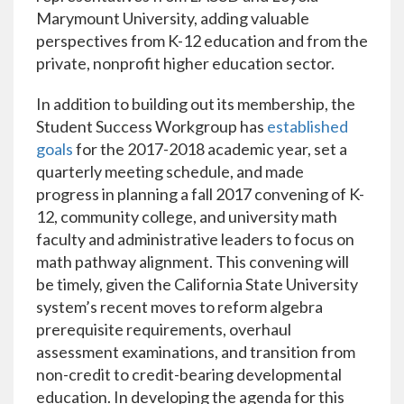
Marymount University, adding valuable
perspectives from K-12 education and from the
private, nonprofit higher education sector.
In addition to building out its membership, the
Student Success Workgroup has
established
goals
for the 2017-2018 academic year, set a
quarterly meeting schedule, and made
progress in planning a fall 2017 convening of K-
12, community college, and university math
faculty and administrative leaders to focus on
math pathway alignment. This convening will
be timely, given the California State University
system’s recent moves to reform algebra
prerequisite requirements, overhaul
assessment examinations, and transition from
non-credit to credit-bearing developmental
education. In developing the agenda for this