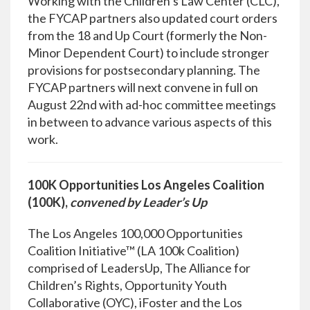
Working with the Children’s Law Center (CLC),
the FYCAP partners also updated court orders
from the 18 and Up Court (formerly the Non-
Minor Dependent Court) to include stronger
provisions for postsecondary planning. The
FYCAP partners will next convene in full on
August 22nd with ad-hoc committee meetings
in between to advance various aspects of this
work.
100K Opportunities Los Angeles Coalition
(100K),
convened by Leader’s Up
The Los Angeles 100,000 Opportunities
Coalition Initiative™ (LA 100k Coalition)
comprised of LeadersUp, The Alliance for
Children’s Rights, Opportunity Youth
Collaborative (OYC), iFoster and the Los