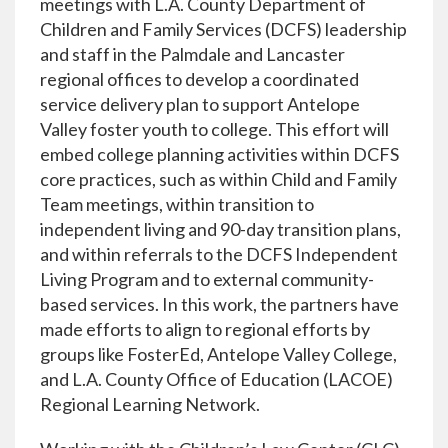
meetings with L.A. County Department of
Children and Family Services (DCFS) leadership
and staff in the Palmdale and Lancaster
regional offices to develop a coordinated
service delivery plan to support Antelope
Valley foster youth to college. This effort will
embed college planning activities within DCFS
core practices, such as within Child and Family
Team meetings, within transition to
independent living and 90-day transition plans,
and within referrals to the DCFS Independent
Living Program and to external community-
based services. In this work, the partners have
made efforts to align to regional efforts by
groups like FosterEd, Antelope Valley College,
and L.A. County Office of Education (LACOE)
Regional Learning Network.