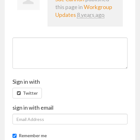
this page in
Workgroup
Updates
8 years ago
Sign in with
Twitter
sign in with email
Remember me