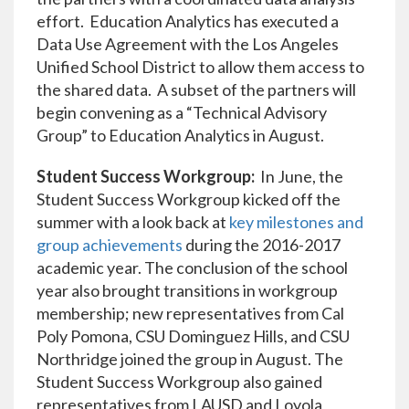
effort. Education Analytics has executed a
Data Use Agreement with the Los Angeles
Unified School District to allow them access to
the shared data. A subset of the partners will
begin convening as a “Technical Advisory
Group” to Education Analytics in August.
Student Success Workgroup:
In June, the
Student Success Workgroup kicked off the
summer with a look back at
key milestones and
group achievements
during the 2016-2017
academic year. The conclusion of the school
year also brought transitions in workgroup
membership; new representatives from Cal
Poly Pomona, CSU Dominguez Hills, and CSU
Northridge joined the group in August. The
Student Success Workgroup also gained
representatives from LAUSD and Loyola