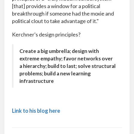
[that] provides a window for a political
breakthrough if someone had the moxie and
political clout to take advantage of it."
Kerchner's design principles?
Create a big umbrella; design with
extreme empathy; favor networks over
a hierarchy; build to last; solve structural
problems; build a new learning
infrastructure
Link to his blog here