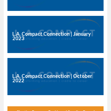
L.A. Compact Connection | January
2023
L.A. Compact Connection | October
2022