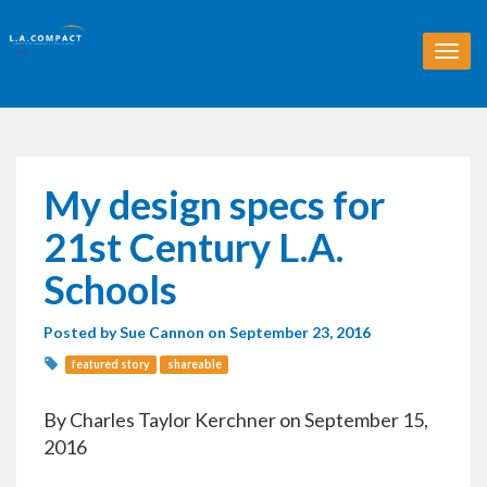
T
o
g
g
l
e
n
My design specs for
a
v
21st Century L.A.
i
g
Schools
a
t
Posted by
Sue Cannon
on September 23, 2016
i
o
featured story
shareable
n
By Charles Taylor Kerchner on September 15,
2016