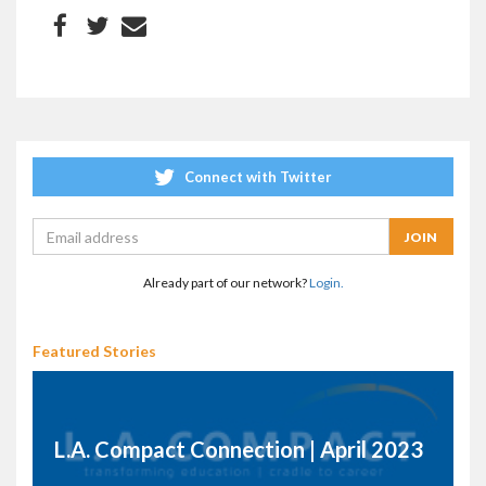
Connect with Twitter
Already part of our network?
Login.
Featured Stories
L.A. Compact Connection | April 2023