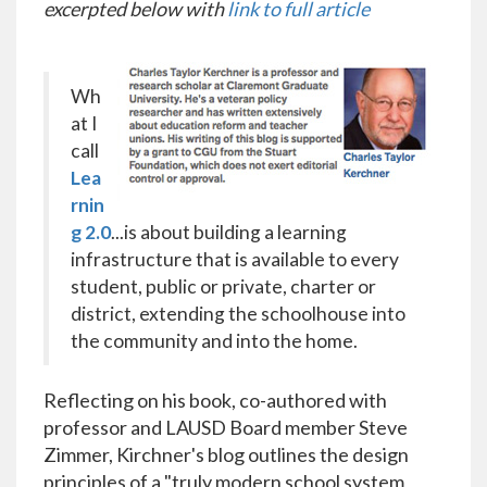
excerpted below with
link to full article
Wh
at I
call
Lea
rnin
g 2.0
...is about building a learning
infrastructure that is available to every
student, public or private, charter or
district, extending the schoolhouse into
the community and into the home.
Reflecting on his book, co-authored with
professor and LAUSD Board member Steve
Zimmer, Kirchner's blog outlines the design
principles of a "truly modern school system