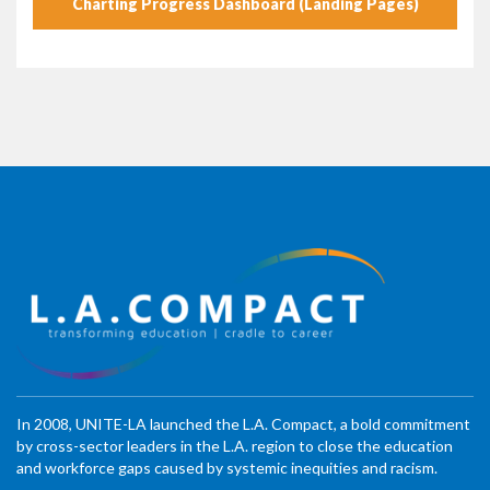
Charting Progress Dashboard (Landing Pages)
In 2008, UNITE-LA launched the L.A. Compact, a bold commitment
by cross-sector leaders in the L.A. region to close the education
and workforce gaps caused by systemic inequities and racism.