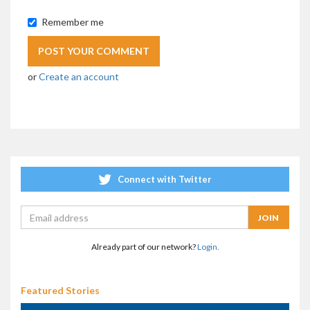
Remember me
or
Create an account
Connect with Twitter
Already part of our network?
Login.
Featured Stories