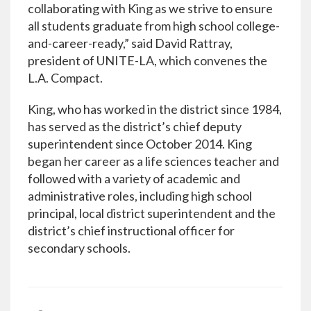
collaborating with King as we strive to ensure
all students graduate from high school college-
and-career-ready,” said David Rattray,
president of UNITE-LA, which convenes the
L.A. Compact.
King, who has worked in the district since 1984,
has served as the district’s chief deputy
superintendent since October 2014. King
began her career as a life sciences teacher and
followed with a variety of academic and
administrative roles, including high school
principal, local district superintendent and the
district’s chief instructional officer for
secondary schools.