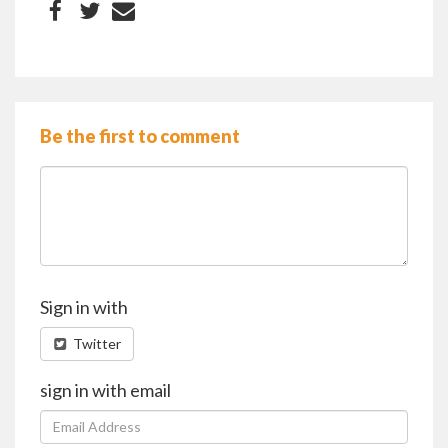
Be the first to comment
Sign in with
Twitter
sign in with email