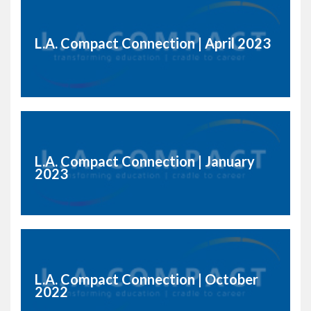
L.A. Compact Connection | April 2023
L.A. Compact Connection | January
2023
L.A. Compact Connection | October
2022