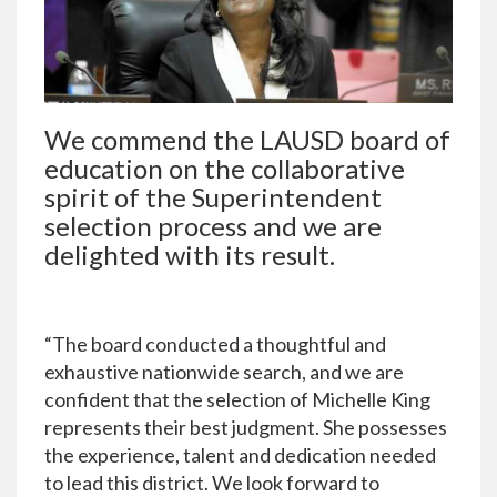
We commend the LAUSD board of
education on the collaborative
spirit of the Superintendent
selection process and we are
delighted with its result.
“The board conducted a thoughtful and
exhaustive nationwide search, and we are
confident that the selection of Michelle King
represents their best judgment. She possesses
the experience, talent and dedication needed
to lead this district. We look forward to