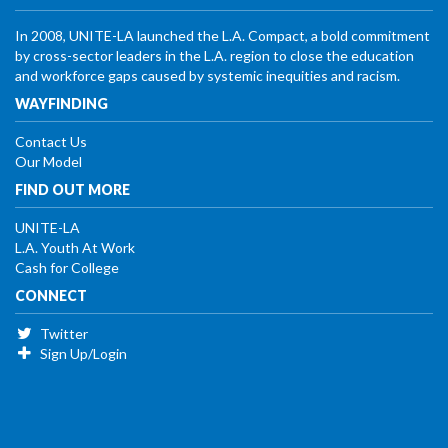
In 2008, UNITE-LA launched the L.A. Compact, a bold commitment
by cross-sector leaders in the L.A. region to close the education
and workforce gaps caused by systemic inequities and racism.
WAYFINDING
Contact Us
Our Model
FIND OUT MORE
UNITE-LA
L.A. Youth At Work
Cash for College
CONNECT
Twitter
Sign Up/Login