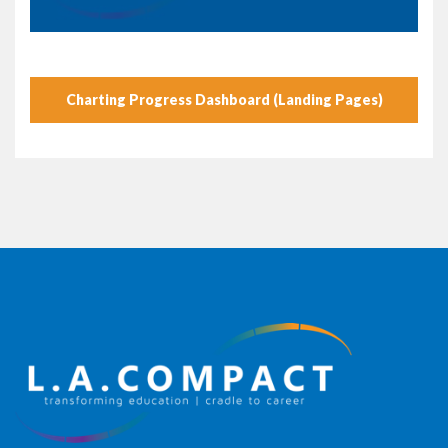
Charting Progress Dashboard (Landing Pages)