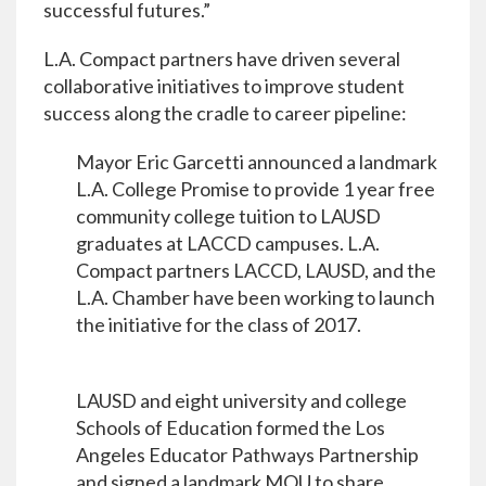
successful futures.”
L.A. Compact partners have driven several
collaborative initiatives to improve student
success along the cradle to career pipeline:
Mayor Eric Garcetti announced a landmark
L.A. College Promise to provide 1 year free
community college tuition to LAUSD
graduates at LACCD campuses. L.A.
Compact partners LACCD, LAUSD, and the
L.A. Chamber have been working to launch
the initiative for the class of 2017.
LAUSD and eight university and college
Schools of Education formed the Los
Angeles Educator Pathways Partnership
and signed a landmark MOU to share