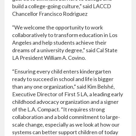
build a college-going culture,” said LACCD
Chancellor Francisco Rodriguez
"We welcome the opportunity to work
collaboratively to transform education in Los
Angeles and help students achieve their
dreams of a university degree,” said Cal State
LA President William A. Covino.
“Ensuring every child enters kindergarten
ready to succeed in school and life is bigger
than any one organization,” said Kim Belshé,
Executive Director of First 5 LA, a leading early
childhood advocacy organization and a signer
of the L.A. Compact. “It requires strong
collaboration and a bold commitment to large-
scale change, especially as we look at how our
systems can better support children of today