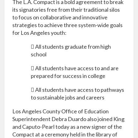
The L.A. Compact is a bold agreement to break
its signatories free from their traditional silos
to focus on collaborative and innovative
strategies to achieve three system-wide goals
for Los Angeles youth:
 All students graduate from high
school
 All students have access to and are
prepared for success in college
 All students have access to pathways
to sustainable jobs and careers
Los Angeles County Office of Education
Superintendent Debra Duardo also joined King
and Caputo-Pearl today as a new signer of the
Compact at a ceremony held in the library of