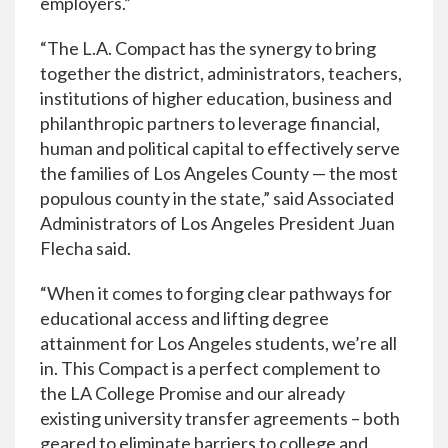
employers.”
“The L.A. Compact has the synergy to bring
together the district, administrators, teachers,
institutions of higher education, business and
philanthropic partners to leverage financial,
human and political capital to effectively serve
the families of Los Angeles County — the most
populous county in the state,” said Associated
Administrators of Los Angeles President Juan
Flecha said.
“When it comes to forging clear pathways for
educational access and lifting degree
attainment for Los Angeles students, we’re all
in. This Compact is a perfect complement to
the LA College Promise and our already
existing university transfer agreements – both
geared to eliminate barriers to college and