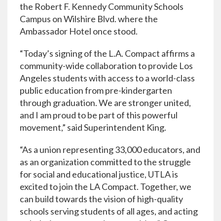
the Robert F. Kennedy Community Schools
Campus on Wilshire Blvd. where the
Ambassador Hotel once stood.
“Today’s signing of the L.A. Compact affirms a
community-wide collaboration to provide Los
Angeles students with access to a world-class
public education from pre-kindergarten
through graduation. We are stronger united,
and I am proud to be part of this powerful
movement,” said Superintendent King.
“As a union representing 33,000 educators, and
as an organization committed to the struggle
for social and educational justice, UTLA is
excited to join the LA Compact. Together, we
can build towards the vision of high-quality
schools serving students of all ages, and acting