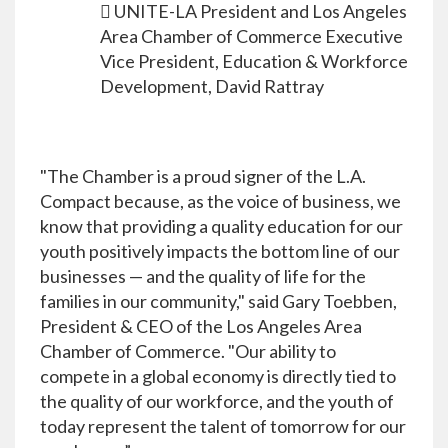
 UNITE-LA President and Los Angeles
Area Chamber of Commerce Executive
Vice President, Education & Workforce
Development, David Rattray
"The Chamber is a proud signer of the L.A.
Compact because, as the voice of business, we
know that providing a quality education for our
youth positively impacts the bottom line of our
businesses — and the quality of life for the
families in our community," said Gary Toebben,
President & CEO of the Los Angeles Area
Chamber of Commerce. "Our ability to
compete in a global economy is directly tied to
the quality of our workforce, and the youth of
today represent the talent of tomorrow for our