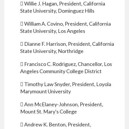
 Willie J. Hagan, President, California
State University, Dominguez Hills
 William A. Covino, President, California
State University, Los Angeles
 Dianne F. Harrison, President, California
State University, Northridge
 Francisco C. Rodriguez, Chancellor, Los
Angeles Community College District
 Timothy Law Snyder, President, Loyola
Marymount University
 Ann McElaney-Johnson, President,
Mount St. Mary's College
 Andrew K. Benton, President,