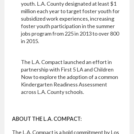
youth. L.A. County designated at least $1
million each year to target foster youth for
subsidized work experiences, increasing
foster youth participation in the summer
jobs program from 225 in 2013 to over 800
in 2015.
The L.A. Compact launched an effort in
partnership with First 5 LA and Children
Now to explore the adoption of a common
Kindergarten Readiness Assessment
across L.A. County schools.
ABOUT THE L.A. COMPACT:
The L.A. Compact is a bold commitment by Los