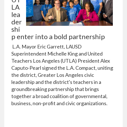
LA
lea
der
shi
p enter into a bold partnership
L.A. Mayor Eric Garrett, LAUSD
Superintendent Michelle King and United
Teachers Los Angeles (UTLA) President Alex
Caputo-Pearl signed the L.A. Compact, uniting
the district, Greater Los Angeles civic
leadership and the district's teachers in a
groundbreaking partnership that brings
together a broad coalition of governmental,
business, non-profit and civic organizations.