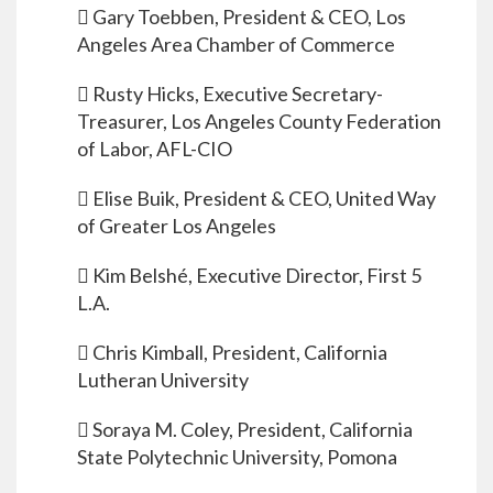
 Gary Toebben, President & CEO, Los
Angeles Area Chamber of Commerce
 Rusty Hicks, Executive Secretary-
Treasurer, Los Angeles County Federation
of Labor, AFL-CIO
 Elise Buik, President & CEO, United Way
of Greater Los Angeles
 Kim Belshé, Executive Director, First 5
L.A.
 Chris Kimball, President, California
Lutheran University
 Soraya M. Coley, President, California
State Polytechnic University, Pomona