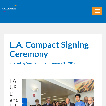
T
o
g
g
l
e
n
L.A. Compact Signing
a
v
Ceremony
i
g
Posted by
Sue Cannon
on January 03, 2017
a
t
i
o
LA
n
US
D
and
UT