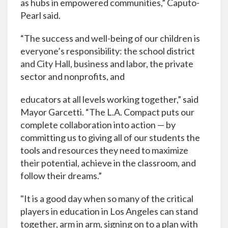
as hubs in empowered communities,” Caputo-
Pearl said.
“The success and well-being of our children is
everyone’s responsibility: the school district
and City Hall, business and labor, the private
sector and nonprofits, and
educators at all levels working together,” said
Mayor Garcetti. “The L.A. Compact puts our
complete collaboration into action — by
committing us to giving all of our students the
tools and resources they need to maximize
their potential, achieve in the classroom, and
follow their dreams.”
"It is a good day when so many of the critical
players in education in Los Angeles can stand
together, arm in arm, signing on to a plan with