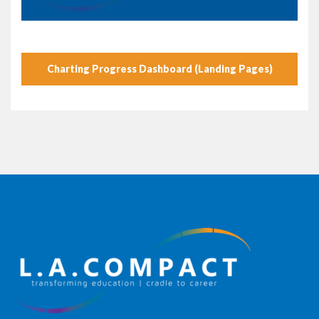
Charting Progress Dashboard (Landing Pages)