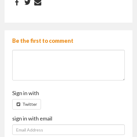
Be the first to comment
Sign in with
Twitter
sign in with email