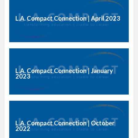
L.A. Compact Connection | April 2023
L.A. Compact Connection | January
2023
L.A. Compact Connection | October
2022