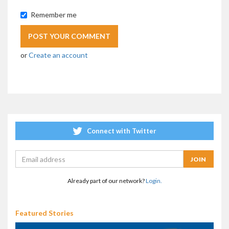
Remember me
or
Create an account
Connect with Twitter
Already part of our network?
Login.
Featured Stories