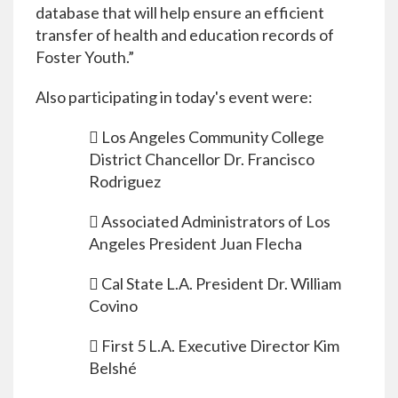
database that will help ensure an efficient
transfer of health and education records of
Foster Youth.”
Also participating in today's event were:
 Los Angeles Community College
District Chancellor Dr. Francisco
Rodriguez
 Associated Administrators of Los
Angeles President Juan Flecha
 Cal State L.A. President Dr. William
Covino
 First 5 L.A. Executive Director Kim
Belshé