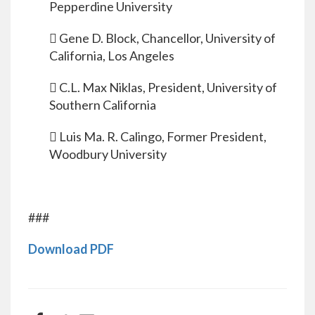
Pepperdine University
 Gene D. Block, Chancellor, University of
California, Los Angeles
 C.L. Max Niklas, President, University of
Southern California
 Luis Ma. R. Calingo, Former President,
Woodbury University
###
Download PDF