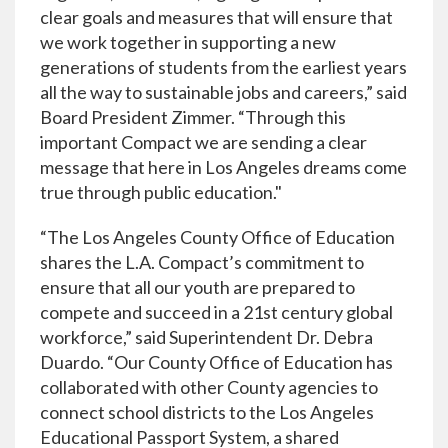
clear goals and measures that will ensure that
we work together in supporting a new
generations of students from the earliest years
all the way to sustainable jobs and careers,” said
Board President Zimmer. “Through this
important Compact we are sending a clear
message that here in Los Angeles dreams come
true through public education."
“The Los Angeles County Office of Education
shares the L.A. Compact’s commitment to
ensure that all our youth are prepared to
compete and succeed in a 21st century global
workforce,” said Superintendent Dr. Debra
Duardo. “Our County Office of Education has
collaborated with other County agencies to
connect school districts to the Los Angeles
Educational Passport System, a shared