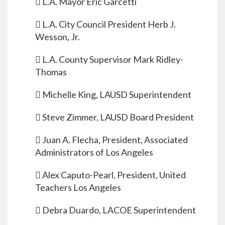
 L.A. Mayor Eric Garcetti
 L.A. City Council President Herb J.
Wesson, Jr.
 L.A. County Supervisor Mark Ridley-
Thomas
 Michelle King, LAUSD Superintendent
 Steve Zimmer, LAUSD Board President
 Juan A. Flecha, President, Associated
Administrators of Los Angeles
 Alex Caputo-Pearl, President, United
Teachers Los Angeles
 Debra Duardo, LACOE Superintendent