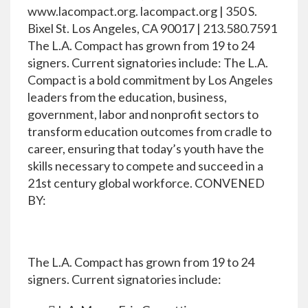
www.lacompact.org. lacompact.org | 350 S.
Bixel St. Los Angeles, CA 90017 | 213.580.7591
The L.A. Compact has grown from 19 to 24
signers. Current signatories include: The L.A.
Compact is a bold commitment by Los Angeles
leaders from the education, business,
government, labor and nonprofit sectors to
transform education outcomes from cradle to
career, ensuring that today’s youth have the
skills necessary to compete and succeed in a
21st century global workforce. CONVENED
BY:
The L.A. Compact has grown from 19 to 24
signers. Current signatories include: