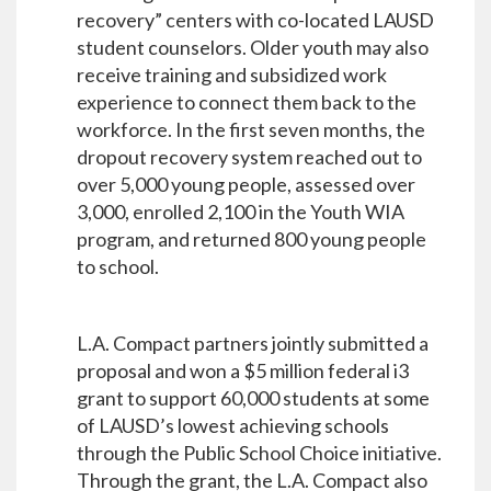
recovery” centers with co-located LAUSD
student counselors. Older youth may also
receive training and subsidized work
experience to connect them back to the
workforce. In the first seven months, the
dropout recovery system reached out to
over 5,000 young people, assessed over
3,000, enrolled 2,100 in the Youth WIA
program, and returned 800 young people
to school.
L.A. Compact partners jointly submitted a
proposal and won a $5 million federal i3
grant to support 60,000 students at some
of LAUSD’s lowest achieving schools
through the Public School Choice initiative.
Through the grant, the L.A. Compact also