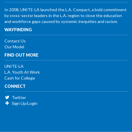
In 2008, UNITE-LA launched the L.A. Compact, a bold commitment
by cross-sector leaders in the L.A. region to close the education
and workforce gaps caused by systemic inequities and racism.
WAYFINDING
Contact Us
Our Model
FIND OUT MORE
UNITE-LA
L.A. Youth At Work
Cash for College
CONNECT
Twitter
Sign Up/Login