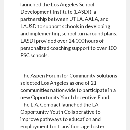
launched the Los Angeles School
Development Institute (LASDI), a
partnership between UTLA, AALA, and
LAUSD to support schools in developing
and implementing school turnaround plans.
LASDI provided over 24,000 hours of
personalized coaching support to over 100
PSC schools.
The Aspen Forum for Community Solutions
selected Los Angeles as one of 21
communities nationwide to participate in a
new Opportunity Youth Incentive Fund.
The L.A. Compact launched the LA
Opportunity Youth Collaborative to
improve pathways to education and
employment for transition‐age foster