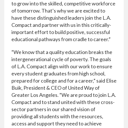
to grow into the skilled, competitive workforce
of tomorrow. That’s why we are excited to
have these distinguished leaders join the L.A.
Compact and partner with us in this critically-
important effort to build positive, successful
educational pathways from cradle to career.”
“We know that a quality education breaks the
intergenerational cycle of poverty. The goals
of L.A. Compact align with our work to ensure
every student graduates from high school,
prepared for college and for a career,” said Elise
Buik, President & CEO of United Way of
Greater Los Angeles. “We are proud to join L.A.
Compact and to stand united with these cross-
sector partners in our shared vision of
providing all students with the resources,
access and support they need to achieve