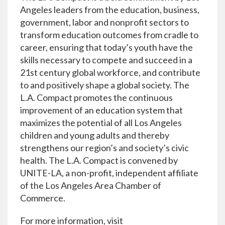
Angeles leaders from the education, business,
government, labor and nonprofit sectors to
transform education outcomes from cradle to
career, ensuring that today’s youth have the
skills necessary to compete and succeed in a
21st century global workforce, and contribute
to and positively shape a global society. The
L.A. Compact promotes the continuous
improvement of an education system that
maximizes the potential of all Los Angeles
children and young adults and thereby
strengthens our region’s and society’s civic
health. The L.A. Compact is convened by
UNITE-LA, a non-profit, independent affiliate
of the Los Angeles Area Chamber of
Commerce.
For more information, visit