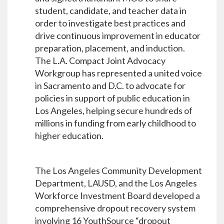
student, candidate, and teacher data in
order to investigate best practices and
drive continuous improvement in educator
preparation, placement, and induction.
The L.A. Compact Joint Advocacy
Workgroup has represented a united voice
in Sacramento and D.C. to advocate for
policies in support of public education in
Los Angeles, helping secure hundreds of
millions in funding from early childhood to
higher education.
The Los Angeles Community Development
Department, LAUSD, and the Los Angeles
Workforce Investment Board developed a
comprehensive dropout recovery system
involving 16 YouthSource “dropout