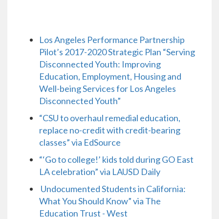
Los Angeles Performance Partnership
Pilot’s 2017-2020 Strategic Plan “Serving
Disconnected Youth: Improving
Education, Employment, Housing and
Well-being Services for Los Angeles
Disconnected Youth”
“CSU to overhaul remedial education,
replace no-credit with credit-bearing
classes” via EdSource
“‘Go to college!’ kids told during GO East
LA celebration” via LAUSD Daily
Undocumented Students in California:
What You Should Know” via The
Education Trust - West