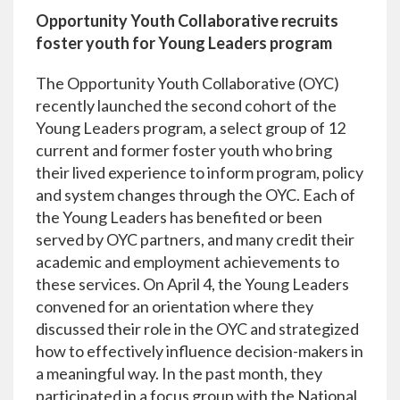
Opportunity Youth Collaborative recruits
foster youth for Young Leaders program
The Opportunity Youth Collaborative (OYC)
recently launched the second cohort of the
Young Leaders program, a select group of 12
current and former foster youth who bring
their lived experience to inform program, policy
and system changes through the OYC. Each of
the Young Leaders has benefited or been
served by OYC partners, and many credit their
academic and employment achievements to
these services. On April 4, the Young Leaders
convened for an orientation where they
discussed their role in the OYC and strategized
how to effectively influence decision-makers in
a meaningful way. In the past month, they
participated in a focus group with the National