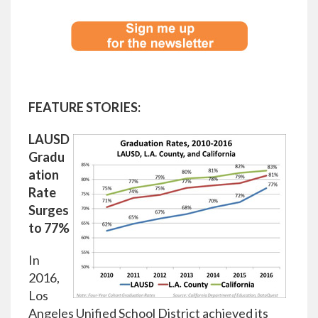
FEATURE STORIES:
LAUSD
Gradu
ation
Rate
Surges
to 77%
In
2016,
Los
Angeles Unified School District achieved its