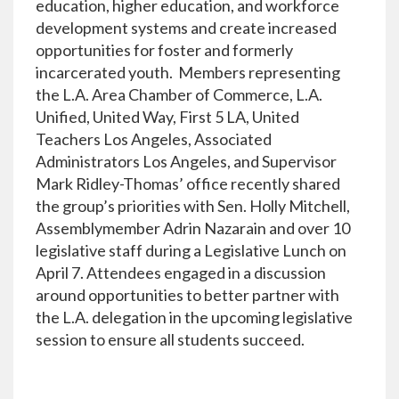
education, higher education, and workforce
development systems and create increased
opportunities for foster and formerly
incarcerated youth. Members representing
the L.A. Area Chamber of Commerce, L.A.
Unified, United Way, First 5 LA, United
Teachers Los Angeles, Associated
Administrators Los Angeles, and Supervisor
Mark Ridley-Thomas’ office recently shared
the group’s priorities with Sen. Holly Mitchell,
Assemblymember Adrin Nazarain and over 10
legislative staff during a Legislative Lunch on
April 7. Attendees engaged in a discussion
around opportunities to better partner with
the L.A. delegation in the upcoming legislative
session to ensure all students succeed.