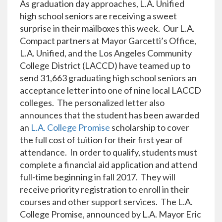
As graduation day approaches, L.A. Unified
high school seniors are receiving a sweet
surprise in their mailboxes this week. Our L.A.
Compact partners at Mayor Garcetti’s Office,
L.A. Unified, and the Los Angeles Community
College District (LACCD) have teamed up to
send 31,663 graduating high school seniors an
acceptance letter into one of nine local LACCD
colleges. The personalized letter also
announces that the student has been awarded
an
L.A. College Promise
scholarship to cover
the full cost of tuition for their first year of
attendance. In order to qualify, students must
complete a financial aid application and attend
full-time beginning in fall 2017. They will
receive priority registration to enroll in their
courses and other support services. The L.A.
College Promise, announced by L.A. Mayor Eric