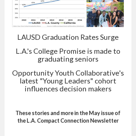
LAUSD Graduation Rates Surge
L.A.'s College Promise is made to
graduating seniors
Opportunity Youth Collaborative's
latest "Young Leaders" cohort
influences decision makers
These stories and more in the May issue of
the L.A. Compact Connection Newsletter