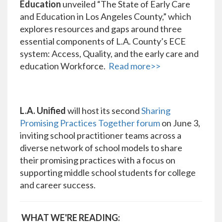
Education
unveiled “The State of Early Care
and Education in Los Angeles County,” which
explores resources and gaps around three
essential components of L.A. County’s ECE
system: Access, Quality, and the early care and
education Workforce.
Read more>>
L.A. Unified
will host its second
Sharing
Promising Practices Together forum
on June 3,
inviting school practitioner teams across a
diverse network of school models to share
their promising practices with a focus on
supporting middle school students for college
and career success.
WHAT WE'RE READING: