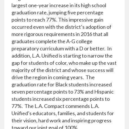
largest one-year increase in its high school
graduation rate, jumping five percentage
points to reach 77%. This impressive gain
occurred even with the district’s adoption of
more rigorous requirements in 2016 that all
graduates complete the A-G college
preparatory curriculum with a D or better. In
addition, L.A. Unified is starting to narrow the
gap for students of color, who make up the vast
majority of the district and whose success will
drive the region in coming years. The
graduation rate for Black students increased
seven percentage points to 73% and Hispanic
students increased six percentage points to
77%. The L.A. Compact commends L.A.
Unified’s educators, families, and students for
their vision, hard work and inspiring progress
toward our joint goal of 100%