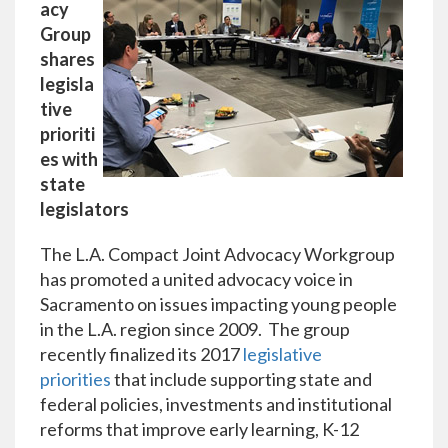
acy
Group
shares
legisla
tive
prioriti
es with
state
legislators
The L.A. Compact Joint Advocacy Workgroup
has promoted a united advocacy voice in
Sacramento on issues impacting young people
in the L.A. region since 2009. The group
recently finalized its 2017
legislative
priorities
that include supporting state and
federal policies, investments and institutional
reforms that improve early learning, K-12