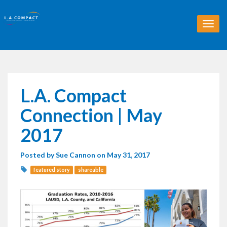
T
o
g
g
l
e
n
L.A. Compact
a
v
Connection | May
i
g
2017
a
t
Posted by
Sue Cannon
on May 31, 2017
i
o
featured story
shareable
n