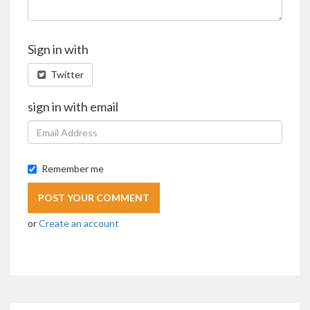
Sign in with
Twitter
sign in with email
Remember me
or
Create an account