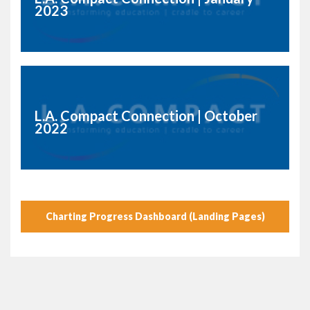
2023
L.A. Compact Connection | October
2022
Charting Progress Dashboard (Landing Pages)