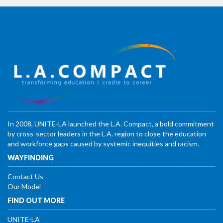
In 2008, UNITE-LA launched the L.A. Compact, a bold commitment
by cross-sector leaders in the L.A. region to close the education
and workforce gaps caused by systemic inequities and racism.
WAYFINDING
Contact Us
Our Model
FIND OUT MORE
UNITE-LA