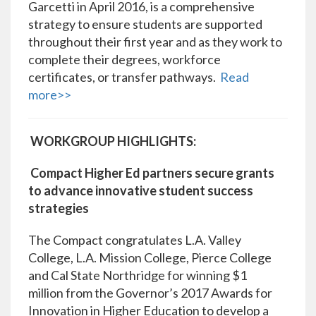
Garcetti in April 2016, is a comprehensive
strategy to ensure students are supported
throughout their first year and as they work to
complete their degrees, workforce
certificates, or transfer pathways.
Read
more>>
WORKGROUP HIGHLIGHTS:
Compact Higher Ed partners secure grants
to advance innovative student success
strategies
The Compact congratulates L.A. Valley
College, L.A. Mission College, Pierce College
and Cal State Northridge for winning $1
million from the Governor’s 2017 Awards for
Innovation in Higher Education to develop a