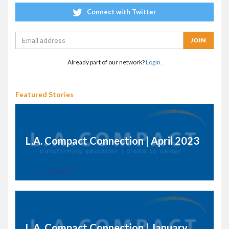
Connect with Twitter
Already part of our network?
Login.
Featured Stories
L.A. Compact Connection | April 2023
L.A. Compact Connection | January