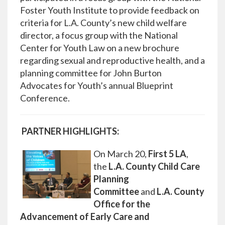
Foster Youth Institute to provide feedback on
criteria for L.A. County’s new child welfare
director, a focus group with the National
Center for Youth Law on a new brochure
regarding sexual and reproductive health, and a
planning committee for John Burton
Advocates for Youth’s annual Blueprint
Conference.
PARTNER HIGHLIGHTS:
On March 20,
First 5 LA
,
the
L.A. County Child Care
Planning
Committee
and
L.A. County
Office for the
Advancement of Early Care and