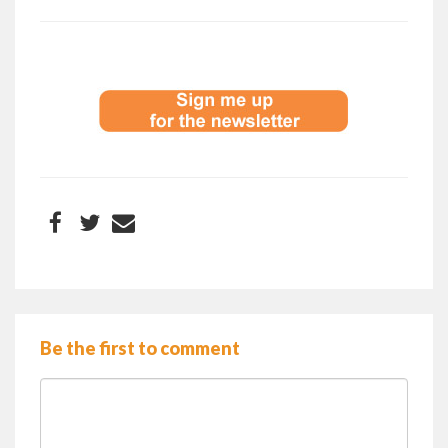
Be the first to comment