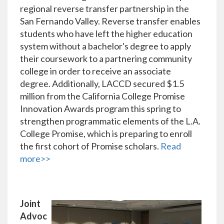
regional reverse transfer partnership in the
San Fernando Valley. Reverse transfer enables
students who have left the higher education
system without a bachelor's degree to apply
their coursework to a partnering community
college in order to receive an associate
degree. Additionally, LACCD secured $1.5
million from the California College Promise
Innovation Awards program this spring to
strengthen programmatic elements of the L.A.
College Promise, which is preparing to enroll
the first cohort of Promise scholars.
Read
more>>
Joint
Advoc