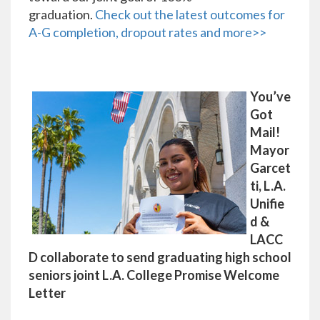
graduation.
Check out the latest outcomes for
A-G completion, dropout rates and more>>
You’ve
Got
Mail!
Mayor
Garcet
ti, L.A.
Unifie
d &
LACC
D collaborate to send graduating high school
seniors joint L.A. College Promise Welcome
Letter