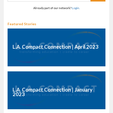
Already part of our network?
Login.
Featured Stories
L.A. Compact Connection | April 2023
L.A. Compact Connection | January
2023