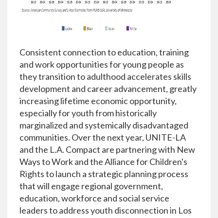
Consistent connection to education, training
and work opportunities for young people as
they transition to adulthood accelerates skills
development and career advancement, greatly
increasing lifetime economic opportunity,
especially for youth from historically
marginalized and systemically disadvantaged
communities. Over the next year, UNITE-LA
and the L.A. Compact are partnering with New
Ways to Work and the Alliance for Children's
Rights to launch a strategic planning process
that will engage regional government,
education, workforce and social service
leaders to address youth disconnection in Los