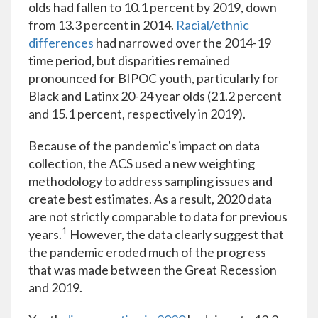
olds had fallen to 10.1 percent by 2019, down
from 13.3 percent in 2014.
Racial/ethnic
differences
had narrowed over the 2014-19
time period, but disparities remained
pronounced for BIPOC youth, particularly for
Black and Latinx 20-24 year olds (21.2 percent
and 15.1 percent, respectively in 2019).
Because of the pandemic's impact on data
collection, the ACS used a new weighting
methodology to address sampling issues and
create best estimates. As a result, 2020 data
are not strictly comparable to data for previous
1
years.
However, the data clearly suggest that
the pandemic eroded much of the progress
that was made between the Great Recession
and 2019.