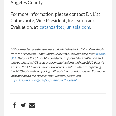
Angeles County.
For more information, please contact Dr. Lisa
Catanzarite, Vice President, Research and
Evaluation, at
lcatanzarite@unitela.com
.
1
Disconnected youth rates were calculated using individual-level data
from the American Community Survey (ACS) downloaded from
IPUMS
USA
. Because the COVID-19 pandemic impacted data collection and
data quality, the ACS used experimental weights with the 2020 data. As
a result, the ACS advises users to exercise caution when interpreting
the 2020 data and comparing with data from previous years. For more
information on the experimental weights, please visit
https://usa.ipums.org/usa/acspumscovid19.shtml
.