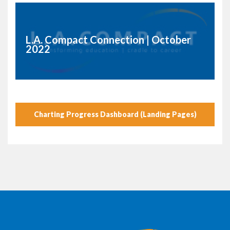
L.A. Compact Connection | October
2022
Charting Progress Dashboard (Landing Pages)