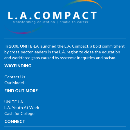
In 2008, UNITE-LA launched the L.A. Compact, a bold commitment
by cross-sector leaders in the L.A. region to close the education
and workforce gaps caused by systemic inequities and racism.
WAYFINDING
Contact Us
Our Model
FIND OUT MORE
UNITE-LA
L.A. Youth At Work
Cash for College
CONNECT