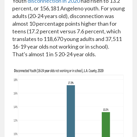
Youth
disconnection in 2020
had risen to 13.2
percent, or 156,181 Angeleno youth. For young
adults (20-24 years old), disconnection was
almost 10 percentage points higher than for
teens (17.2 percent versus 7.6 percent, which
translates to 118,670 young adults and 37,511
16-19 year olds not working or in school).
That's almost 1 in 5 20-24 year olds.