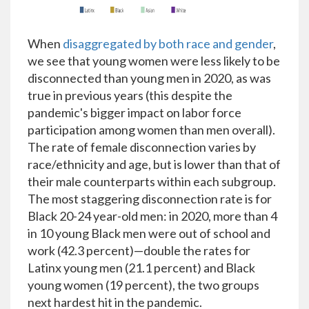
When
disaggregated by both race and gender
,
we see that young women were less likely to be
disconnected than young men in 2020, as was
true in previous years (this despite the
pandemic's bigger impact on labor force
participation among women than men overall).
The rate of female disconnection varies by
race/ethnicity and age, but is lower than that of
their male counterparts within each subgroup.
The most staggering disconnection rate is for
Black 20-24 year-old men: in 2020, more than 4
in 10 young Black men were out of school and
work (42.3 percent)—double the rates for
Latinx young men (21.1 percent) and Black
young women (19 percent), the two groups
next hardest hit in the pandemic.