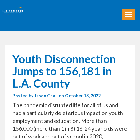
T
o
g
g
l
e
n
Youth Disconnection
a
v
Jumps to 156,181 in
i
g
L.A. County
a
t
Posted by
Jason Chau
on October 13, 2022
i
o
The pandemic disrupted life for all of us and
n
had a particularly deleterious impact on youth
employment and education. More than
156,000 (more than 1 in 8) 16-24 year olds were
out of work and out of school in 2020,