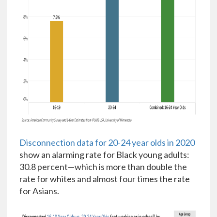
Disconnection data for 20-24 year olds in 2020
show an alarming rate for Black young adults:
30.8 percent—which is more than double the
rate for whites and almost four times the rate
for Asians.