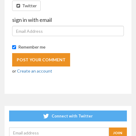
Twitter
sign in with email
Remember me
or
Create an account
Connect with Twitter