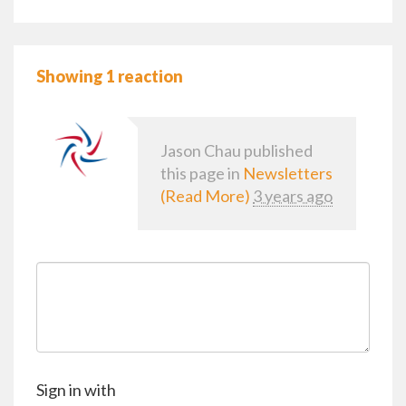
Showing 1 reaction
Jason Chau
published
this page in
Newsletters
(Read More)
3 years ago
Sign in with