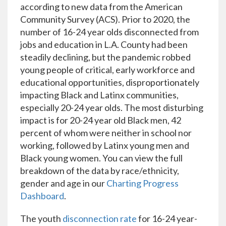
according to new data from the American
Community Survey (ACS). Prior to 2020, the
number of 16-24 year olds disconnected from
jobs and education in L.A. County had been
steadily declining, but the pandemic robbed
young people of critical, early workforce and
educational opportunities, disproportionately
impacting Black and Latinx communities,
especially 20-24 year olds. The most disturbing
impact is for 20-24 year old Black men, 42
percent of whom were neither in school nor
working, followed by Latinx young men and
Black young women. You can view the full
breakdown of the data by race/ethnicity,
gender and age in our
Charting Progress
Dashboard
.
The youth
disconnection rate
for 16-24 year-